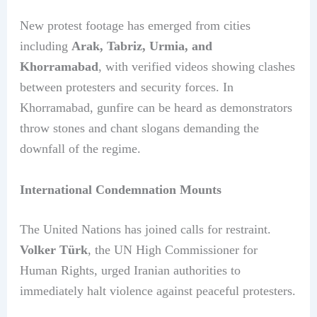
New protest footage has emerged from cities
including
Arak, Tabriz, Urmia, and
Khorramabad
, with verified videos showing clashes
between protesters and security forces. In
Khorramabad, gunfire can be heard as demonstrators
throw stones and chant slogans demanding the
downfall of the regime.
International Condemnation Mounts
The United Nations has joined calls for restraint.
Volker Türk
, the UN High Commissioner for
Human Rights, urged Iranian authorities to
immediately halt violence against peaceful protesters.