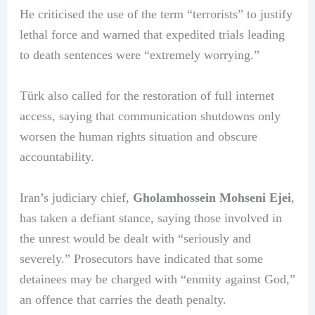
He criticised the use of the term “terrorists” to justify
lethal force and warned that expedited trials leading
to death sentences were “extremely worrying.”
Türk also called for the restoration of full internet
access, saying that communication shutdowns only
worsen the human rights situation and obscure
accountability.
Iran’s judiciary chief,
Gholamhossein Mohseni Ejei
,
has taken a defiant stance, saying those involved in
the unrest would be dealt with “seriously and
severely.” Prosecutors have indicated that some
detainees may be charged with “enmity against God,”
an offence that carries the death penalty.