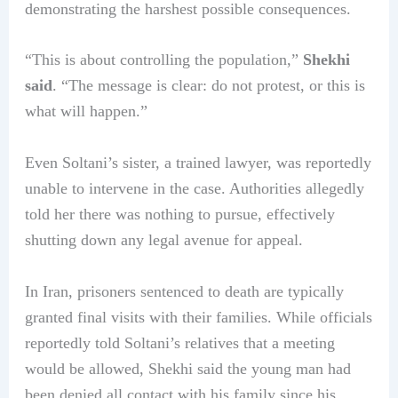
demonstrating the harshest possible consequences.
“This is about controlling the population,”
Shekhi
said
. “The message is clear: do not protest, or this is
what will happen.”
Even Soltani’s sister, a trained lawyer, was reportedly
unable to intervene in the case. Authorities allegedly
told her there was nothing to pursue, effectively
shutting down any legal avenue for appeal.
In Iran, prisoners sentenced to death are typically
granted final visits with their families. While officials
reportedly told Soltani’s relatives that a meeting
would be allowed, Shekhi said the young man had
been denied all contact with his family since his