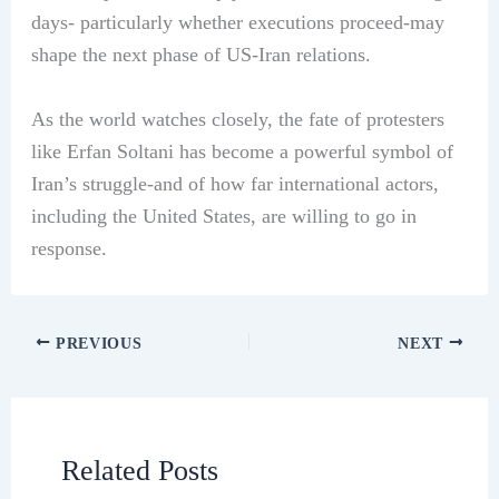
days- particularly whether executions proceed-may
shape the next phase of US-Iran relations.
As the world watches closely, the fate of protesters
like Erfan Soltani has become a powerful symbol of
Iran’s struggle-and of how far international actors,
including the United States, are willing to go in
response.
PREVIOUS
NEXT
Related Posts