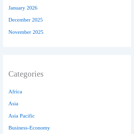
January 2026
December 2025
November 2025
Categories
Africa
Asia
Asia Pacific
Business-Economy