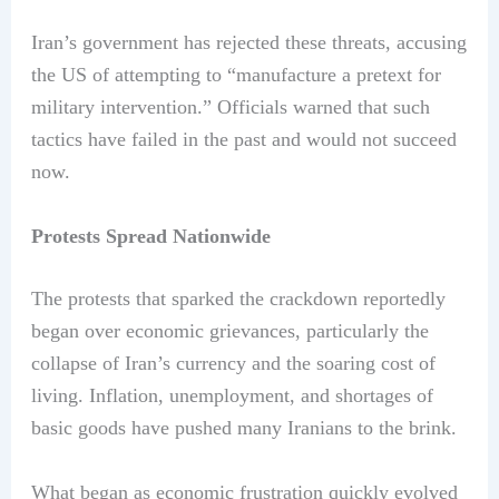
Iran’s government has rejected these threats, accusing
the US of attempting to “manufacture a pretext for
military intervention.” Officials warned that such
tactics have failed in the past and would not succeed
now.
Protests Spread Nationwide
The protests that sparked the crackdown reportedly
began over economic grievances, particularly the
collapse of Iran’s currency and the soaring cost of
living. Inflation, unemployment, and shortages of
basic goods have pushed many Iranians to the brink.
What began as economic frustration quickly evolved