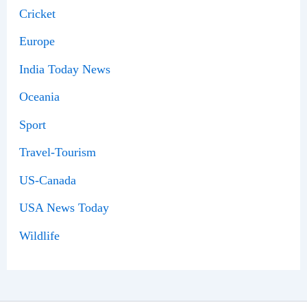
Cricket
Europe
India Today News
Oceania
Sport
Travel-Tourism
US-Canada
USA News Today
Wildlife