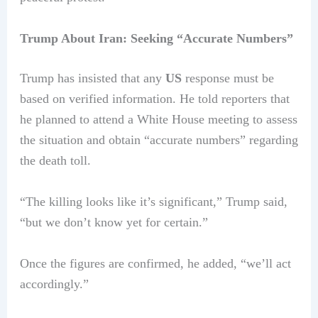
Trump About Iran: Seeking “Accurate Numbers”
Trump has insisted that any
US
response must be
based on verified information. He told reporters that
he planned to attend a White House meeting to assess
the situation and obtain “accurate numbers” regarding
the death toll.
“The killing looks like it’s significant,” Trump said,
“but we don’t know yet for certain.”
Once the figures are confirmed, he added, “we’ll act
accordingly.”