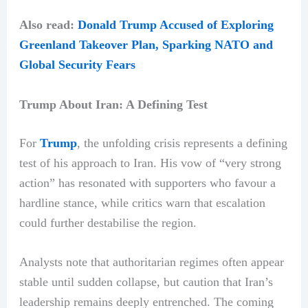
Also read:
Donald Trump Accused of Exploring
Greenland Takeover Plan, Sparking NATO and
Global Security Fears
Trump About Iran: A Defining Test
For
Trump
, the unfolding crisis represents a defining
test of his approach to Iran. His vow of “very strong
action” has resonated with supporters who favour a
hardline stance, while critics warn that escalation
could further destabilise the region.
Analysts note that authoritarian regimes often appear
stable until sudden collapse, but caution that Iran’s
leadership remains deeply entrenched. The coming