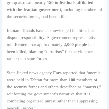
group also said nearly
150 individuals affiliated
with the Iranian government
, including members of
the security forces, had been killed.
Iranian officials have acknowledged fatalities but
dispute responsibility. A government representative
told Reuters that approximately
2,000 people
had
been killed, blaming “terrorists” for the violence
rather than state forces.
State-linked news agency
Fars
reported that funerals
were held in Tehran for more than
100
members of
the security forces and others described as “martyrs,”
reinforcing the government’s narrative that it is
combating organised unrest rather than suppressing
peaceful protest.