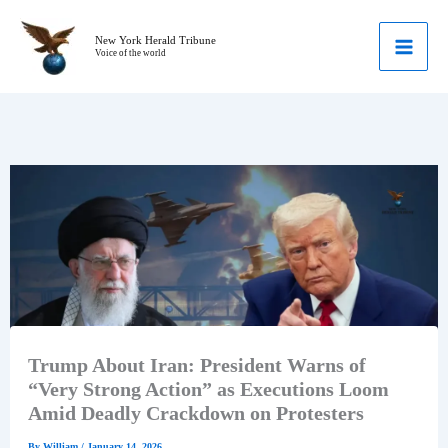
Skip
to
New York Herald Tribune
Voice of the world
content
Trump About Iran: President Warns of
“Very Strong Action” as Executions Loom
Amid Deadly Crackdown on Protesters
By
William
/
January 14, 2026