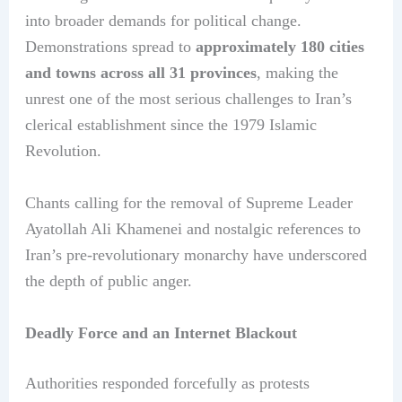
into broader demands for political change.
Demonstrations spread to
approximately 180 cities
and towns across all 31 provinces
, making the
unrest one of the most serious challenges to Iran’s
clerical establishment since the 1979 Islamic
Revolution.
Chants calling for the removal of Supreme Leader
Ayatollah Ali Khamenei and nostalgic references to
Iran’s pre-revolutionary monarchy have underscored
the depth of public anger.
Deadly Force and an Internet Blackout
Authorities responded forcefully as protests