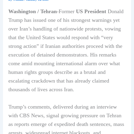
Washington / Tehran
-Former
US President
Donald
Trump has issued one of his strongest warnings yet
over Iran’s handling of nationwide protests, vowing
that the United States would respond with “very
strong action” if Iranian authorities proceed with the
execution of detained demonstrators. His remarks
come amid mounting international alarm over what
human rights groups describe as a brutal and
escalating crackdown that has already claimed
thousands of lives across Iran.
Trump’s comments, delivered during an interview
with CBS News, signal growing pressure on Tehran
as reports emerge of expedited death sentences, mass
arrests, widespread internet blackouts, and