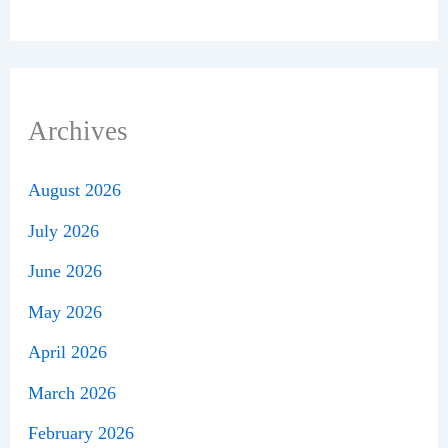
Archives
August 2026
July 2026
June 2026
May 2026
April 2026
March 2026
February 2026