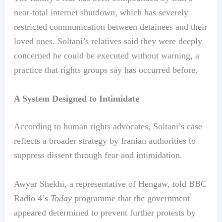
near-total internet shutdown, which has severely
restricted communication between detainees and their
loved ones. Soltani’s relatives said they were deeply
concerned he could be executed without warning, a
practice that rights groups say has occurred before.
A System Designed to Intimidate
According to human rights advocates, Soltani’s case
reflects a broader strategy by Iranian authorities to
suppress dissent through fear and intimidation.
Awyar Shekhi, a representative of Hengaw, told BBC
Radio 4’s
Today
programme that the government
appeared determined to prevent further protests by