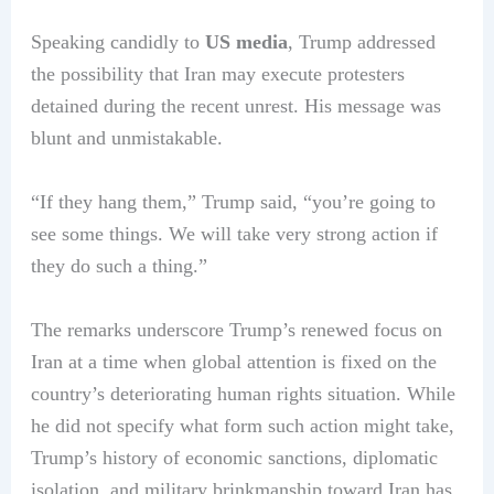
Speaking candidly to
US media
, Trump addressed
the possibility that Iran may execute protesters
detained during the recent unrest. His message was
blunt and unmistakable.
“If they hang them,” Trump said, “you’re going to
see some things. We will take very strong action if
they do such a thing.”
The remarks underscore Trump’s renewed focus on
Iran at a time when global attention is fixed on the
country’s deteriorating human rights situation. While
he did not specify what form such action might take,
Trump’s history of economic sanctions, diplomatic
isolation, and military brinkmanship toward Iran has