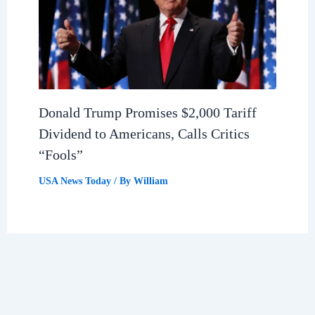
Donald Trump Promises $2,000 Tariff
Dividend to Americans, Calls Critics
“Fools”
USA News Today
/ By
William