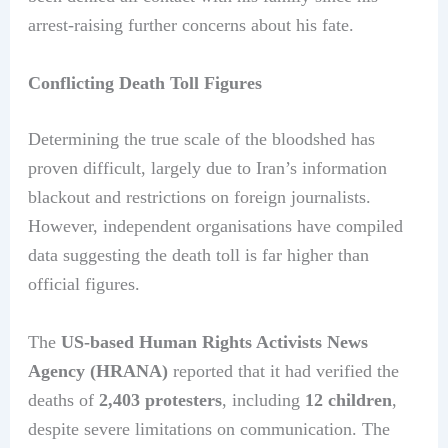
arrest-raising further concerns about his fate.
Conflicting Death Toll Figures
Determining the true scale of the bloodshed has
proven difficult, largely due to Iran’s information
blackout and restrictions on foreign journalists.
However, independent organisations have compiled
data suggesting the death toll is far higher than
official figures.
The
US-based Human Rights Activists News
Agency (HRANA)
reported that it had verified the
deaths of
2,403 protesters
, including
12 children
,
despite severe limitations on communication. The