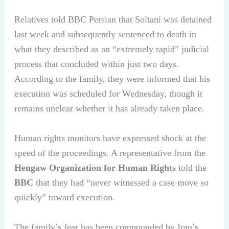
Relatives told BBC Persian that Soltani was detained
last week and subsequently sentenced to death in
what they described as an “extremely rapid” judicial
process that concluded within just two days.
According to the family, they were informed that his
execution was scheduled for Wednesday, though it
remains unclear whether it has already taken place.
Human rights monitors have expressed shock at the
speed of the proceedings. A representative from the
Hengaw Organization for Human Rights
told the
BBC
that they had “never witnessed a case move so
quickly” toward execution.
The family’s fear has been compounded by Iran’s