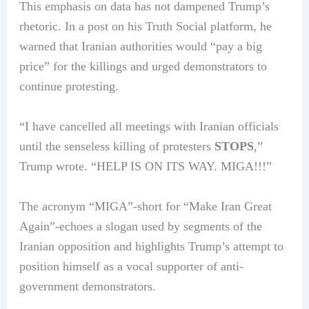
This emphasis on data has not dampened Trump’s
rhetoric. In a post on his Truth Social platform, he
warned that Iranian authorities would “pay a big
price” for the killings and urged demonstrators to
continue protesting.
“I have cancelled all meetings with Iranian officials
until the senseless killing of protesters
STOPS
,”
Trump wrote. “HELP IS ON ITS WAY. MIGA!!!”
The acronym “MIGA”-short for “Make Iran Great
Again”-echoes a slogan used by segments of the
Iranian opposition and highlights Trump’s attempt to
position himself as a vocal supporter of anti-
government demonstrators.