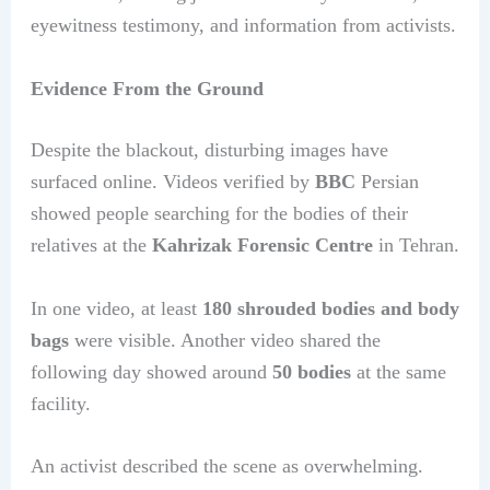
eyewitness testimony, and information from activists.
Evidence From the Ground
Despite the blackout, disturbing images have
surfaced online. Videos verified by
BBC
Persian
showed people searching for the bodies of their
relatives at the
Kahrizak Forensic Centre
in Tehran.
In one video, at least
180 shrouded bodies and body
bags
were visible. Another video shared the
following day showed around
50 bodies
at the same
facility.
An activist described the scene as overwhelming.