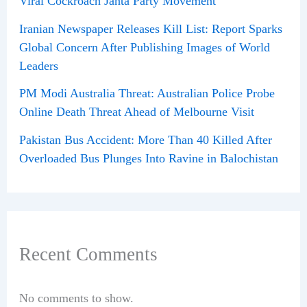
Viral Cockroach Janta Party Movement
Iranian Newspaper Releases Kill List: Report Sparks
Global Concern After Publishing Images of World
Leaders
PM Modi Australia Threat: Australian Police Probe
Online Death Threat Ahead of Melbourne Visit
Pakistan Bus Accident: More Than 40 Killed After
Overloaded Bus Plunges Into Ravine in Balochistan
Recent Comments
No comments to show.