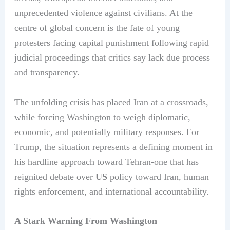
unprecedented violence against civilians. At the
centre of global concern is the fate of young
protesters facing capital punishment following rapid
judicial proceedings that critics say lack due process
and transparency.
The unfolding crisis has placed Iran at a crossroads,
while forcing Washington to weigh diplomatic,
economic, and potentially military responses. For
Trump, the situation represents a defining moment in
his hardline approach toward Tehran-one that has
reignited debate over
US
policy toward Iran, human
rights enforcement, and international accountability.
A Stark Warning From Washington