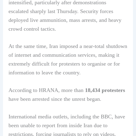
intensified, particularly after demonstrations
escalated sharply last Thursday. Security forces
deployed live ammunition, mass arrests, and heavy
crowd control tactics.
At the same time, Iran imposed a near-total shutdown
of internet and communication services, making it
extremely difficult for protesters to organise or for
information to leave the country.
According to HRANA, more than
18,434 protesters
have been arrested since the unrest began.
International media outlets, including the BBC, have
been unable to report from inside Iran due to
restrictions, forcing journalists to rely on videos,