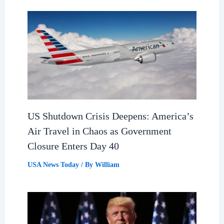
US Shutdown Crisis Deepens: America’s
Air Travel in Chaos as Government
Closure Enters Day 40
USA News Today
/ By
William