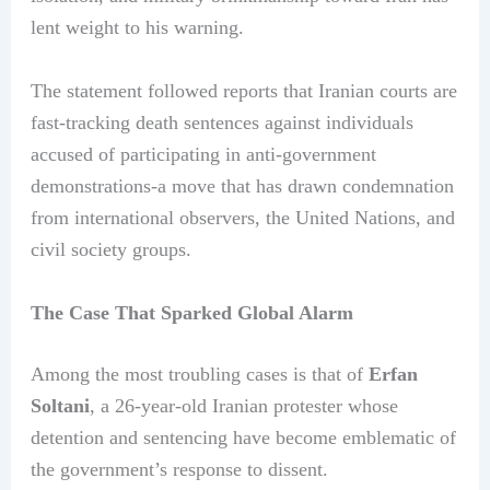
lent weight to his warning.
The statement followed reports that Iranian courts are
fast-tracking death sentences against individuals
accused of participating in anti-government
demonstrations-a move that has drawn condemnation
from international observers, the United Nations, and
civil society groups.
The Case That Sparked Global Alarm
Among the most troubling cases is that of
Erfan
Soltani
, a 26-year-old Iranian protester whose
detention and sentencing have become emblematic of
the government’s response to dissent.