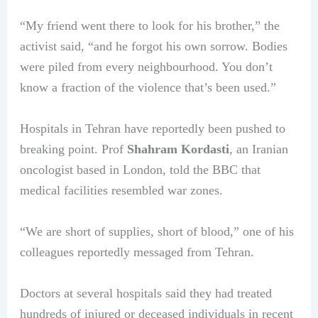
“My friend went there to look for his brother,” the
activist said, “and he forgot his own sorrow. Bodies
were piled from every neighbourhood. You don’t
know a fraction of the violence that’s been used.”
Hospitals in Tehran have reportedly been pushed to
breaking point. Prof
Shahram Kordasti
, an Iranian
oncologist based in London, told the BBC that
medical facilities resembled war zones.
“We are short of supplies, short of blood,” one of his
colleagues reportedly messaged from Tehran.
Doctors at several hospitals said they had treated
hundreds of injured or deceased individuals in recent