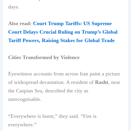
days.
Also read:
Court Trump Tariffs: US Supreme
Court Delays Crucial Ruling on Trump’s Global
Tariff Powers, Raising Stakes for Global Trade
Cities Transformed by Violence
Eyewitness accounts from across Iran paint a picture
of widespread devastation. A resident of
Rasht
, near
the Caspian Sea, described the city as
unrecognisable.
“Everywhere is burnt,” they said. “Fire is
everywhere.”