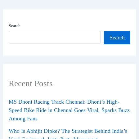
Search
Search
Recent Posts
MS Dhoni Racing Track Chennai: Dhoni’s High-
Speed Bike Ride in Chennai Goes Viral, Sparks Buzz
Among Fans
Who Is Abhijit Dipke? The Strategist Behind India’s