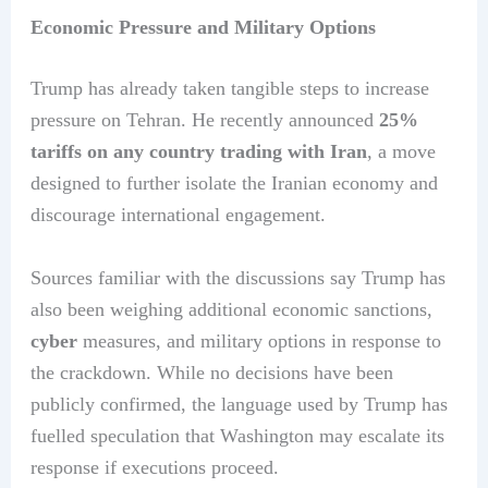
Economic Pressure and Military Options
Trump has already taken tangible steps to increase
pressure on Tehran. He recently announced
25%
tariffs on any country trading with Iran
, a move
designed to further isolate the Iranian economy and
discourage international engagement.
Sources familiar with the discussions say Trump has
also been weighing additional economic sanctions,
cyber
measures, and military options in response to
the crackdown. While no decisions have been
publicly confirmed, the language used by Trump has
fuelled speculation that Washington may escalate its
response if executions proceed.