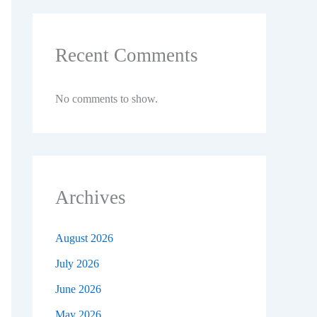
Recent Comments
No comments to show.
Archives
August 2026
July 2026
June 2026
May 2026