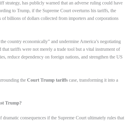
ff strategy, has publicly warned that an adverse ruling could have
rding to Trump, if the Supreme Court overturns his tariffs, the
f billions of dollars collected from importers and corporations
 the country economically” and undermine America’s negotiating
that tariffs were not merely a trade tool but a vital instrument of
tries, reduce dependency on foreign nations, and strengthen the US
surrounding the
Court Trump tariffs
case, transforming it into a
nst Trump?
f dramatic consequences if the Supreme Court ultimately rules that