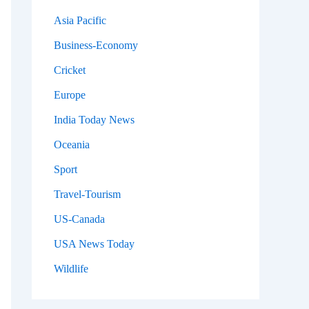
Asia Pacific
Business-Economy
Cricket
Europe
India Today News
Oceania
Sport
Travel-Tourism
US-Canada
USA News Today
Wildlife