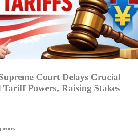
Supreme Court Delays Crucial
Tariff Powers, Raising Stakes
quences