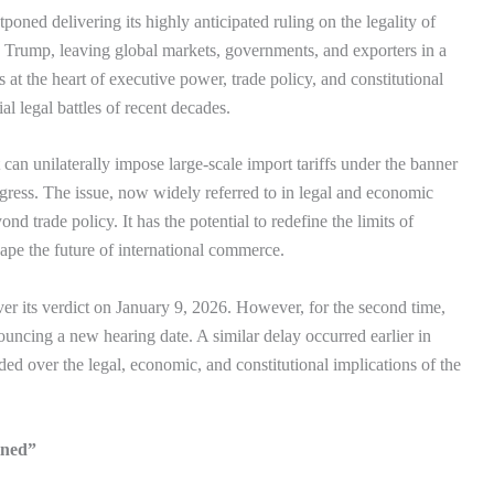
ned delivering its highly anticipated ruling on the legality of
 Trump, leaving global markets, governments, and exporters in a
 at the heart of executive power, trade policy, and constitutional
l legal battles of recent decades.
 can unilaterally impose large-scale import tariffs under the banner
gress. The issue, now widely referred to in legal and economic
ond trade policy. It has the potential to redefine the limits of
pe the future of international commerce.
er its verdict on January 9, 2026. However, for the second time,
ouncing a new hearing date. A similar delay occurred earlier in
ided over the legal, economic, and constitutional implications of the
ined”