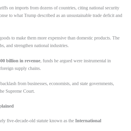
fs on imports from dozens of countries, citing national security
onse to what Trump described as an unsustainable trade deficit and
ed goods to make them more expensive than domestic products. The
bs, and strengthen national industries.
00 billion in revenue
, funds he argued were instrumental in
foreign supply chains.
backlash from businesses, economists, and state governments,
 the Supreme Court.
plained
early five-decade-old statute known as the
International