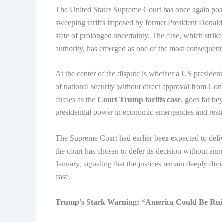
The United States Supreme Court has once again postpo
sweeping tariffs imposed by former President Donald
state of prolonged uncertainty. The case, which strikes
authority, has emerged as one of the most consequentia
At the center of the dispute is whether a US president
of national security without direct approval from Con
circles as the
Court Trump tariffs case
, goes far bey
presidential power in economic emergencies and resha
The Supreme Court had earlier been expected to deliv
the court has chosen to defer its decision without ann
January, signaling that the justices remain deeply div
case.
Trump’s Stark Warning: “America Could Be Ru