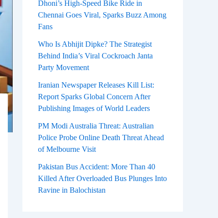
Dhoni’s High-Speed Bike Ride in
Chennai Goes Viral, Sparks Buzz Among
Fans
Who Is Abhijit Dipke? The Strategist
Behind India’s Viral Cockroach Janta
Party Movement
Iranian Newspaper Releases Kill List:
Report Sparks Global Concern After
Publishing Images of World Leaders
PM Modi Australia Threat: Australian
Police Probe Online Death Threat Ahead
of Melbourne Visit
Pakistan Bus Accident: More Than 40
Killed After Overloaded Bus Plunges Into
Ravine in Balochistan