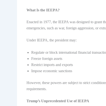
What Is the IEEPA?
Enacted in 1977, the IEEPA was designed to grant th
emergencies, such as war, foreign aggression, or extra
Under IEEPA, the president may:
Regulate or block international financial transacti
Freeze foreign assets
Restrict imports and exports
Impose economic sanctions
However, these powers are subject to strict condition
requirements.
Trump’s Unprecedented Use of IEEPA