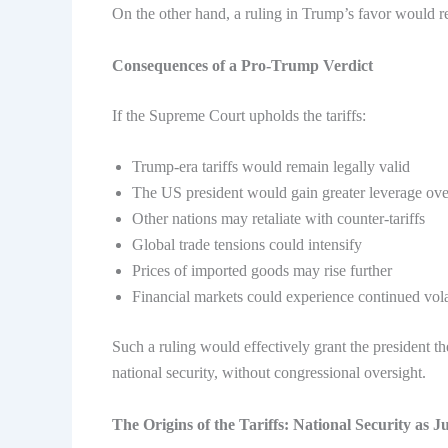
On the other hand, a ruling in Trump’s favor would rei
Consequences of a Pro-Trump Verdict
If the Supreme Court upholds the tariffs:
Trump-era tariffs would remain legally valid
The US president would gain greater leverage ov
Other nations may retaliate with counter-tariffs
Global trade tensions could intensify
Prices of imported goods may rise further
Financial markets could experience continued volat
Such a ruling would effectively grant the president th
national security, without congressional oversight.
The Origins of the Tariffs: National Security as Ju