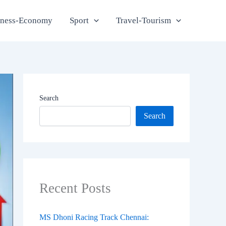
iness-Economy
Sport
Travel-Tourism
Search
Search
Recent Posts
MS Dhoni Racing Track Chennai: