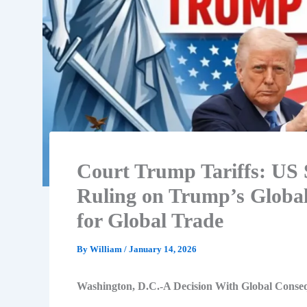
Court Trump Tariffs: US 
Ruling on Trump’s Global 
for Global Trade
By
William
/
January 14, 2026
Washington, D.C.-A Decision With Global Conse