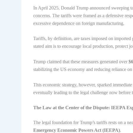
In April 2025, Donald Trump announced sweeping tarif
concerns. The tariffs were framed as a defensive resp
excessive dependence on foreign manufacturing.
Tariffs, by definition, are taxes imposed on import
stated aim is to encourage local production, protect jo
Trump claimed that these measures generated over
$6
stabilizing the US economy and reducing reliance on 
This economic strategy, however, sparked immediate 
eventually leading to the legal challenge now before
The Law at the Center of the Dispute: IEEPA Ex
The legal foundation for Trump’s tariffs rests on a n
Emergency Economic Powers Act (IEEPA)
.