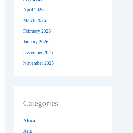
April 2026
March 2026
February 2026
January 2026
December 2025
November 2025
Categories
Africa
Asia