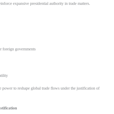
nforce expansive presidential authority in trade matters.
er foreign governments
ility
e power to reshape global trade flows under the justification of
stification