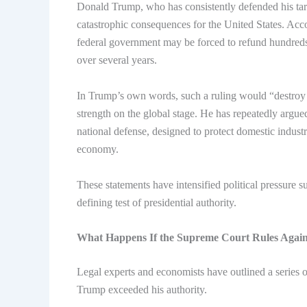
Donald Trump, who has consistently defended his tari
catastrophic consequences for the United States. Acco
federal government may be forced to refund hundreds o
over several years.
In Trump’s own words, such a ruling would “destroy
strength on the global stage. He has repeatedly argued 
national defense, designed to protect domestic indus
economy.
These statements have intensified political pressure 
defining test of presidential authority.
What Happens If the Supreme Court Rules Agai
Legal experts and economists have outlined a series o
Trump exceeded his authority.