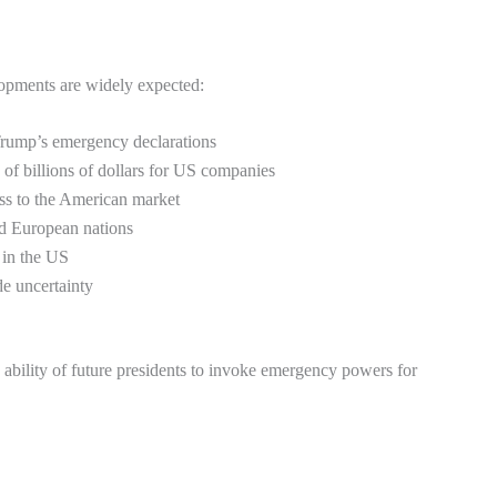
velopments are widely expected:
Trump’s emergency declarations
 of billions of dollars for US companies
cess to the American market
nd European nations
 in the US
de uncertainty
e ability of future presidents to invoke emergency powers for