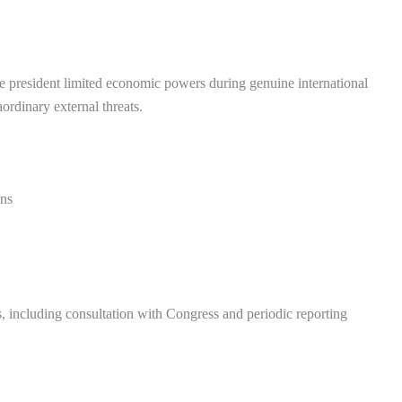
e president limited economic powers during genuine international
ordinary external threats.
ons
s, including consultation with Congress and periodic reporting