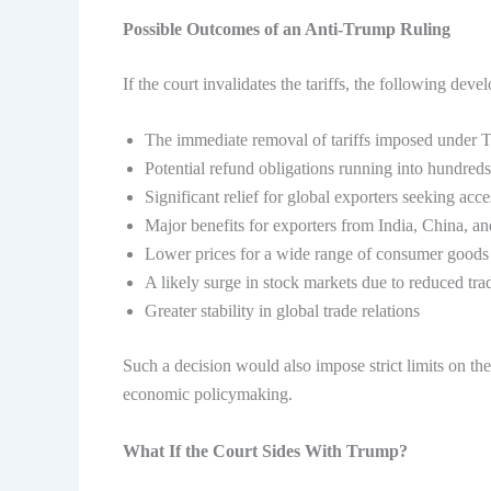
Possible Outcomes of an Anti-Trump Ruling
If the court invalidates the tariffs, the following de
The immediate removal of tariffs imposed under 
Potential refund obligations running into hundreds
Significant relief for global exporters seeking ac
Major benefits for exporters from India, China, a
Lower prices for a wide range of consumer goods
A likely surge in stock markets due to reduced tra
Greater stability in global trade relations
Such a decision would also impose strict limits on th
economic policymaking.
What If the Court Sides With Trump?