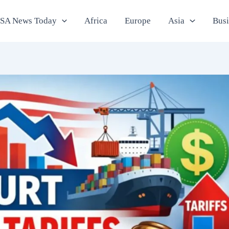
SA News Today
Africa
Europe
Asia
Bus