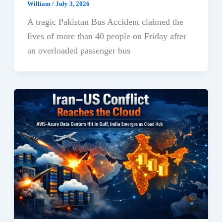
William
/
July 3, 2026
A tragic Pakistan Bus Accident claimed the
lives of more than 40 people on Friday after
an overloaded passenger bus