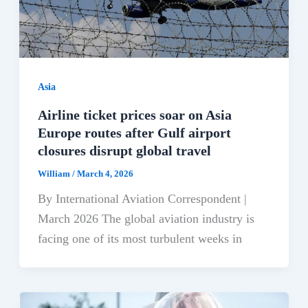
Asia
Airline ticket prices soar on Asia
Europe routes after Gulf airport
closures disrupt global travel
William
/
March 4, 2026
By International Aviation Correspondent |
March 2026 The global aviation industry is
facing one of its most turbulent weeks in