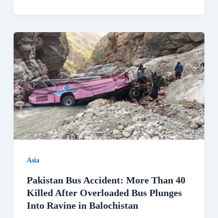
Asia
Pakistan Bus Accident: More Than 40
Killed After Overloaded Bus Plunges
Into Ravine in Balochistan