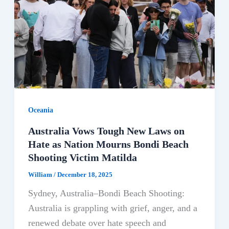
Oceania
Australia Vows Tough New Laws on
Hate as Nation Mourns Bondi Beach
Shooting Victim Matilda
William
/
December 18, 2025
Sydney, Australia–Bondi Beach Shooting:
Australia is grappling with grief, anger, and a
renewed debate over hate speech and