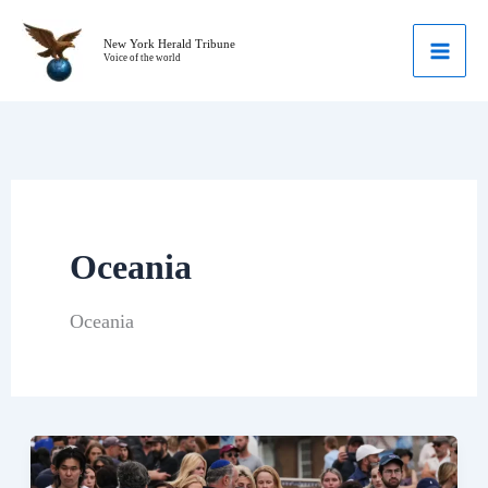
Skip
to
New York Herald Tribune
Voice of the world
content
Oceania
Oceania