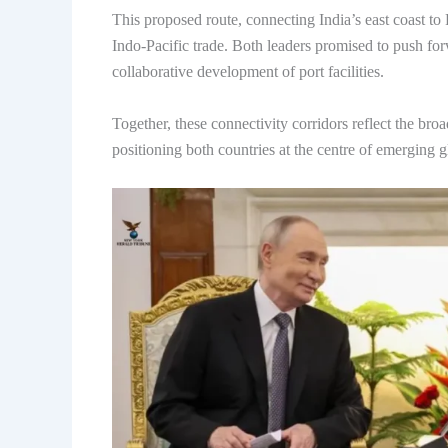
This proposed route, connecting India’s east coast to 
Indo-Pacific trade. Both leaders promised to push forw
collaborative development of port facilities.
Together, these connectivity corridors reflect the bro
positioning both countries at the centre of emerging g