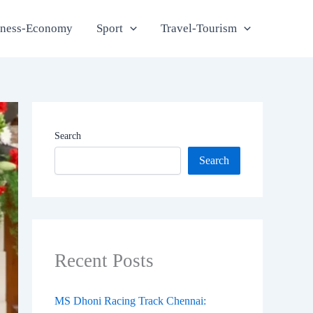
iness-Economy
Sport
Travel-Tourism
Search
Search
Recent Posts
MS Dhoni Racing Track Chennai: