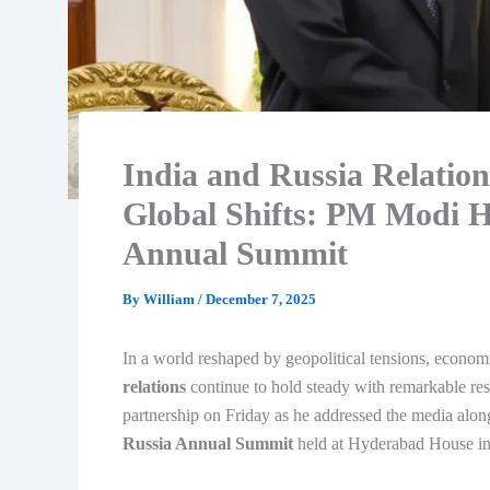
India and Russia Relatio
Global Shifts: PM Modi Hi
Annual Summit
By
William
/
December 7, 2025
In a world reshaped by geopolitical tensions, econom
relations
continue to hold steady with remarkable re
partnership on Friday as he addressed the media alon
Russia Annual Summit
held at Hyderabad House i