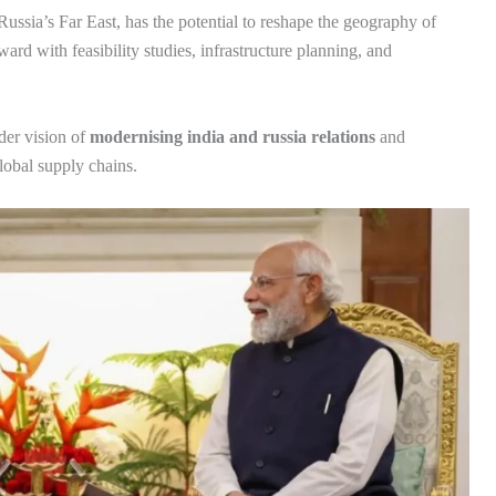
Russia’s Far East, has the potential to reshape the geography of
ard with feasibility studies, infrastructure planning, and
ader vision of
modernising india and russia relations
and
lobal supply chains.