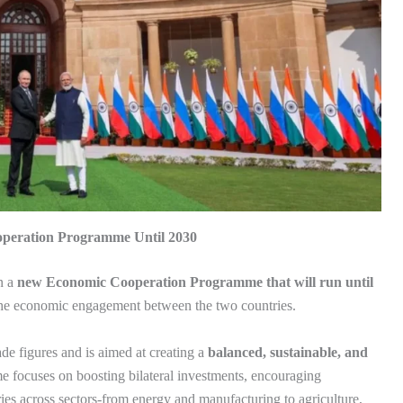
operation Programme Until 2030
n a
new Economic Cooperation Programme that will run until
 the economic engagement between the two countries.
de figures and is aimed at creating a
balanced, sustainable, and
 focuses on boosting bilateral investments, encouraging
ries across sectors-from energy and manufacturing to agriculture,