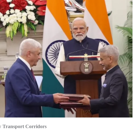
w Transport Corridors