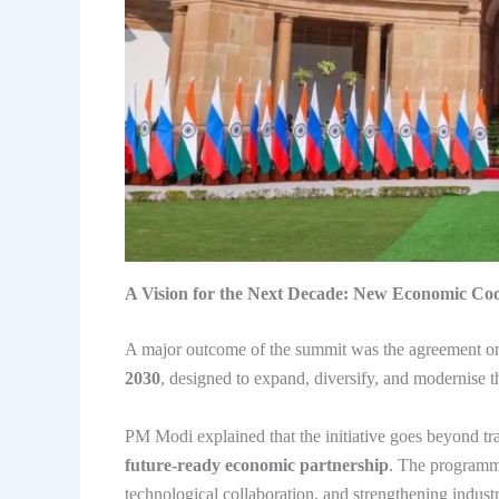
A Vision for the Next Decade: New Economic Co
A major outcome of the summit was the agreement o
2030
, designed to expand, diversify, and modernise
PM Modi explained that the initiative goes beyond tra
future-ready economic partnership
. The programme
technological collaboration, and strengthening indust