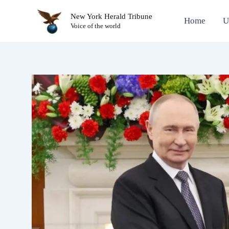
Skip
New York Herald Tribune
to
Home
U
Voice of the world
content