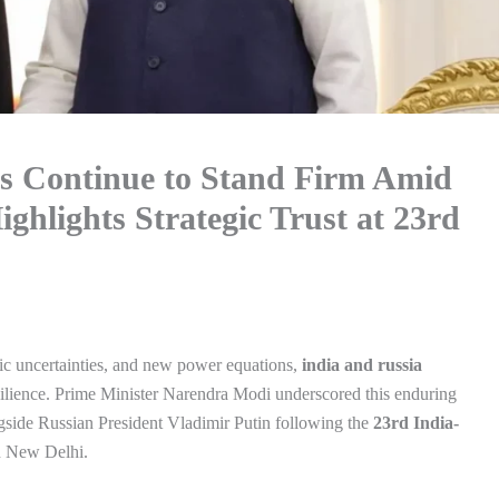
ns Continue to Stand Firm Amid
ghlights Strategic Trust at 23rd
ic uncertainties, and new power equations,
india and russia
silience. Prime Minister Narendra Modi underscored this enduring
gside Russian President Vladimir Putin following the
23rd India-
n New Delhi.