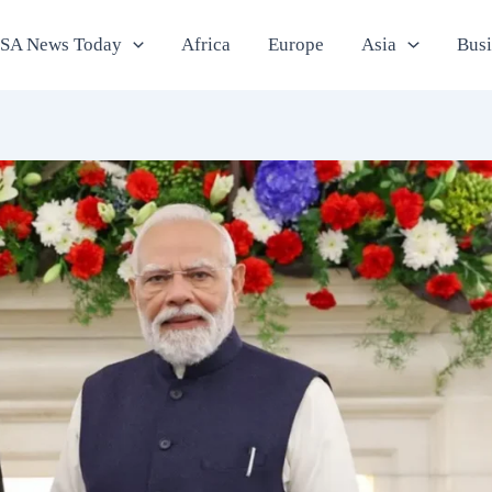
SA News Today
Africa
Europe
Asia
Bus