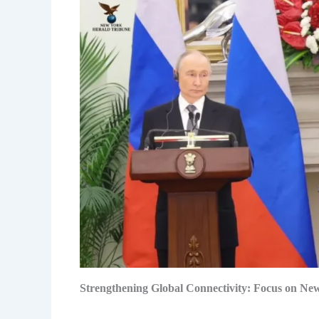
Strengthening Global Connectivity: Focus on Ne