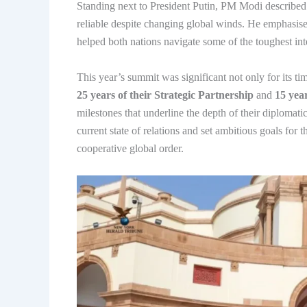
Standing next to President Putin, PM Modi described t
reliable despite changing global winds. He emphasised
helped both nations navigate some of the toughest int
This year’s summit was significant not only for its ti
25 years of their Strategic Partnership
and
15 year
milestones that underline the depth of their diplomat
current state of relations and set ambitious goals for t
cooperative global order.