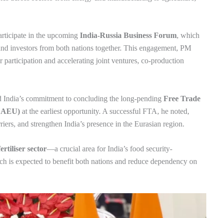
articipate in the upcoming
India-Russia Business Forum
, which
, and investors from both nations together. This engagement, PM
r participation and accelerating joint ventures, co-production
d India’s commitment to concluding the long-pending
Free Trade
(EAEU)
at the earliest opportunity. A successful FTA, he noted,
riers, and strengthen India’s presence in the Eurasian region.
ertiliser sector
—a crucial area for India’s food security-
ch is expected to benefit both nations and reduce dependency on