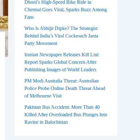
Dhoni’s High-Speed Bike Ride in
Chennai Goes Viral, Sparks Buzz Among
Fans
Who Is Abhijit Dipke? The Strategist
Behind India’s Viral Cockroach Janta
Party Movement
Iranian Newspaper Releases Kill List:
Report Sparks Global Concern After
Publishing Images of World Leaders
PM Modi Australia Threat: Australian
Police Probe Online Death Threat Ahead
of Melbourne Visit
Pakistan Bus Accident: More Than 40
Killed After Overloaded Bus Plunges Into
Ravine in Balochistan