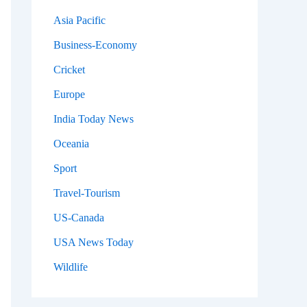
Asia Pacific
Business-Economy
Cricket
Europe
India Today News
Oceania
Sport
Travel-Tourism
US-Canada
USA News Today
Wildlife