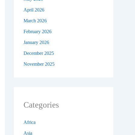
April 2026
March 2026
February 2026
January 2026
December 2025
November 2025
Categories
Africa
Asia