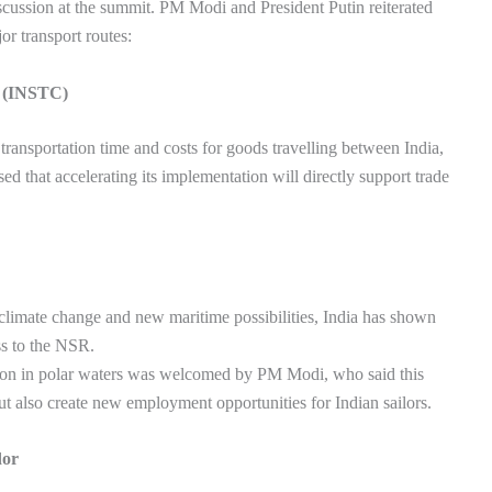
iscussion at the summit. PM Modi and President Putin reiterated
or transport routes:
r (INSTC)
transportation time and costs for goods travelling between India,
 that accelerating its implementation will directly support trade
 climate change and new maritime possibilities, India has shown
ss to the NSR.
gation in polar waters was welcomed by PM Modi, who said this
t also create new employment opportunities for Indian sailors.
dor