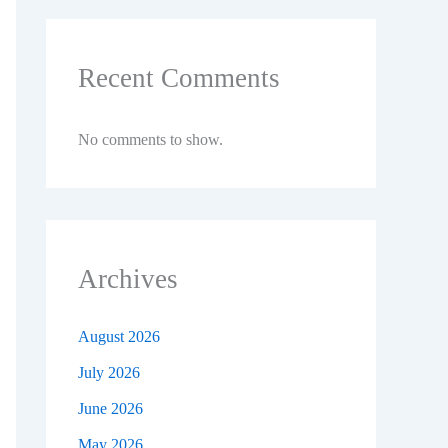
Recent Comments
No comments to show.
Archives
August 2026
July 2026
June 2026
May 2026