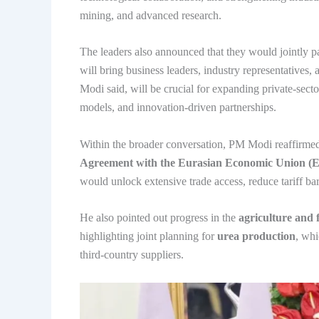
mining, and advanced research.
The leaders also announced that they would jointly p
will bring business leaders, industry representatives
Modi said, will be crucial for expanding private-secto
models, and innovation-driven partnerships.
Within the broader conversation, PM Modi reaffirme
Agreement with the Eurasian Economic Union 
would unlock extensive trade access, reduce tariff bar
He also pointed out progress in the
agriculture and f
highlighting joint planning for
urea production
, whi
third-country suppliers.