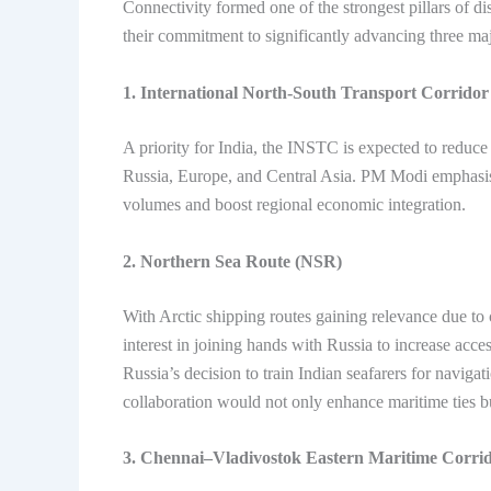
Connectivity formed one of the strongest pillars of d
their commitment to significantly advancing three maj
1. International North-South Transport Corrido
A priority for India, the INSTC is expected to reduce 
Russia, Europe, and Central Asia. PM Modi emphasised
volumes and boost regional economic integration.
2. Northern Sea Route (NSR)
With Arctic shipping routes gaining relevance due to
interest in joining hands with Russia to increase acce
Russia’s decision to train Indian seafarers for navi
collaboration would not only enhance maritime ties bu
3. Chennai–Vladivostok Eastern Maritime Corri