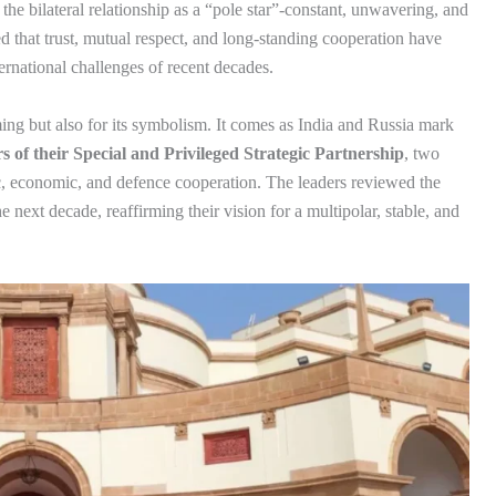
he bilateral relationship as a “pole star”-constant, unwavering, and
 that trust, mutual respect, and long-standing cooperation have
ernational challenges of recent decades.
ming but also for its symbolism. It comes as India and Russia mark
s of their Special and Privileged Strategic Partnership
, two
ic, economic, and defence cooperation. The leaders reviewed the
he next decade, reaffirming their vision for a multipolar, stable, and