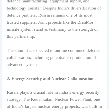
defence manufacturing, equipment supply, and
technology transfer. Despite India’s diversification of
defence partners, Russia remains one of its most
trusted suppliers. Joint projects like the BrahMos
missile system stand as testimony to the strength of
this partnership.
The summit is expected to outline continued defence
collaboration, including potential co-production of
advanced systems.
2. Energy Security and Nuclear Collaboration
Russia plays a crucial role in India’s energy security
strategy. The Kudankulam Nuclear Power Plant, one
of India’s largest nuclear energy projects, was built in