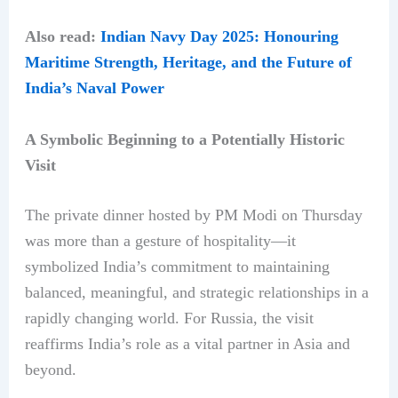
Also read:
Indian Navy Day 2025: Honouring
Maritime Strength, Heritage, and the Future of
India’s Naval Power
A Symbolic Beginning to a Potentially Historic
Visit
The private dinner hosted by PM Modi on Thursday
was more than a gesture of hospitality—it
symbolized India’s commitment to maintaining
balanced, meaningful, and strategic relationships in a
rapidly changing world. For Russia, the visit
reaffirms India’s role as a vital partner in Asia and
beyond.