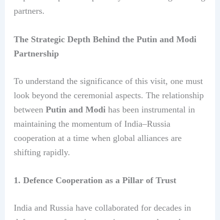
partners.
The Strategic Depth Behind the Putin and Modi
Partnership
To understand the significance of this visit, one must
look beyond the ceremonial aspects. The relationship
between
Putin and Modi
has been instrumental in
maintaining the momentum of India–Russia
cooperation at a time when global alliances are
shifting rapidly.
1. Defence Cooperation as a Pillar of Trust
India and Russia have collaborated for decades in