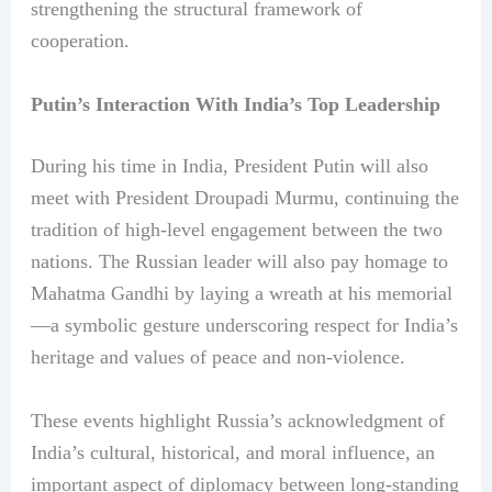
strengthening the structural framework of
cooperation.
Putin’s Interaction With India’s Top Leadership
During his time in India, President Putin will also
meet with President Droupadi Murmu, continuing the
tradition of high-level engagement between the two
nations. The Russian leader will also pay homage to
Mahatma Gandhi by laying a wreath at his memorial
—a symbolic gesture underscoring respect for India’s
heritage and values of peace and non-violence.
These events highlight Russia’s acknowledgment of
India’s cultural, historical, and moral influence, an
important aspect of diplomacy between long-standing