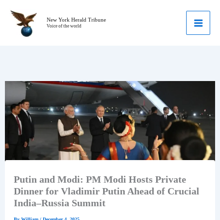
Skip
to
New York Herald Tribune
Voice of the world
content
Putin and Modi: PM Modi Hosts Private
Dinner for Vladimir Putin Ahead of Crucial
India–Russia Summit
By
William
/
December 4, 2025