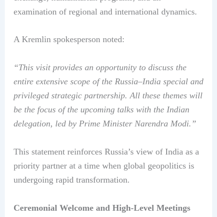
examination of regional and international dynamics.
A Kremlin spokesperson noted:
“This visit provides an opportunity to discuss the
entire extensive scope of the Russia–India special and
privileged strategic partnership. All these themes will
be the focus of the upcoming talks with the Indian
delegation, led by Prime Minister Narendra Modi.”
This statement reinforces Russia’s view of India as a
priority partner at a time when global geopolitics is
undergoing rapid transformation.
Ceremonial Welcome and High-Level Meetings