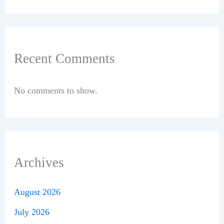
Recent Comments
No comments to show.
Archives
August 2026
July 2026