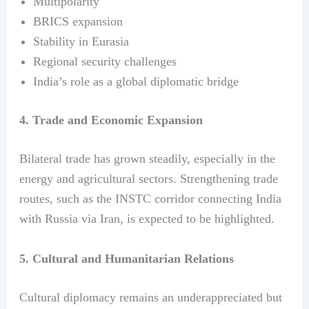
Multipolarity
BRICS expansion
Stability in Eurasia
Regional security challenges
India’s role as a global diplomatic bridge
4. Trade and Economic Expansion
Bilateral trade has grown steadily, especially in the
energy and agricultural sectors. Strengthening trade
routes, such as the INSTC corridor connecting India
with Russia via Iran, is expected to be highlighted.
5. Cultural and Humanitarian Relations
Cultural diplomacy remains an underappreciated but