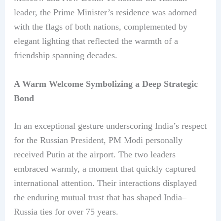
leader, the Prime Minister’s residence was adorned
with the flags of both nations, complemented by
elegant lighting that reflected the warmth of a
friendship spanning decades.
A Warm Welcome Symbolizing a Deep Strategic
Bond
In an exceptional gesture underscoring India’s respect
for the Russian President, PM Modi personally
received Putin at the airport. The two leaders
embraced warmly, a moment that quickly captured
international attention. Their interactions displayed
the enduring mutual trust that has shaped India–
Russia ties for over 75 years.