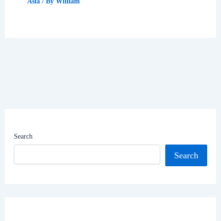
Asia
/ By
William
Search
Search