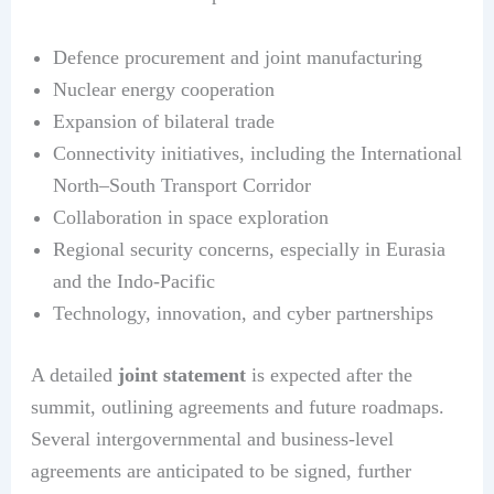
Defence procurement and joint manufacturing
Nuclear energy cooperation
Expansion of bilateral trade
Connectivity initiatives, including the International
North–South Transport Corridor
Collaboration in space exploration
Regional security concerns, especially in Eurasia
and the Indo-Pacific
Technology, innovation, and cyber partnerships
A detailed
joint statement
is expected after the
summit, outlining agreements and future roadmaps.
Several intergovernmental and business-level
agreements are anticipated to be signed, further