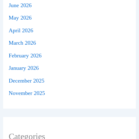
June 2026
May 2026
April 2026
March 2026
February 2026
January 2026
December 2025
November 2025
Categories