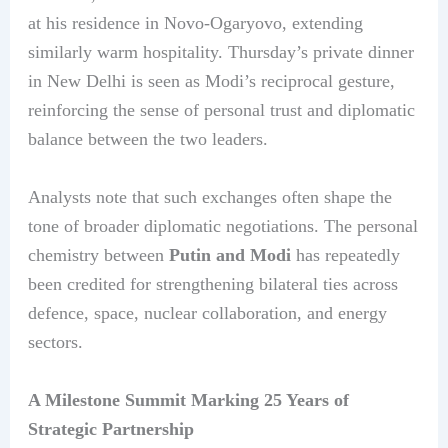
at his residence in Novo-Ogaryovo, extending
similarly warm hospitality. Thursday’s private dinner
in New Delhi is seen as Modi’s reciprocal gesture,
reinforcing the sense of personal trust and diplomatic
balance between the two leaders.
Analysts note that such exchanges often shape the
tone of broader diplomatic negotiations. The personal
chemistry between
Putin and Modi
has repeatedly
been credited for strengthening bilateral ties across
defence, space, nuclear collaboration, and energy
sectors.
A Milestone Summit Marking 25 Years of
Strategic Partnership