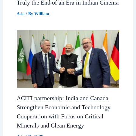
Truly the End of an Era in Indian Cinema
Asia
/ By
William
ACITI partnership: India and Canada
Strengthen Economic and Technology
Cooperation with Focus on Critical
Minerals and Clean Energy