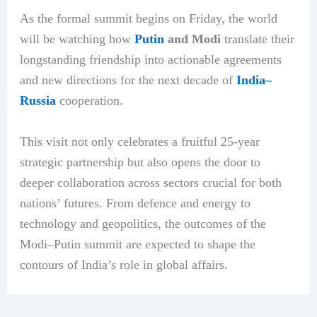
As the formal summit begins on Friday, the world
will be watching how
Putin
and Modi
translate their
longstanding friendship into actionable agreements
and new directions for the next decade of
India–
Russia
cooperation.
This visit not only celebrates a fruitful 25-year
strategic partnership but also opens the door to
deeper collaboration across sectors crucial for both
nations’ futures. From defence and energy to
technology and geopolitics, the outcomes of the
Modi–Putin summit are expected to shape the
contours of India’s role in global affairs.