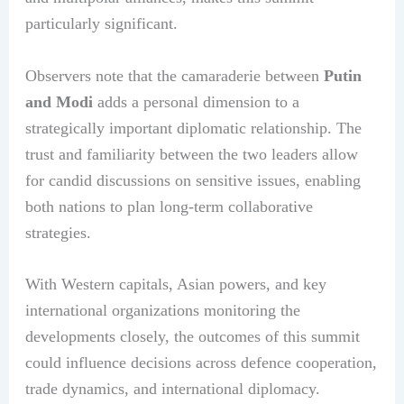
particularly significant.
Observers note that the camaraderie between
Putin
and Modi
adds a personal dimension to a
strategically important diplomatic relationship. The
trust and familiarity between the two leaders allow
for candid discussions on sensitive issues, enabling
both nations to plan long-term collaborative
strategies.
With Western capitals, Asian powers, and key
international organizations monitoring the
developments closely, the outcomes of this summit
could influence decisions across defence cooperation,
trade dynamics, and international diplomacy.