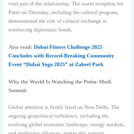
vital part of the relationship. The warm reception for
Putin on Thursday, including the cultural program,
demonstrated the role of cultural exchange in
reinforcing diplomatic bonds.
Also read:
Dubai Fitness Challenge 2025
Concludes with Record-Breaking Community
Event “Dubai Yoga 2025” at Zabeel Park
Why the World Is Watching the Putin–Modi
Summit
Global attention is firmly fixed on New Delhi. The
ongoing geopolitical turbulence, including the
evolving global economic landscape, energy markets,
and multipolar alliances, makes this summit