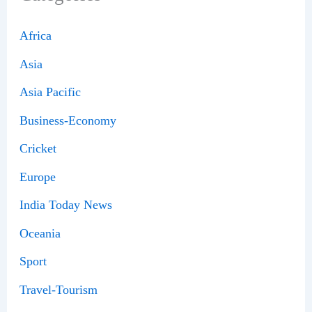
Africa
Asia
Asia Pacific
Business-Economy
Cricket
Europe
India Today News
Oceania
Sport
Travel-Tourism