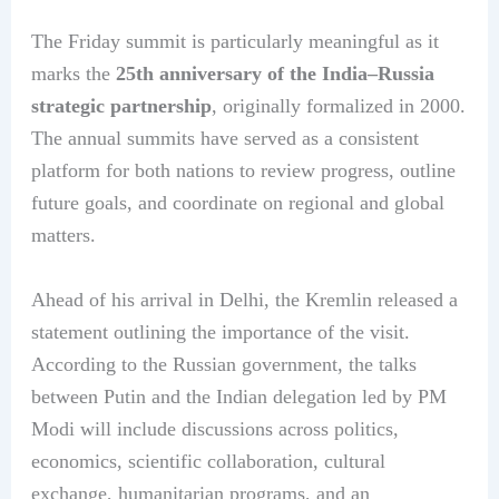
The Friday summit is particularly meaningful as it
marks the
25th anniversary of the India–Russia
strategic partnership
, originally formalized in 2000.
The annual summits have served as a consistent
platform for both nations to review progress, outline
future goals, and coordinate on regional and global
matters.
Ahead of his arrival in Delhi, the Kremlin released a
statement outlining the importance of the visit.
According to the Russian government, the talks
between Putin and the Indian delegation led by PM
Modi will include discussions across politics,
economics, scientific collaboration, cultural
exchange, humanitarian programs, and an