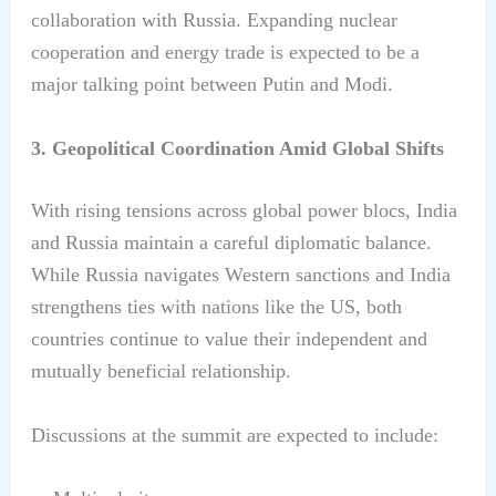
collaboration with Russia. Expanding nuclear
cooperation and energy trade is expected to be a
major talking point between Putin and Modi.
3. Geopolitical Coordination Amid Global Shifts
With rising tensions across global power blocs, India
and Russia maintain a careful diplomatic balance.
While Russia navigates Western sanctions and India
strengthens ties with nations like the US, both
countries continue to value their independent and
mutually beneficial relationship.
Discussions at the summit are expected to include: