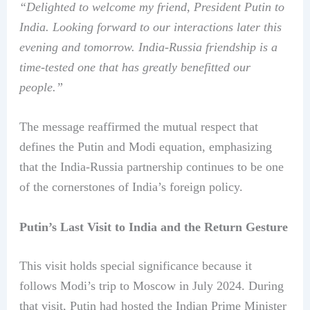
“Delighted to welcome my friend, President Putin to
India. Looking forward to our interactions later this
evening and tomorrow. India-Russia friendship is a
time-tested one that has greatly benefitted our
people.”
The message reaffirmed the mutual respect that
defines the Putin and Modi equation, emphasizing
that the India-Russia partnership continues to be one
of the cornerstones of India’s foreign policy.
Putin’s Last Visit to India and the Return Gesture
This visit holds special significance because it
follows Modi’s trip to Moscow in July 2024. During
that visit, Putin had hosted the Indian Prime Minister