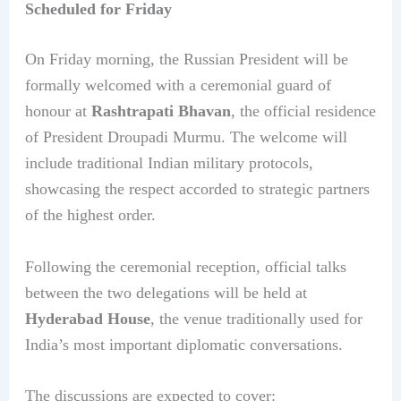
Scheduled for Friday
On Friday morning, the Russian President will be
formally welcomed with a ceremonial guard of
honour at
Rashtrapati Bhavan
, the official residence
of President Droupadi Murmu. The welcome will
include traditional Indian military protocols,
showcasing the respect accorded to strategic partners
of the highest order.
Following the ceremonial reception, official talks
between the two delegations will be held at
Hyderabad House
, the venue traditionally used for
India’s most important diplomatic conversations.
The discussions are expected to cover: