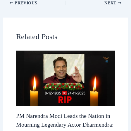
PREVIOUS
NEXT
Related Posts
PM Narendra Modi Leads the Nation in
Mourning Legendary Actor Dharmendra: