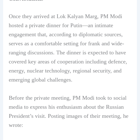
Once they arrived at Lok Kalyan Marg, PM Modi
hosted a private dinner for Putin—an intimate
engagement that, according to diplomatic sources,
serves as a comfortable setting for frank and wide-
ranging discussions. The dinner is expected to have
covered key areas of cooperation including defence,
energy, nuclear technology, regional security, and
emerging global challenges.
Before the private meeting, PM Modi took to social
media to express his enthusiasm about the Russian
President’s visit. Posting images of their meeting, he
wrote: