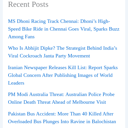
Recent Posts
MS Dhoni Racing Track Chennai: Dhoni’s High-
Speed Bike Ride in Chennai Goes Viral, Sparks Buzz
Among Fans
Who Is Abhijit Dipke? The Strategist Behind India’s
Viral Cockroach Janta Party Movement
Iranian Newspaper Releases Kill List: Report Sparks
Global Concern After Publishing Images of World
Leaders
PM Modi Australia Threat: Australian Police Probe
Online Death Threat Ahead of Melbourne Visit
Pakistan Bus Accident: More Than 40 Killed After
Overloaded Bus Plunges Into Ravine in Balochistan