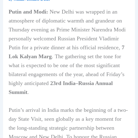
Putin and Modi:
New Delhi was wrapped in an
atmosphere of diplomatic warmth and grandeur on
Thursday evening as Prime Minister Narendra Modi
personally welcomed Russian President Vladimir
Putin for a private dinner at his official residence,
7
Lok Kalyan Marg
. The gathering set the tone for
what is expected to be one of the most significant
bilateral engagements of the year, ahead of Friday’s
highly anticipated
23rd India–Russia Annual
Summit
.
Putin’s arrival in India marks the beginning of a two-
day State Visit, seen globally as a key moment for
the long-standing strategic partnership between
Moscow and New Delhi. To honour the Russian