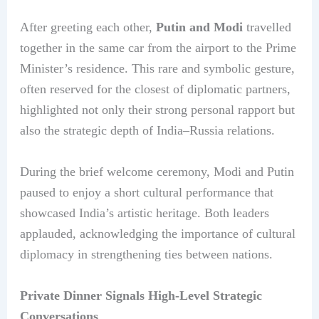
After greeting each other,
Putin and Modi
travelled
together in the same car from the airport to the Prime
Minister’s residence. This rare and symbolic gesture,
often reserved for the closest of diplomatic partners,
highlighted not only their strong personal rapport but
also the strategic depth of India–Russia relations.
During the brief welcome ceremony, Modi and Putin
paused to enjoy a short cultural performance that
showcased India’s artistic heritage. Both leaders
applauded, acknowledging the importance of cultural
diplomacy in strengthening ties between nations.
Private Dinner Signals High-Level Strategic
Conversations