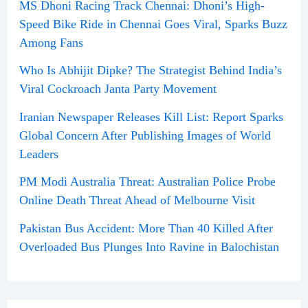
MS Dhoni Racing Track Chennai: Dhoni’s High-
Speed Bike Ride in Chennai Goes Viral, Sparks Buzz
Among Fans
Who Is Abhijit Dipke? The Strategist Behind India’s
Viral Cockroach Janta Party Movement
Iranian Newspaper Releases Kill List: Report Sparks
Global Concern After Publishing Images of World
Leaders
PM Modi Australia Threat: Australian Police Probe
Online Death Threat Ahead of Melbourne Visit
Pakistan Bus Accident: More Than 40 Killed After
Overloaded Bus Plunges Into Ravine in Balochistan