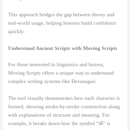
This approach bridges the gap between theory and
real-world usage, helping learners build confidence
quickly.
Understand Ancient Scripts with Moving Scripts
For those interested in linguistics and history,
Moving Scripts offers a unique way to understand
complex writing systems like Devanagari.
The tool visually demonstrates how each character is
formed, showing stroke-by-stroke construction along
with explanations of structure and meaning. For
example, it breaks down how the symbol “ॐ” is