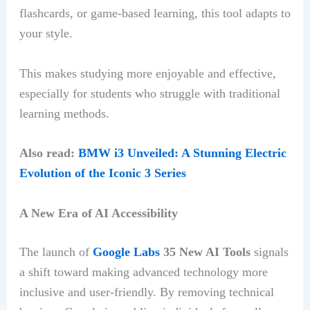
flashcards, or game-based learning, this tool adapts to
your style.
This makes studying more enjoyable and effective,
especially for students who struggle with traditional
learning methods.
Also read:
BMW i3 Unveiled: A Stunning Electric
Evolution of the Iconic 3 Series
A New Era of AI Accessibility
The launch of
Google Labs
35 New AI Tools
signals
a shift toward making advanced technology more
inclusive and user-friendly. By removing technical