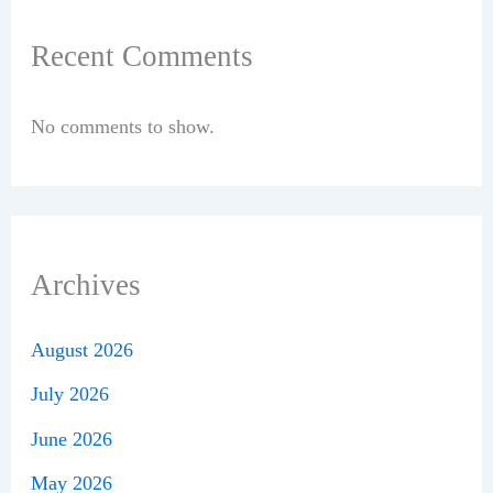
Recent Comments
No comments to show.
Archives
August 2026
July 2026
June 2026
May 2026