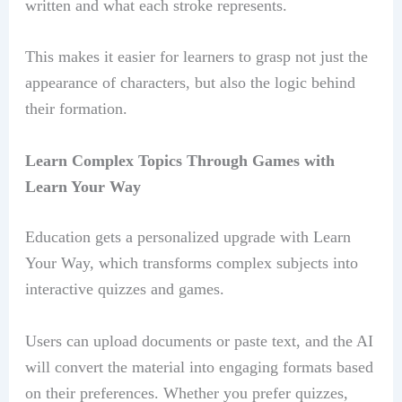
written and what each stroke represents.
This makes it easier for learners to grasp not just the
appearance of characters, but also the logic behind
their formation.
Learn Complex Topics Through Games with
Learn Your Way
Education gets a personalized upgrade with Learn
Your Way, which transforms complex subjects into
interactive quizzes and games.
Users can upload documents or paste text, and the AI
will convert the material into engaging formats based
on their preferences. Whether you prefer quizzes,