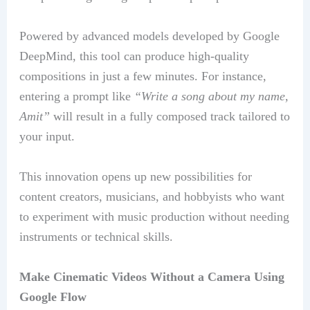
Powered by advanced models developed by Google
DeepMind, this tool can produce high-quality
compositions in just a few minutes. For instance,
entering a prompt like
“Write a song about my name,
Amit”
will result in a fully composed track tailored to
your input.
This innovation opens up new possibilities for
content creators, musicians, and hobbyists who want
to experiment with music production without needing
instruments or technical skills.
Make Cinematic Videos Without a Camera Using
Google Flow