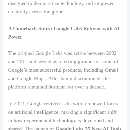
designed to democratize technology and empower
creativity across the globe.
A Comeback Story: Google Labs Returns with AI
Power
The original Google Labs was active between 2002
and 2011 and served as a testing ground for some of
Google’s most successful products, including Gmail
and Google Maps. After being discontinued, the
platform remained dormant for over a decade.
In 2023, Google revived Labs with a renewed focus
on artificial intelligence, marking a significant shift
in how experimental technology is developed and
shared. The launch of
Google Labs 35 New AI Tools