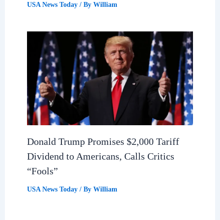
USA News Today
/ By
William
Donald Trump Promises $2,000 Tariff
Dividend to Americans, Calls Critics
“Fools”
USA News Today
/ By
William