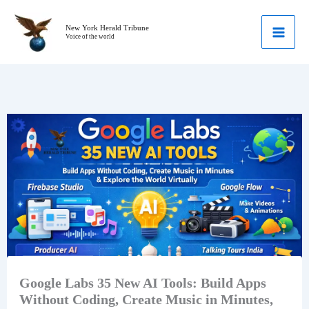
Skip
to
New York Herald Tribune
Voice of the world
content
Google Labs 35 New AI Tools: Build Apps
Without Coding, Create Music in Minutes,