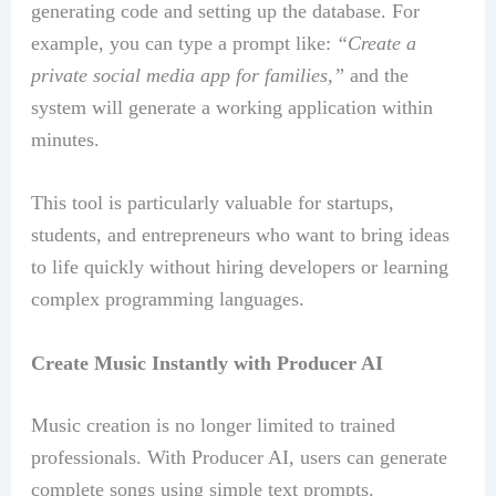
generating code and setting up the database. For
example, you can type a prompt like:
“Create a
private social media app for families,”
and the
system will generate a working application within
minutes.
This tool is particularly valuable for startups,
students, and entrepreneurs who want to bring ideas
to life quickly without hiring developers or learning
complex programming languages.
Create Music Instantly with Producer AI
Music creation is no longer limited to trained
professionals. With Producer AI, users can generate
complete songs using simple text prompts.