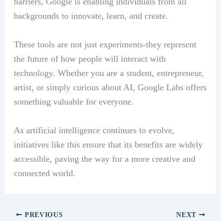
barriers, Google is enabling individuals from all
backgrounds to innovate, learn, and create.
These tools are not just experiments-they represent
the future of how people will interact with
technology. Whether you are a student, entrepreneur,
artist, or simply curious about AI, Google Labs offers
something valuable for everyone.
As artificial intelligence continues to evolve,
initiatives like this ensure that its benefits are widely
accessible, paving the way for a more creative and
connected world.
PREVIOUS
NEXT