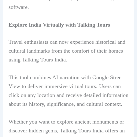
software.
Explore India Virtually with Talking Tours
Travel enthusiasts can now experience historical and
cultural landmarks from the comfort of their homes
using Talking Tours India.
This tool combines AI narration with Google Street
View to deliver immersive virtual tours. Users can
click on any location and receive detailed information
about its history, significance, and cultural context.
Whether you want to explore ancient monuments or
discover hidden gems, Talking Tours India offers an