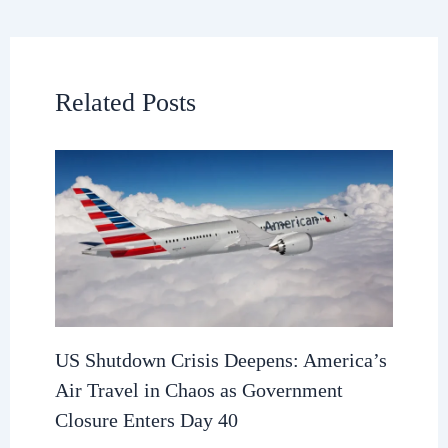
Related Posts
US Shutdown Crisis Deepens: America’s
Air Travel in Chaos as Government
Closure Enters Day 40