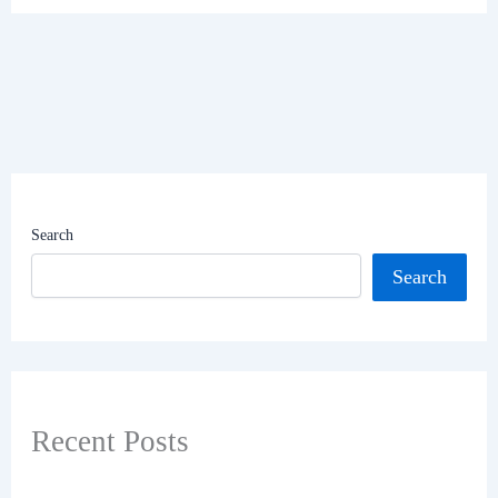
Search
Search
Recent Posts