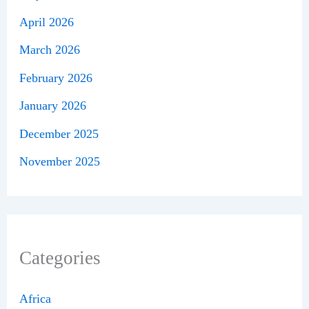
April 2026
March 2026
February 2026
January 2026
December 2025
November 2025
Categories
Africa