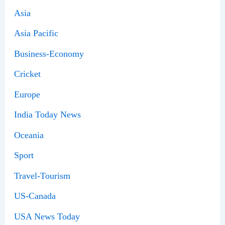
Asia
Asia Pacific
Business-Economy
Cricket
Europe
India Today News
Oceania
Sport
Travel-Tourism
US-Canada
USA News Today