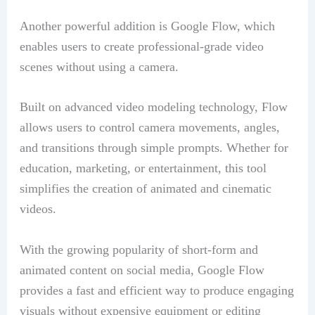
Another powerful addition is Google Flow, which
enables users to create professional-grade video
scenes without using a camera.
Built on advanced video modeling technology, Flow
allows users to control camera movements, angles,
and transitions through simple prompts. Whether for
education, marketing, or entertainment, this tool
simplifies the creation of animated and cinematic
videos.
With the growing popularity of short-form and
animated content on social media, Google Flow
provides a fast and efficient way to produce engaging
visuals without expensive equipment or editing