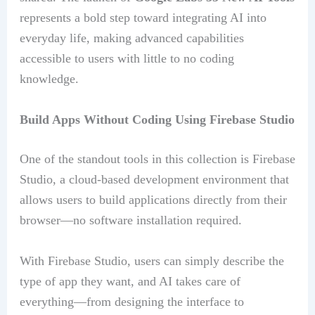
represents a bold step toward integrating AI into
everyday life, making advanced capabilities
accessible to users with little to no coding
knowledge.
Build Apps Without Coding Using Firebase Studio
One of the standout tools in this collection is Firebase
Studio, a cloud-based development environment that
allows users to build applications directly from their
browser—no software installation required.
With Firebase Studio, users can simply describe the
type of app they want, and AI takes care of
everything—from designing the interface to