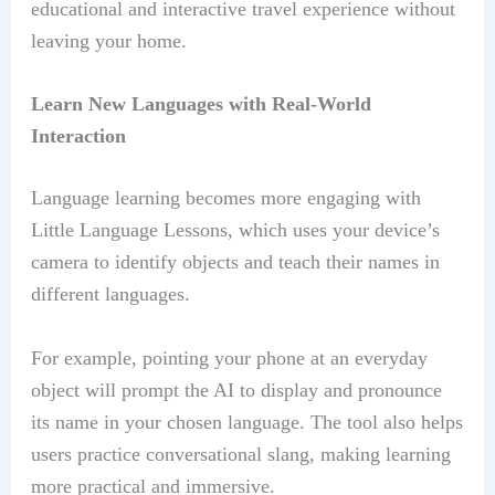
educational and interactive travel experience without
leaving your home.
Learn New Languages with Real-World
Interaction
Language learning becomes more engaging with
Little Language Lessons, which uses your device’s
camera to identify objects and teach their names in
different languages.
For example, pointing your phone at an everyday
object will prompt the AI to display and pronounce
its name in your chosen language. The tool also helps
users practice conversational slang, making learning
more practical and immersive.