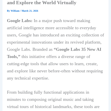
and Explore the World Virtually
By
William
/
March 21, 2026
Google Labs:
In a major push toward making
artificial intelligence more accessible to everyday
users, Google has introduced an exciting collection of
experimental innovations under its revived platform,
Google Labs. Branded as
“Google Labs 35 New AI
Tools,”
this initiative offers a diverse range of
cutting-edge tools that allow users to learn, create,
and explore like never before-often without requiring
any technical expertise.
From building fully functional applications in
minutes to composing original music and taking
virtual tours of historical landmarks, these tools are