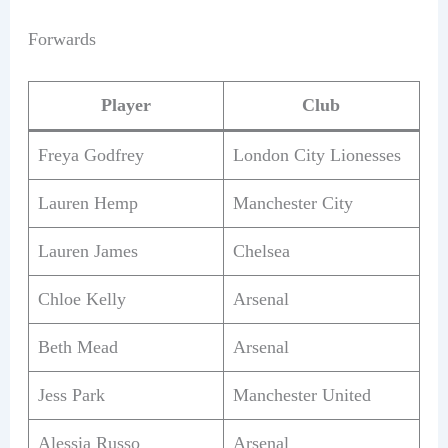
Forwards
Player
Club
Freya Godfrey
London City Lionesses
Lauren Hemp
Manchester City
Lauren James
Chelsea
Chloe Kelly
Arsenal
Beth Mead
Arsenal
Jess Park
Manchester United
Alessia Russo
Arsenal