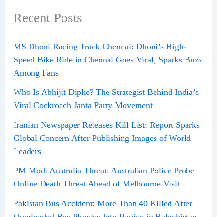
Recent Posts
MS Dhoni Racing Track Chennai: Dhoni’s High-
Speed Bike Ride in Chennai Goes Viral, Sparks Buzz
Among Fans
Who Is Abhijit Dipke? The Strategist Behind India’s
Viral Cockroach Janta Party Movement
Iranian Newspaper Releases Kill List: Report Sparks
Global Concern After Publishing Images of World
Leaders
PM Modi Australia Threat: Australian Police Probe
Online Death Threat Ahead of Melbourne Visit
Pakistan Bus Accident: More Than 40 Killed After
Overloaded Bus Plunges Into Ravine in Balochistan