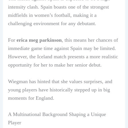
intensity clash. Spain boasts one of the strongest
midfields in women’s football, making it a
challenging environment for any debutant.
For
erica meg parkinson
, this means her chances of
immediate game time against Spain may be limited.
However, the Iceland match presents a more realistic
opportunity for her to make her senior debut.
Wiegman has hinted that she values surprises, and
young players have historically stepped up in big
moments for England.
A Multinational Background Shaping a Unique
Player