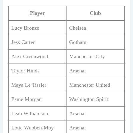
Player
Club
Lucy Bronze
Chelsea
Jess Carter
Gotham
Alex Greenwood
Manchester City
Taylor Hinds
Arsenal
Maya Le Tissier
Manchester United
Esme Morgan
Washington Spirit
Leah Williamson
Arsenal
Lotte Wubben-Moy
Arsenal