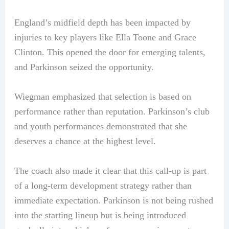
England’s midfield depth has been impacted by
injuries to key players like Ella Toone and Grace
Clinton. This opened the door for emerging talents,
and Parkinson seized the opportunity.
Wiegman emphasized that selection is based on
performance rather than reputation. Parkinson’s club
and youth performances demonstrated that she
deserves a chance at the highest level.
The coach also made it clear that this call-up is part
of a long-term development strategy rather than
immediate expectation. Parkinson is not being rushed
into the starting lineup but is being introduced