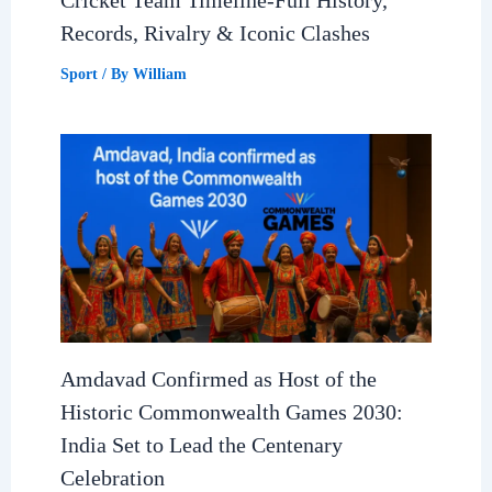
Records, Rivalry & Iconic Clashes
Sport
/ By
William
Amdavad Confirmed as Host of the
Historic Commonwealth Games 2030:
India Set to Lead the Centenary
Celebration