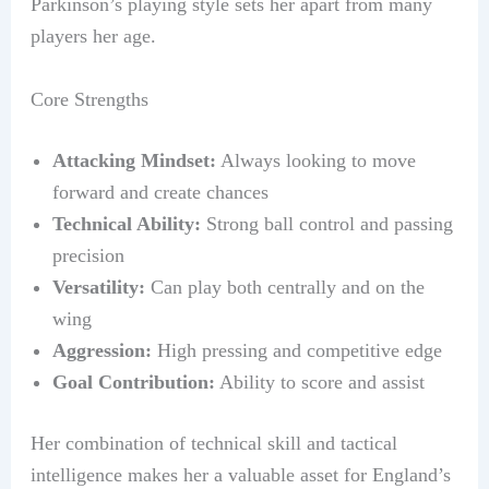
Parkinson’s playing style sets her apart from many
players her age.
Core Strengths
Attacking Mindset:
Always looking to move
forward and create chances
Technical Ability:
Strong ball control and passing
precision
Versatility:
Can play both centrally and on the
wing
Aggression:
High pressing and competitive edge
Goal Contribution:
Ability to score and assist
Her combination of technical skill and tactical
intelligence makes her a valuable asset for England’s