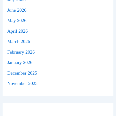
June 2026
May 2026
April 2026
March 2026
February 2026
January 2026
December 2025
November 2025