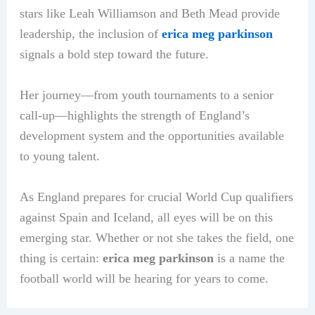
stars like Leah Williamson and Beth Mead provide
leadership, the inclusion of
erica meg parkinson
signals a bold step toward the future.
Her journey—from youth tournaments to a senior
call-up—highlights the strength of England’s
development system and the opportunities available
to young talent.
As England prepares for crucial World Cup qualifiers
against Spain and Iceland, all eyes will be on this
emerging star. Whether or not she takes the field, one
thing is certain:
erica meg parkinson
is a name the
football world will be hearing for years to come.