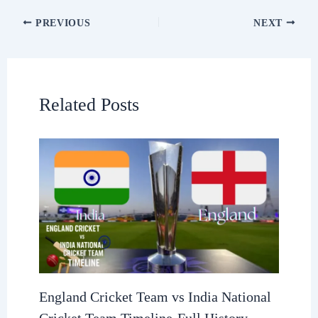
PREVIOUS
NEXT
Related Posts
England Cricket Team vs India National
Cricket Team Timeline-Full History,