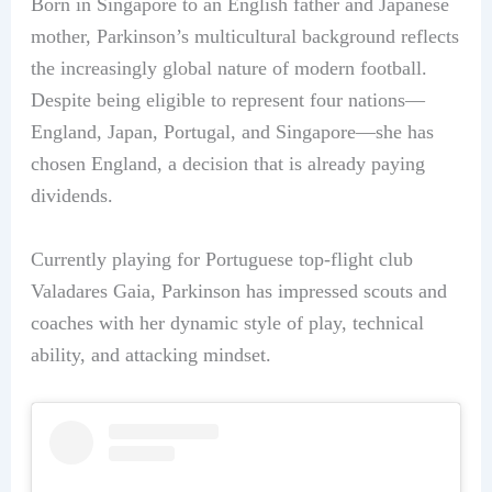
Born in Singapore to an English father and Japanese
mother, Parkinson’s multicultural background reflects
the increasingly global nature of modern football.
Despite being eligible to represent four nations—
England, Japan, Portugal, and Singapore—she has
chosen England, a decision that is already paying
dividends.
Currently playing for Portuguese top-flight club
Valadares Gaia, Parkinson has impressed scouts and
coaches with her dynamic style of play, technical
ability, and attacking mindset.