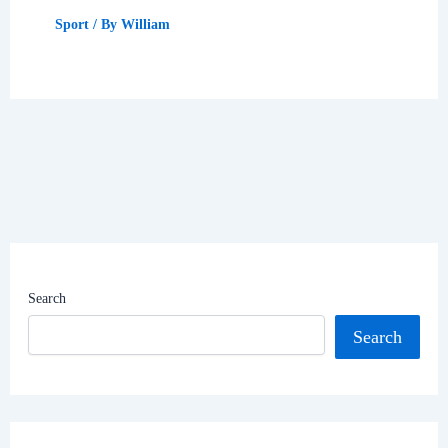
Sport
/ By
William
Search
Search