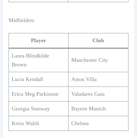
Midfielders
Player
Club
Laura Blindkilde
Manchester City
Brown
Lucia Kendall
Aston Villa
Erica Meg Parkinson
Valadares Gaia
Georgia Stanway
Bayern Munich
Keira Walsh
Chelsea