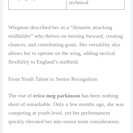
technical
Wiegman described her as a “dynamic attacking
midfielder” who thrives on moving forward, creating
chances, and contributing goals. Her versatility also
allows her to operate on the wing, adding tactical
flexibility to England’s midfield.
From Youth Talent to Senior Recognition
The rise of
erica meg parkinson
has been nothing
short of remarkable. Only a few months ago, she was
competing at youth level, yet her performances
quickly elevated her into senior team consideration.