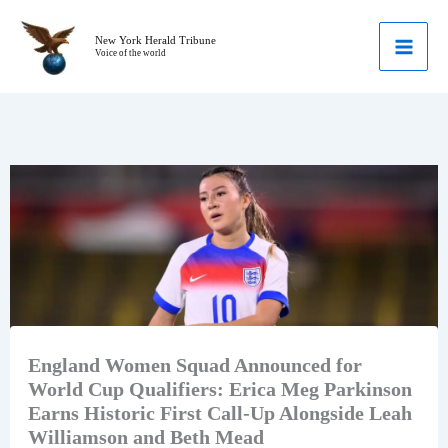
Skip
to
New York Herald Tribune
Voice of the world
content
England Women Squad Announced for
World Cup Qualifiers: Erica Meg Parkinson
Earns Historic First Call-Up Alongside Leah
Williamson and Beth Mead