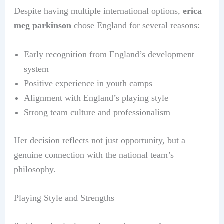
Despite having multiple international options,
erica
meg parkinson
chose England for several reasons:
Early recognition from England’s development
system
Positive experience in youth camps
Alignment with England’s playing style
Strong team culture and professionalism
Her decision reflects not just opportunity, but a
genuine connection with the national team’s
philosophy.
Playing Style and Strengths