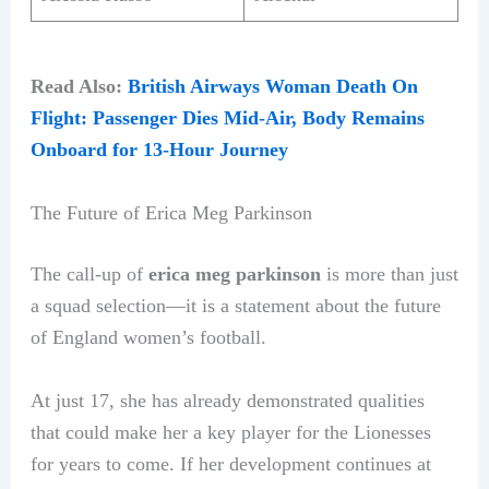
Read Also:
British Airways Woman Death On
Flight: Passenger Dies Mid-Air, Body Remains
Onboard for 13-Hour Journey
The Future of Erica Meg Parkinson
The call-up of
erica meg parkinson
is more than just
a squad selection—it is a statement about the future
of England women’s football.
At just 17, she has already demonstrated qualities
that could make her a key player for the Lionesses
for years to come. If her development continues at