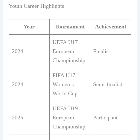
Youth Career Highlights
Year
Tournament
Achievement
UEFA U17
2024
European
Finalist
Championship
FIFA U17
2024
Women’s
Semi-finalist
World Cup
UEFA U19
2025
European
Participant
Championship