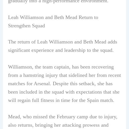
gradually into a high-performance environment.
Leah Williamson and Beth Mead Return to
Strengthen Squad
The return of Leah Williamson and Beth Mead adds
significant experience and leadership to the squad.
Williamson, the team captain, has been recovering
from a hamstring injury that sidelined her from recent
matches for Arsenal. Despite this setback, she has
been included in the squad with expectations that she
will regain full fitness in time for the Spain match.
Mead, who missed the February camp due to injury,
also returns, bringing her attacking prowess and