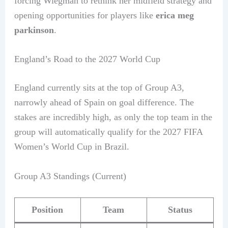
forcing Wiegman to rethink her midfield strategy and
opening opportunities for players like
erica meg
parkinson
.
England’s Road to the 2027 World Cup
England currently sits at the top of Group A3,
narrowly ahead of Spain on goal difference. The
stakes are incredibly high, as only the top team in the
group will automatically qualify for the 2027 FIFA
Women’s World Cup in Brazil.
Group A3 Standings (Current)
Position
Team
Status