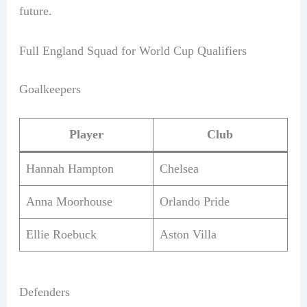
future.
Full England Squad for World Cup Qualifiers
Goalkeepers
Player
Club
Hannah Hampton
Chelsea
Anna Moorhouse
Orlando Pride
Ellie Roebuck
Aston Villa
Defenders