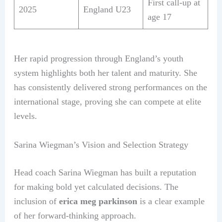
First call-up at
2025
England U23
age 17
Her rapid progression through England’s youth
system highlights both her talent and maturity. She
has consistently delivered strong performances on the
international stage, proving she can compete at elite
levels.
Sarina Wiegman’s Vision and Selection Strategy
Head coach Sarina Wiegman has built a reputation
for making bold yet calculated decisions. The
inclusion of
erica meg parkinson
is a clear example
of her forward-thinking approach.