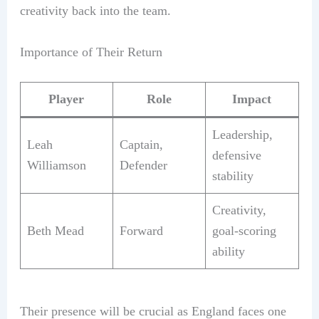
creativity back into the team.
Importance of Their Return
Player
Role
Impact
Leadership,
Leah
Captain,
defensive
Williamson
Defender
stability
Creativity,
Beth Mead
Forward
goal-scoring
ability
Their presence will be crucial as England faces one