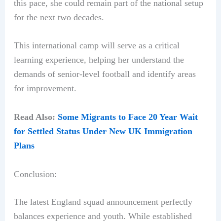
this pace, she could remain part of the national setup
for the next two decades.
This international camp will serve as a critical
learning experience, helping her understand the
demands of senior-level football and identify areas
for improvement.
Read Also:
Some Migrants to Face 20 Year Wait
for Settled Status Under New UK Immigration
Plans
Conclusion:
The latest England squad announcement perfectly
balances experience and youth. While established