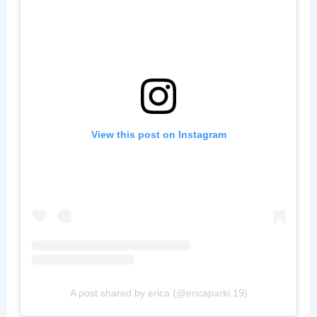
View this post on Instagram
A post shared by erica (@ericaparki.19)