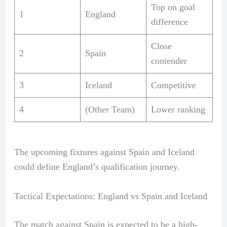
Top on goal
1
England
difference
Close
2
Spain
contender
3
Iceland
Competitive
4
(Other Team)
Lower ranking
The upcoming fixtures against Spain and Iceland
could define England’s qualification journey.
Tactical Expectations: England vs Spain and Iceland
The match against Spain is expected to be a high-