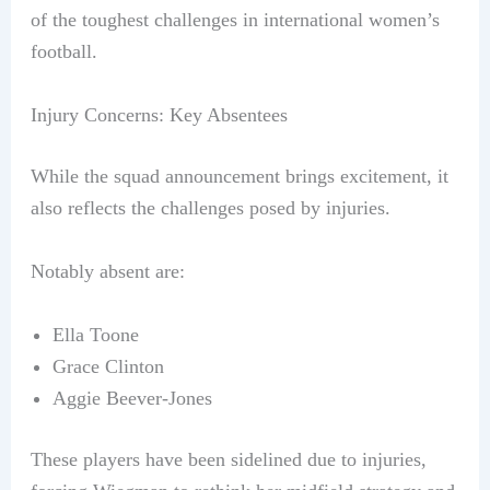
of the toughest challenges in international women’s
football.
Injury Concerns: Key Absentees
While the squad announcement brings excitement, it
also reflects the challenges posed by injuries.
Notably absent are:
Ella Toone
Grace Clinton
Aggie Beever-Jones
These players have been sidelined due to injuries,