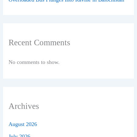
Recent Comments
No comments to show.
Archives
August 2026
July 2026