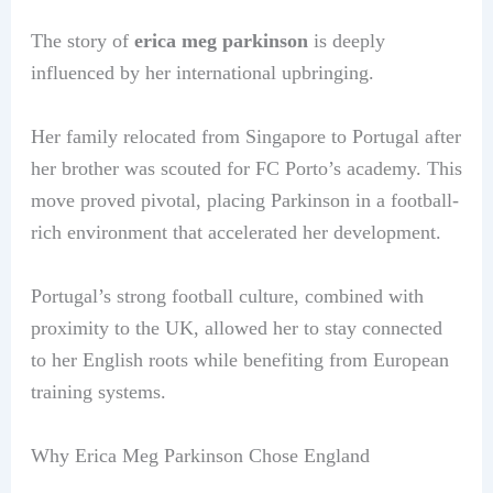
The story of
erica meg parkinson
is deeply
influenced by her international upbringing.
Her family relocated from Singapore to Portugal after
her brother was scouted for FC Porto’s academy. This
move proved pivotal, placing Parkinson in a football-
rich environment that accelerated her development.
Portugal’s strong football culture, combined with
proximity to the UK, allowed her to stay connected
to her English roots while benefiting from European
training systems.
Why Erica Meg Parkinson Chose England