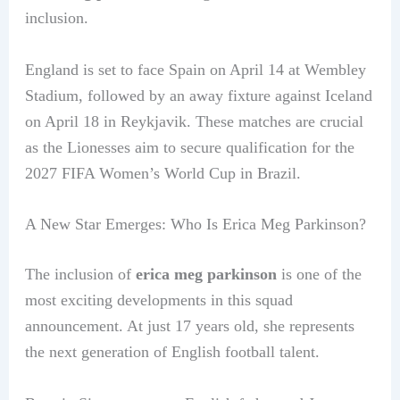
inclusion.
England is set to face Spain on April 14 at Wembley
Stadium, followed by an away fixture against Iceland
on April 18 in Reykjavik. These matches are crucial
as the Lionesses aim to secure qualification for the
2027 FIFA Women’s World Cup in Brazil.
A New Star Emerges: Who Is Erica Meg Parkinson?
The inclusion of
erica meg parkinson
is one of the
most exciting developments in this squad
announcement. At just 17 years old, she represents
the next generation of English football talent.