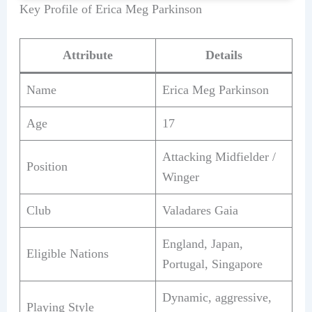
Key Profile of Erica Meg Parkinson
Attribute
Details
Name
Erica Meg Parkinson
Age
17
Attacking Midfielder /
Position
Winger
Club
Valadares Gaia
England, Japan,
Eligible Nations
Portugal, Singapore
Dynamic, aggressive,
Playing Style