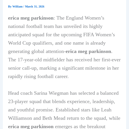
By
William
/
March 31, 2026
erica meg parkinson
: The England Women’s
national football team has unveiled its highly
anticipated squad for the upcoming FIFA Women’s
World Cup qualifiers, and one name is already
generating global attention-
erica meg parkinson
.
The 17-year-old midfielder has received her first-ever
senior call-up, marking a significant milestone in her
rapidly rising football career.
Head coach Sarina Wiegman has selected a balanced
23-player squad that blends experience, leadership,
and youthful promise. Established stars like Leah
Williamson and Beth Mead return to the squad, while
erica meg parkinson
emerges as the breakout