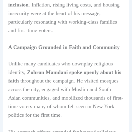
inclusion
. Inflation, rising living costs, and housing
insecurity were at the heart of his message,
particularly resonating with working-class families
and first-time voters.
A Campaign Grounded in Faith and Community
Unlike many candidates who downplay religious
identity,
Zohran Mamdani spoke openly about his
faith
throughout the campaign. He visited mosques
across the city, engaged with Muslim and South
Asian communities, and mobilized thousands of first-
time voters-many of whom felt seen in New York
politics for the first time.