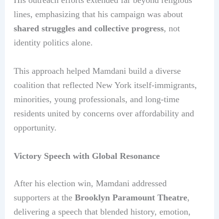
His outreach efforts extended far beyond religious
lines, emphasizing that his campaign was about
shared struggles and collective progress
, not
identity politics alone.
This approach helped Mamdani build a diverse
coalition that reflected New York itself-immigrants,
minorities, young professionals, and long-time
residents united by concerns over affordability and
opportunity.
Victory Speech with Global Resonance
After his election win, Mamdani addressed
supporters at the
Brooklyn Paramount Theatre
,
delivering a speech that blended history, emotion,