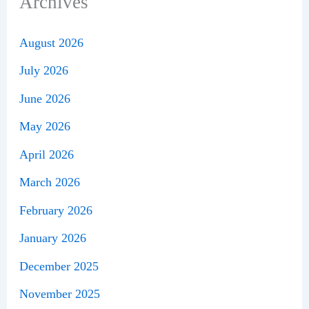
Archives
August 2026
July 2026
June 2026
May 2026
April 2026
March 2026
February 2026
January 2026
December 2025
November 2025