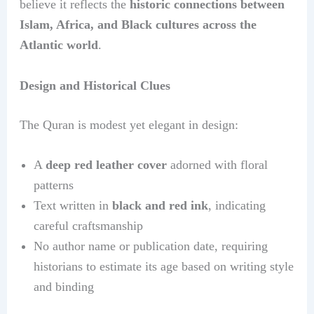
believe it reflects the
historic connections between
Islam, Africa, and Black cultures across the
Atlantic world
.
Design and Historical Clues
The Quran is modest yet elegant in design:
A
deep red leather cover
adorned with floral
patterns
Text written in
black and red ink
, indicating
careful craftsmanship
No author name or publication date, requiring
historians to estimate its age based on writing style
and binding