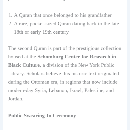
A Quran that once belonged to his grandfather
A rare, pocket-sized Quran dating back to the late
18th or early 19th century
The second Quran is part of the prestigious collection
housed at the
Schomburg Center for Research in
Black Culture
, a division of the New York Public
Library. Scholars believe this historic text originated
during the Ottoman era, in regions that now include
modern-day Syria, Lebanon, Israel, Palestine, and
Jordan.
Public Swearing-In Ceremony