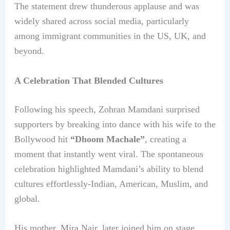
The statement drew thunderous applause and was
widely shared across social media, particularly
among immigrant communities in the US, UK, and
beyond.
A Celebration That Blended Cultures
Following his speech, Zohran Mamdani surprised
supporters by breaking into dance with his wife to the
Bollywood hit
“Dhoom Machale”
, creating a
moment that instantly went viral. The spontaneous
celebration highlighted Mamdani’s ability to blend
cultures effortlessly-Indian, American, Muslim, and
global.
His mother, Mira Nair, later joined him on stage,