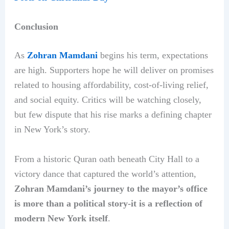
Conclusion
As
Zohran Mamdani
begins his term, expectations
are high. Supporters hope he will deliver on promises
related to housing affordability, cost-of-living relief,
and social equity. Critics will be watching closely,
but few dispute that his rise marks a defining chapter
in New York’s story.
From a historic Quran oath beneath City Hall to a
victory dance that captured the world’s attention,
Zohran Mamdani’s journey to the mayor’s office
is more than a political story-it is a reflection of
modern New York itself
.