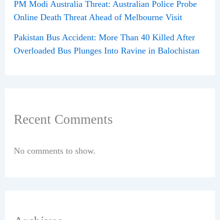
PM Modi Australia Threat: Australian Police Probe
Online Death Threat Ahead of Melbourne Visit
Pakistan Bus Accident: More Than 40 Killed After
Overloaded Bus Plunges Into Ravine in Balochistan
Recent Comments
No comments to show.