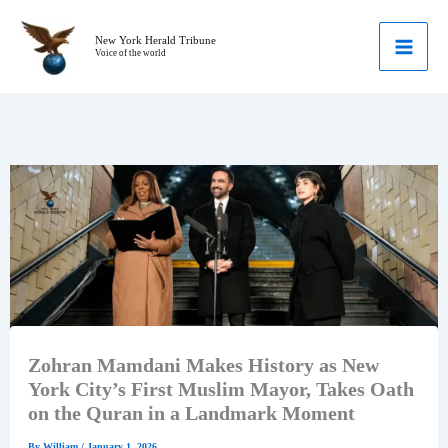
Skip
to
New York Herald Tribune
Voice of the world
content
Zohran Mamdani Makes History as New
York City’s First Muslim Mayor, Takes Oath
on the Quran in a Landmark Moment
By
William
/
January 1, 2026