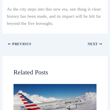
As the city steps into this new era, one thing is clear:
history has been made, and its impact will be felt far
beyond the five boroughs.
PREVIOUS
NEXT
Related Posts