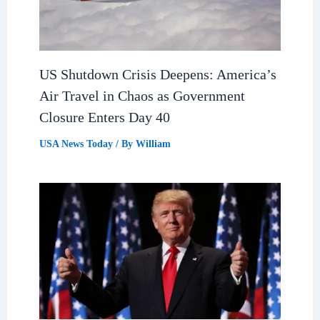
US Shutdown Crisis Deepens: America’s
Air Travel in Chaos as Government
Closure Enters Day 40
USA News Today
/ By
William