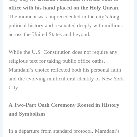
office with his hand placed on the Holy Quran
.
The moment was unprecedented in the city’s long
political history and resonated deeply with millions
across the United States and beyond.
While the U.S. Constitution does not require any
religious text for taking public office oaths,
Mamdani’s choice reflected both his personal faith
and the evolving multicultural identity of New York
City.
A Two-Part Oath Ceremony Rooted in History
and Symbolism
In a departure from standard protocol, Mamdani’s