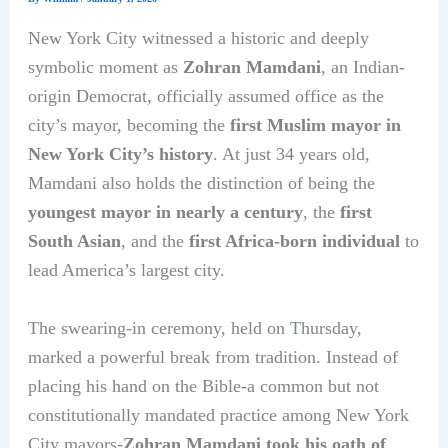
New York City witnessed a historic and deeply
symbolic moment as
Zohran Mamdani
, an Indian-
origin Democrat, officially assumed office as the
city’s mayor, becoming the
first Muslim mayor in
New York City’s history
. At just 34 years old,
Mamdani also holds the distinction of being the
youngest mayor in nearly a century
, the
first
South Asian
, and the
first Africa-born individual
to
lead America’s largest city.
The swearing-in ceremony, held on Thursday,
marked a powerful break from tradition. Instead of
placing his hand on the Bible-a common but not
constitutionally mandated practice among New York
City mayors-
Zohran Mamdani took his oath of