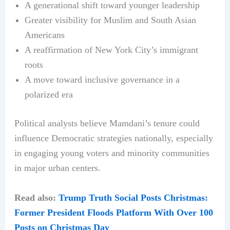
A generational shift toward younger leadership
Greater visibility for Muslim and South Asian
Americans
A reaffirmation of New York City’s immigrant
roots
A move toward inclusive governance in a
polarized era
Political analysts believe Mamdani’s tenure could
influence Democratic strategies nationally, especially
in engaging young voters and minority communities
in major urban centers.
Read also:
Trump Truth Social Posts Christmas:
Former President Floods Platform With Over 100
Posts on Christmas Day