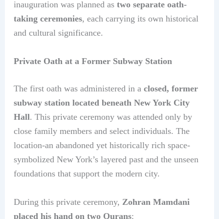
inauguration was planned as
two separate oath-
taking ceremonies
, each carrying its own historical
and cultural significance.
Private Oath at a Former Subway Station
The first oath was administered in a
closed, former
subway station located beneath New York City
Hall
. This private ceremony was attended only by
close family members and select individuals. The
location-an abandoned yet historically rich space-
symbolized New York’s layered past and the unseen
foundations that support the modern city.
During this private ceremony,
Zohran Mamdani
placed his hand on two Qurans
: