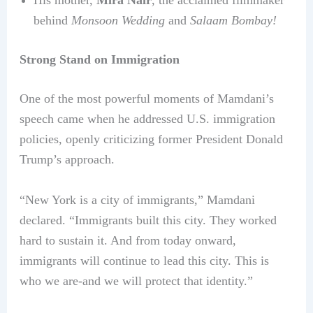
His mother,
Mira Nair
, the acclaimed filmmaker
behind
Monsoon Wedding
and
Salaam Bombay!
Strong Stand on Immigration
One of the most powerful moments of Mamdani’s
speech came when he addressed U.S. immigration
policies, openly criticizing former President Donald
Trump’s approach.
“New York is a city of immigrants,” Mamdani
declared. “Immigrants built this city. They worked
hard to sustain it. And from today onward,
immigrants will continue to lead this city. This is
who we are-and we will protect that identity.”