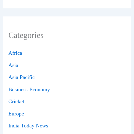
Categories
Africa
Asia
Asia Pacific
Business-Economy
Cricket
Europe
India Today News