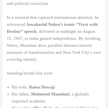
and political conviction.
In a moment that captured international attention, he
referenced
Jawaharlal Nehru’s iconic “Tryst with
Destiny” speech
, delivered at midnight on August
15, 1947, as India gained independence. By invoking
Nehru, Mamdani drew parallels between historic
moments of transformation and New York City’s own
evolving identity.
Standing beside him were:
His wife,
Rama Duwaji
His father,
Mahmood Mamdani
, a globally
respected academic