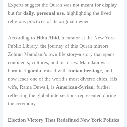
Experts suggest the Quran was not meant for display
but for
daily, personal use
, highlighting the lived
religious practices of its original owner.
According to
Hiba Abid
, a curator at the New York
Public Library, the journey of this Quran mirrors
Zohran Mamdani’s own life story-a story that spans
continents, cultures, and histories. Mamdani was
born in
Uganda
, raised with
Indian heritage
, and
now leads one of the world’s most diverse cities. His
wife, Rama Duwaji, is
American-Syrian
, further
reflecting the global intersections represented during
the ceremony.
Election Victory That Redefined New York Politics