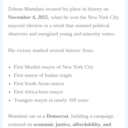
Zohran Mamdani secured his place in history on
November 4, 2025
, when he won the New York City
mayoral election in a result that stunned political
observers and energized young and minority voters.
His victory marked several historic firsts:
First Muslim mayor of New York City
First mayor of Indian origin
First South Asian mayor
First Africa-born mayor
Youngest mayor in nearly 100 years
Mamdani ran as a
Democrat
, building a campaign
centered on
economic justice, affordability, and