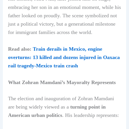
embracing her son in an emotional moment, while his
father looked on proudly. The scene symbolized not
just a political victory, but a generational milestone
for immigrant families across the world.
Read also:
Train derails in Mexico, engine
overturns: 13 killed and dozens injured in Oaxaca
rail tragedy-Mexico train crash
What Zohran Mamdani’s Mayoralty Represents
The election and inauguration of Zohran Mamdani
are being widely viewed as a
turning point in
American urban politics
. His leadership represents: