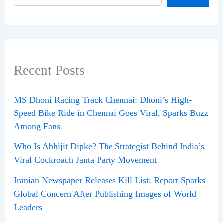
Recent Posts
MS Dhoni Racing Track Chennai: Dhoni’s High-
Speed Bike Ride in Chennai Goes Viral, Sparks Buzz
Among Fans
Who Is Abhijit Dipke? The Strategist Behind India’s
Viral Cockroach Janta Party Movement
Iranian Newspaper Releases Kill List: Report Sparks
Global Concern After Publishing Images of World
Leaders