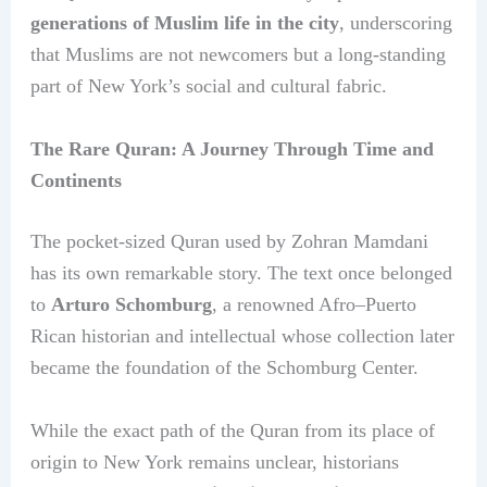
generations of Muslim life in the city
, underscoring
that Muslims are not newcomers but a long-standing
part of New York’s social and cultural fabric.
The Rare Quran: A Journey Through Time and
Continents
The pocket-sized Quran used by Zohran Mamdani
has its own remarkable story. The text once belonged
to
Arturo Schomburg
, a renowned Afro–Puerto
Rican historian and intellectual whose collection later
became the foundation of the Schomburg Center.
While the exact path of the Quran from its place of
origin to New York remains unclear, historians