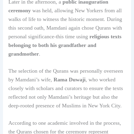
Later in the afternoon, a
public inauguration
ceremony
was held, allowing New Yorkers from all
walks of life to witness the historic moment. During
this second oath, Mamdani again chose Qurans with
personal significance-this time using
religious texts
belonging to both his grandfather and
grandmother
.
The selection of the Qurans was personally overseen
by Mamdani’s wife,
Rama Duwaji
, who worked
closely with scholars and curators to ensure the texts
reflected not only Mamdani’s heritage but also the
deep-rooted presence of Muslims in New York City.
According to one academic involved in the process,
the Qurans chosen for the ceremony represent