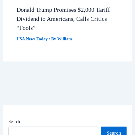
Donald Trump Promises $2,000 Tariff
Dividend to Americans, Calls Critics
“Fools”
USA News Today
/ By
William
Search
Search