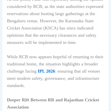
considered by RCB, as the state authorities expressed
reservations about hosting large gatherings at the
Bengaluru venue. However, the Karnataka State
Cricket Association (KSCA) has since indicated
optimism that the necessary clearances and safety
measures will be implemented in time.
While RCB now appears hopeful of returning to their
traditional home, the situation highlights a broader
challenge facing
IPL 2026
: ensuring that all venues
meet modern safety, governance, and infrastructure
standards.
Deeper Rift Between RR and Rajasthan Cricket
Association