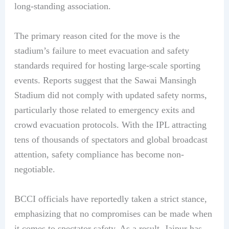
long-standing association.
The primary reason cited for the move is the
stadium’s failure to meet evacuation and safety
standards required for hosting large-scale sporting
events. Reports suggest that the Sawai Mansingh
Stadium did not comply with updated safety norms,
particularly those related to emergency exits and
crowd evacuation protocols. With the IPL attracting
tens of thousands of spectators and global broadcast
attention, safety compliance has become non-
negotiable.
BCCI officials have reportedly taken a strict stance,
emphasizing that no compromises can be made when
it comes to spectator safety. As a result, Jaipur has