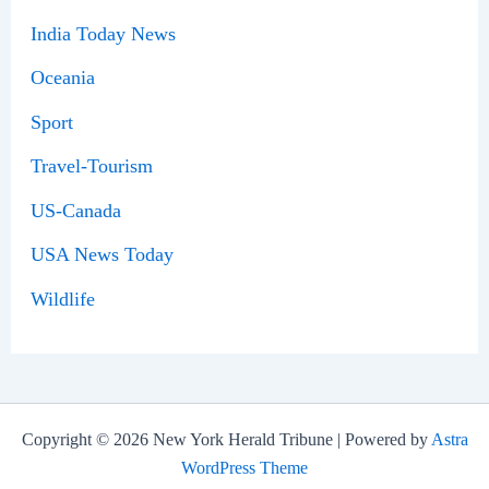
India Today News
Oceania
Sport
Travel-Tourism
US-Canada
USA News Today
Wildlife
Copyright © 2026 New York Herald Tribune | Powered by
Astra
WordPress Theme