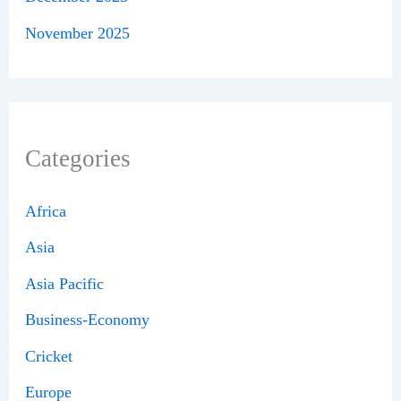
November 2025
Categories
Africa
Asia
Asia Pacific
Business-Economy
Cricket
Europe