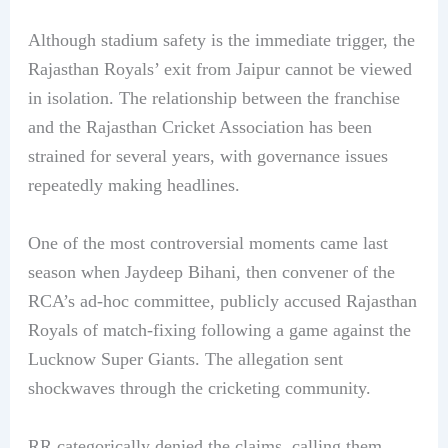
Although stadium safety is the immediate trigger, the
Rajasthan Royals’ exit from Jaipur cannot be viewed
in isolation. The relationship between the franchise
and the Rajasthan Cricket Association has been
strained for several years, with governance issues
repeatedly making headlines.
One of the most controversial moments came last
season when Jaydeep Bihani, then convener of the
RCA’s ad-hoc committee, publicly accused Rajasthan
Royals of match-fixing following a game against the
Lucknow Super Giants. The allegation sent
shockwaves through the cricketing community.
RR categorically denied the claims, calling them