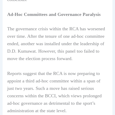
Ad-Hoc Committees and Governance Paralysis
The governance crisis within the RCA has worsened
over time. After the tenure of one ad-hoc committee
ended, another was installed under the leadership of
D.D. Kumawat. However, this panel too failed to
move the election process forward.
Reports suggest that the RCA is now preparing to
appoint a third ad-hoc committee within a span of
just two years. Such a move has raised serious
concerns within the BCCI, which views prolonged
ad-hoc governance as detrimental to the sport’s
administration at the state level.