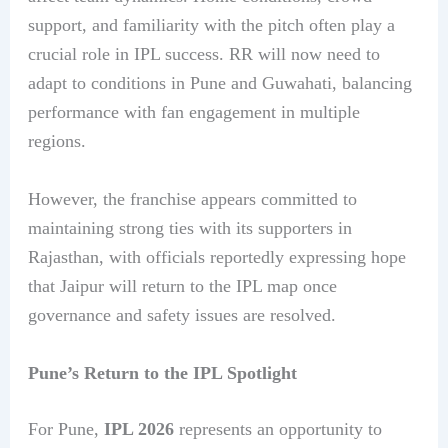
support, and familiarity with the pitch often play a
crucial role in IPL success. RR will now need to
adapt to conditions in Pune and Guwahati, balancing
performance with fan engagement in multiple
regions.
However, the franchise appears committed to
maintaining strong ties with its supporters in
Rajasthan, with officials reportedly expressing hope
that Jaipur will return to the IPL map once
governance and safety issues are resolved.
Pune’s Return to the IPL Spotlight
For Pune,
IPL 2026
represents an opportunity to