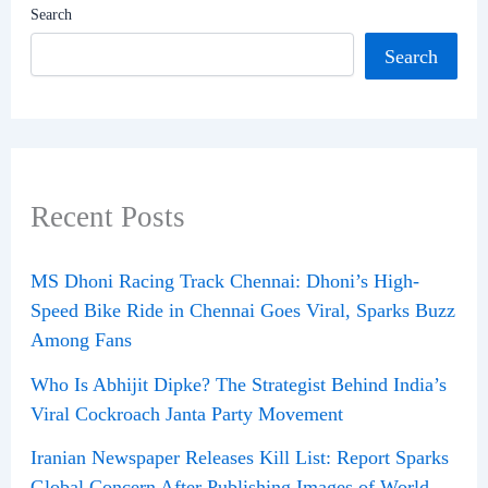
Search
Search
Recent Posts
MS Dhoni Racing Track Chennai: Dhoni’s High-
Speed Bike Ride in Chennai Goes Viral, Sparks Buzz
Among Fans
Who Is Abhijit Dipke? The Strategist Behind India’s
Viral Cockroach Janta Party Movement
Iranian Newspaper Releases Kill List: Report Sparks
Global Concern After Publishing Images of World