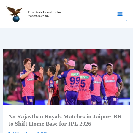
Skip
to
New York Herald Tribune
Voice of the world
content
No Rajasthan Royals Matches in Jaipur: RR
to Shift Home Base for IPL 2026