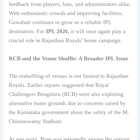
feedback from players, fans, and administrators alike.
With enthusiastic crowds and improving facilities,
Guwahati continues to grow as a reliable IPL
destination. For
IPL 2026
, it will once again play a
crucial role in Rajasthan Royals’ home campaign.
RCB and the Venue Shuffle: A Broader IPL Issue
The reshuffling of venues is not limited to Rajasthan
Royals. Earlier reports suggested that Royal
Challengers Bengaluru (RCB) were also exploring
alternative home grounds due to concerns raised by
the Karnataka government about the safety of the M.
Chinnaswamy Stadium.
At one point, Pune was reportedly among the options