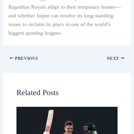
Rajasthan Royals adapt to their temporary homes—
and whether Jaipur can resolve its long-standing
issues to reclaim its place in one of the world’s
biggest sporting leagues.
PREVIOUS
NEXT
Related Posts