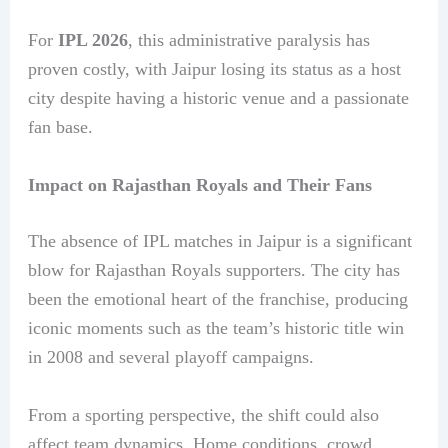
For
IPL 2026
, this administrative paralysis has
proven costly, with Jaipur losing its status as a host
city despite having a historic venue and a passionate
fan base.
Impact on Rajasthan Royals and Their Fans
The absence of IPL matches in Jaipur is a significant
blow for Rajasthan Royals supporters. The city has
been the emotional heart of the franchise, producing
iconic moments such as the team’s historic title win
in 2008 and several playoff campaigns.
From a sporting perspective, the shift could also
affect team dynamics. Home conditions, crowd