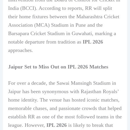
India (BCCI). According to reports, RR will split
their home fixtures between the Maharashtra Cricket
Association (MCA) Stadium in Pune and the
Barsapara Cricket Stadium in Guwahati, marking a
notable departure from tradition as
IPL 2026
approaches.
Jaipur Set to Miss Out on IPL 2026 Matches
For over a decade, the Sawai Mansingh Stadium in
Jaipur has been synonymous with Rajasthan Royals’
home identity. The venue has hosted iconic matches,
memorable chases, and passionate crowds that helped
establish RR as one of the most followed teams in the
league. However,
IPL 2026
is likely to break that