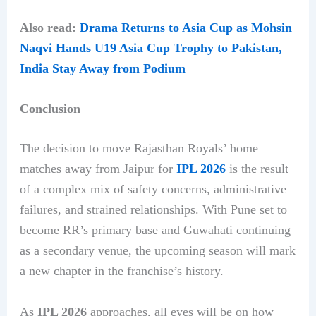
Also read:
Drama Returns to Asia Cup as Mohsin
Naqvi Hands U19 Asia Cup Trophy to Pakistan,
India Stay Away from Podium
Conclusion
The decision to move Rajasthan Royals’ home
matches away from Jaipur for
IPL 2026
is the result
of a complex mix of safety concerns, administrative
failures, and strained relationships. With Pune set to
become RR’s primary base and Guwahati continuing
as a secondary venue, the upcoming season will mark
a new chapter in the franchise’s history.
As
IPL 2026
approaches, all eyes will be on how