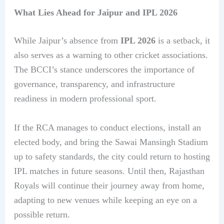
What Lies Ahead for Jaipur and IPL 2026
While Jaipur’s absence from
IPL 2026
is a setback, it
also serves as a warning to other cricket associations.
The BCCI’s stance underscores the importance of
governance, transparency, and infrastructure
readiness in modern professional sport.
If the RCA manages to conduct elections, install an
elected body, and bring the Sawai Mansingh Stadium
up to safety standards, the city could return to hosting
IPL matches in future seasons. Until then, Rajasthan
Royals will continue their journey away from home,
adapting to new venues while keeping an eye on a
possible return.