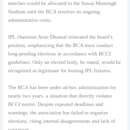
matches would be allocated to the Sawai Mansingh
Stadium until the RCA resolves its ongoing
administrative crisis.
IPL chairman Arun Dhumal reiterated the board’s
position, emphasizing that the RCA must conduct
long-pending elections in accordance with BCCI
guidelines. Only an elected body, he stated, would be
recognized as legitimate for hosting IPL fixtures.
The RCA has been under ad-hoc administration for
nearly two years, a situation that directly violates
BCCI norms. Despite repeated deadlines and
warnings, the association has failed to organize
elections, citing internal disagreements and lack of
consensus.