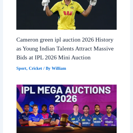
Cameron green ipl auction 2026 History
as Young Indian Talents Attract Massive
Bids at IPL 2026 Mini Auction
Sport
,
Cricket
/ By
William