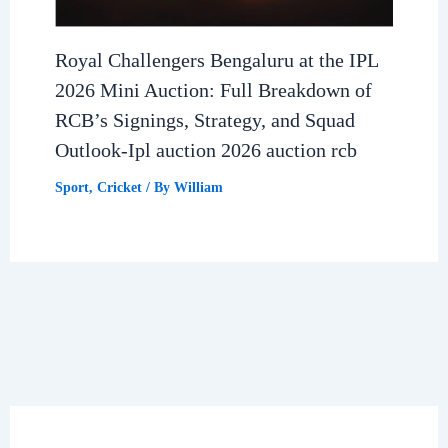
Royal Challengers Bengaluru at the IPL
2026 Mini Auction: Full Breakdown of
RCB’s Signings, Strategy, and Squad
Outlook-Ipl auction 2026 auction rcb
Sport
,
Cricket
/ By
William