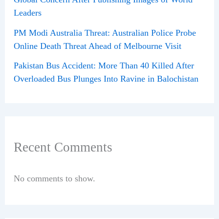
Leaders
PM Modi Australia Threat: Australian Police Probe
Online Death Threat Ahead of Melbourne Visit
Pakistan Bus Accident: More Than 40 Killed After
Overloaded Bus Plunges Into Ravine in Balochistan
Recent Comments
No comments to show.