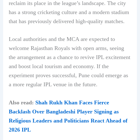
reclaim its place in the league’s landscape. The city
has a strong cricketing culture and a modern stadium
that has previously delivered high-quality matches.
Local authorities and the MCA are expected to
welcome Rajasthan Royals with open arms, seeing
the arrangement as a chance to revive IPL excitement
and boost local tourism and economy. If the
experiment proves successful, Pune could emerge as
a more regular IPL venue in the future.
Also read:
Shah Rukh Khan Faces Fierce
Backlash Over Bangladeshi Player Signing as
Religious Leaders and Politicians React Ahead of
2026 IPL