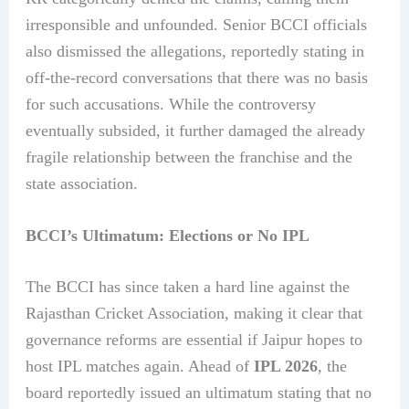
irresponsible and unfounded. Senior BCCI officials
also dismissed the allegations, reportedly stating in
off-the-record conversations that there was no basis
for such accusations. While the controversy
eventually subsided, it further damaged the already
fragile relationship between the franchise and the
state association.
BCCI’s Ultimatum: Elections or No IPL
The BCCI has since taken a hard line against the
Rajasthan Cricket Association, making it clear that
governance reforms are essential if Jaipur hopes to
host IPL matches again. Ahead of
IPL 2026
, the
board reportedly issued an ultimatum stating that no