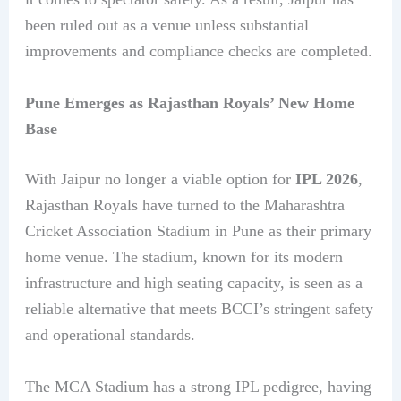
been ruled out as a venue unless substantial
improvements and compliance checks are completed.
Pune Emerges as Rajasthan Royals’ New Home
Base
With Jaipur no longer a viable option for
IPL 2026
,
Rajasthan Royals have turned to the Maharashtra
Cricket Association Stadium in Pune as their primary
home venue. The stadium, known for its modern
infrastructure and high seating capacity, is seen as a
reliable alternative that meets BCCI’s stringent safety
and operational standards.
The MCA Stadium has a strong IPL pedigree, having