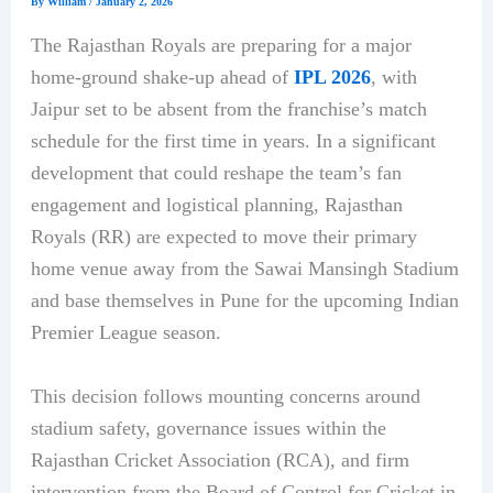
By
William
/
January 2, 2026
The Rajasthan Royals are preparing for a major
home-ground shake-up ahead of
IPL 2026
, with
Jaipur set to be absent from the franchise’s match
schedule for the first time in years. In a significant
development that could reshape the team’s fan
engagement and logistical planning, Rajasthan
Royals (RR) are expected to move their primary
home venue away from the Sawai Mansingh Stadium
and base themselves in Pune for the upcoming Indian
Premier League season.
This decision follows mounting concerns around
stadium safety, governance issues within the
Rajasthan Cricket Association (RCA), and firm
intervention from the Board of Control for Cricket in