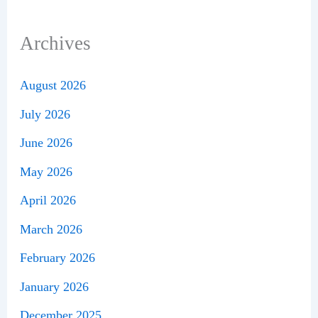
Archives
August 2026
July 2026
June 2026
May 2026
April 2026
March 2026
February 2026
January 2026
December 2025