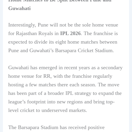
Guwahati
Interestingly, Pune will not be the sole home venue
for Rajasthan Royals in
IPL 2026
. The franchise is
expected to divide its eight home matches between
Pune and Guwahati’s Barsapara Cricket Stadium.
Guwahati has emerged in recent years as a secondary
home venue for RR, with the franchise regularly
hosting a few matches there each season. The move
has been part of a broader IPL strategy to expand the
league’s footprint into new regions and bring top-
level cricket to underserved markets.
The Barsapara Stadium has received positive