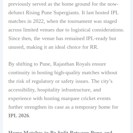
previously served as the home ground for the now-
defunct Rising Pune Supergiants. It last hosted IPL
matches in 2022, when the tournament was staged
across limited venues due to logistical considerations.
Since then, the venue has remained IPL-ready but
unused, making it an ideal choice for RR.
By shifting to Pune, Rajasthan Royals ensure
continuity in hosting high-quality matches without
the risk of regulatory or safety issues. The city’s
accessibility, hospitality infrastructure, and
experience with hosting marquee cricket events
further strengthen its case as a temporary home for
IPL 2026
.
Home Matches to Be Split Between Pune and