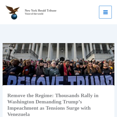
Skip
to
New York Herald Tribune
Voice of the world
content
Remove the Regime: Thousands Rally in
Washington Demanding Trump’s
Impeachment as Tensions Surge with
Venezuela