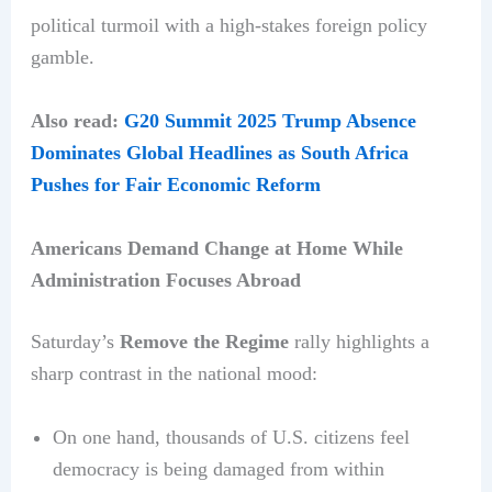
political turmoil with a high-stakes foreign policy
gamble.
Also read:
G20 Summit 2025 Trump Absence
Dominates Global Headlines as South Africa
Pushes for Fair Economic Reform
Americans Demand Change at Home While
Administration Focuses Abroad
Saturday’s
Remove the Regime
rally highlights a
sharp contrast in the national mood:
On one hand, thousands of U.S. citizens feel
democracy is being damaged from within