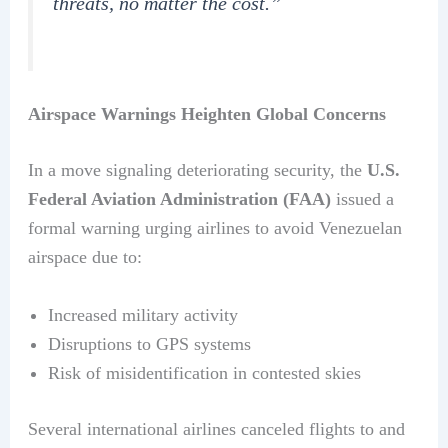
threats, no matter the cost.”
Airspace Warnings Heighten Global Concerns
In a move signaling deteriorating security, the
U.S.
Federal Aviation Administration (FAA)
issued a
formal warning urging airlines to avoid Venezuelan
airspace due to:
Increased military activity
Disruptions to GPS systems
Risk of misidentification in contested skies
Several international airlines canceled flights to and