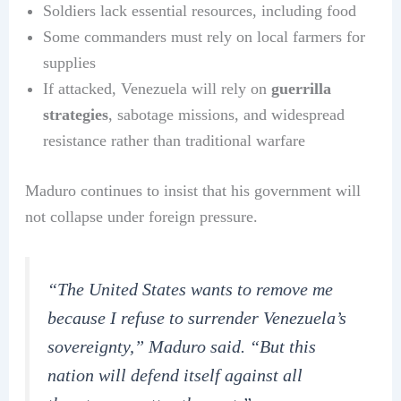
Soldiers lack essential resources, including food
Some commanders must rely on local farmers for
supplies
If attacked, Venezuela will rely on
guerrilla
strategies
, sabotage missions, and widespread
resistance rather than traditional warfare
Maduro continues to insist that his government will
not collapse under foreign pressure.
“The United States wants to remove me
because I refuse to surrender Venezuela’s
sovereignty,” Maduro said. “But this
nation will defend itself against all