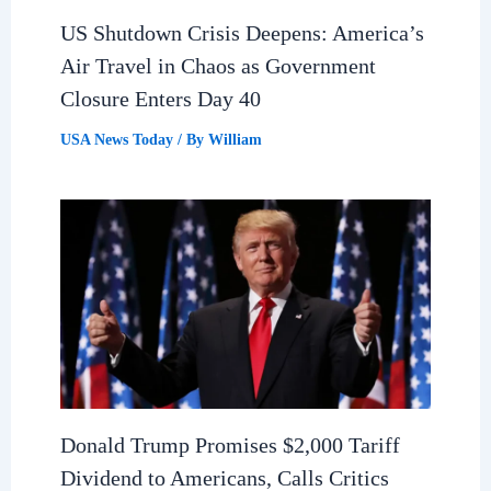
US Shutdown Crisis Deepens: America’s
Air Travel in Chaos as Government
Closure Enters Day 40
USA News Today
/ By
William
Donald Trump Promises $2,000 Tariff
Dividend to Americans, Calls Critics