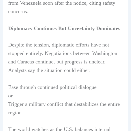
from Venezuela soon after the notice, citing safety
concerns.
Diplomacy Continues But Uncertainty Dominates
Despite the tension, diplomatic efforts have not
stopped entirely. Negotiations between Washington
and Caracas continue, but progress is unclear.
Analysts say the situation could either:
Ease through continued political dialogue
or
Trigger a military conflict that destabilizes the entire
region
The world watches as the U.S. balances internal