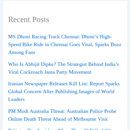
Recent Posts
MS Dhoni Racing Track Chennai: Dhoni’s High-
Speed Bike Ride in Chennai Goes Viral, Sparks Buzz
Among Fans
Who Is Abhijit Dipke? The Strategist Behind India’s
Viral Cockroach Janta Party Movement
Iranian Newspaper Releases Kill List: Report Sparks
Global Concern After Publishing Images of World
Leaders
PM Modi Australia Threat: Australian Police Probe
Online Death Threat Ahead of Melbourne Visit