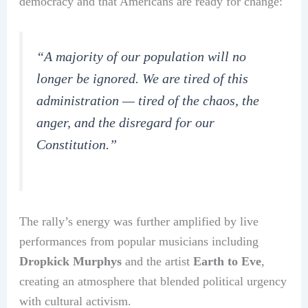
democracy and that Americans are ready for change:
“A majority of our population will no
longer be ignored. We are tired of this
administration — tired of the chaos, the
anger, and the disregard for our
Constitution.”
The rally’s energy was further amplified by live
performances from popular musicians including
Dropkick Murphys
and the artist
Earth to Eve
,
creating an atmosphere that blended political urgency
with cultural activism.