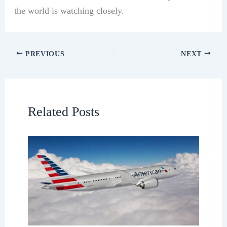
the world is watching closely.
PREVIOUS
NEXT
Related Posts