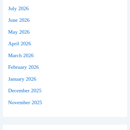
July 2026
June 2026
May 2026
April 2026
March 2026
February 2026
January 2026
December 2025
November 2025