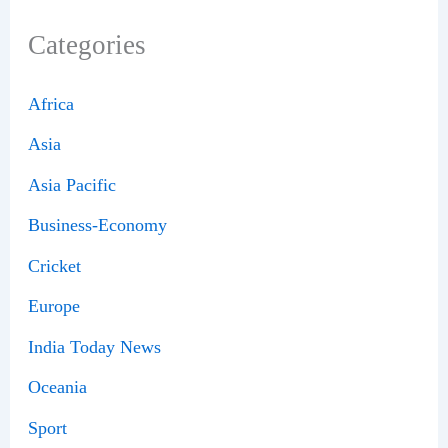
Categories
Africa
Asia
Asia Pacific
Business-Economy
Cricket
Europe
India Today News
Oceania
Sport