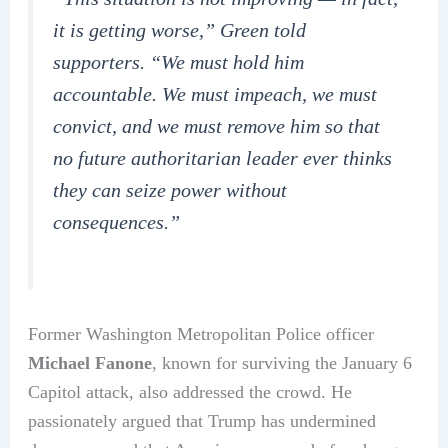
it is getting worse,” Green told
supporters. “We must hold him
accountable. We must impeach, we must
convict, and we must remove him so that
no future authoritarian leader ever thinks
they can seize power without
consequences.”
Former Washington Metropolitan Police officer
Michael Fanone
, known for surviving the January 6
Capitol attack, also addressed the crowd. He
passionately argued that Trump has undermined