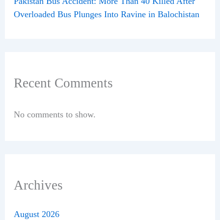
Pakistan Bus Accident: More Than 40 Killed After
Overloaded Bus Plunges Into Ravine in Balochistan
Recent Comments
No comments to show.
Archives
August 2026