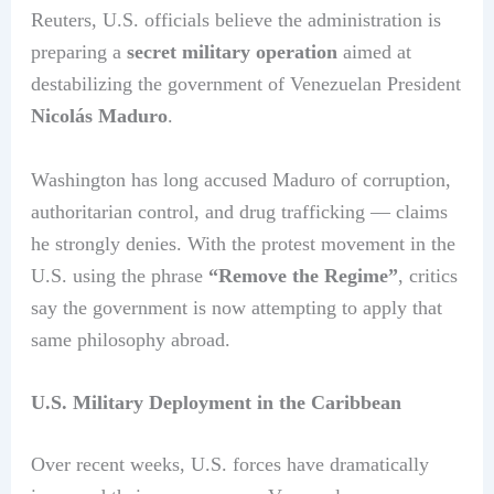
Reuters, U.S. officials believe the administration is
preparing a
secret military operation
aimed at
destabilizing the government of Venezuelan President
Nicolás Maduro
.
Washington has long accused Maduro of corruption,
authoritarian control, and drug trafficking — claims
he strongly denies. With the protest movement in the
U.S. using the phrase
“Remove the Regime”
, critics
say the government is now attempting to apply that
same philosophy abroad.
U.S. Military Deployment in the Caribbean
Over recent weeks, U.S. forces have dramatically