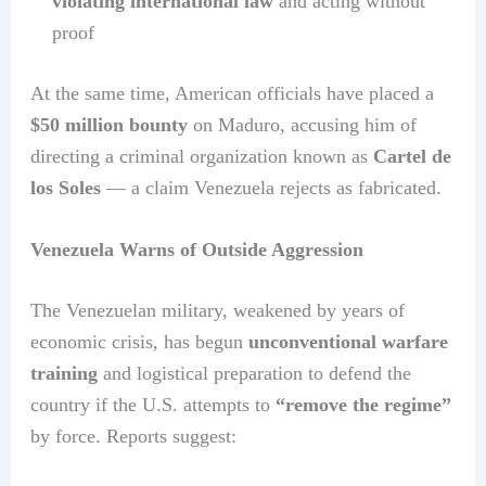
violating international law
and acting without
proof
At the same time, American officials have placed a
$50 million bounty
on Maduro, accusing him of
directing a criminal organization known as
Cartel de
los Soles
— a claim Venezuela rejects as fabricated.
Venezuela Warns of Outside Aggression
The Venezuelan military, weakened by years of
economic crisis, has begun
unconventional warfare
training
and logistical preparation to defend the
country if the U.S. attempts to
“remove the regime”
by force. Reports suggest: