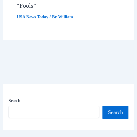
“Fools”
USA News Today
/ By
William
Search
Search