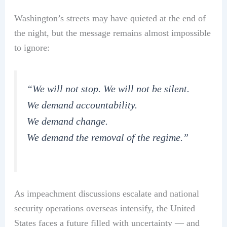
Washington’s streets may have quieted at the end of
the night, but the message remains almost impossible
to ignore:
“We will not stop. We will not be silent.
We demand accountability.
We demand change.
We demand the removal of the regime.”
As impeachment discussions escalate and national
security operations overseas intensify, the United
States faces a future filled with uncertainty — and