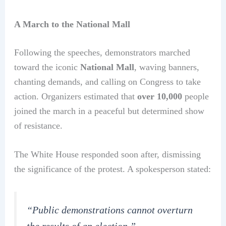
A March to the National Mall
Following the speeches, demonstrators marched
toward the iconic
National Mall
, waving banners,
chanting demands, and calling on Congress to take
action. Organizers estimated that
over 10,000
people
joined the march in a peaceful but determined show
of resistance.
The White House responded soon after, dismissing
the significance of the protest. A spokesperson stated:
“Public demonstrations cannot overturn