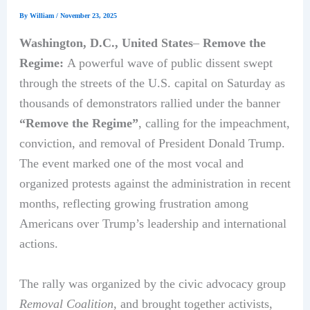
By
William
/
November 23, 2025
Washington, D.C., United States
–
Remove the
Regime:
A powerful wave of public dissent swept
through the streets of the U.S. capital on Saturday as
thousands of demonstrators rallied under the banner
“Remove the Regime”
, calling for the impeachment,
conviction, and removal of President Donald Trump.
The event marked one of the most vocal and
organized protests against the administration in recent
months, reflecting growing frustration among
Americans over Trump’s leadership and international
actions.
The rally was organized by the civic advocacy group
Removal Coalition
, and brought together activists,