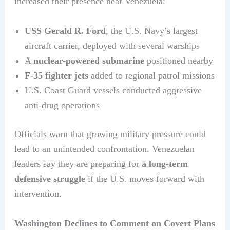
increased their presence near Venezuela:
USS Gerald R. Ford
, the U.S. Navy’s largest
aircraft carrier, deployed with several warships
A
nuclear-powered submarine
positioned nearby
F-35 fighter jets
added to regional patrol missions
U.S. Coast Guard vessels conducted aggressive
anti-drug operations
Officials warn that growing military pressure could
lead to an unintended confrontation. Venezuelan
leaders say they are preparing for
a long-term
defensive struggle
if the U.S. moves forward with
intervention.
Washington Declines to Comment on Covert Plans