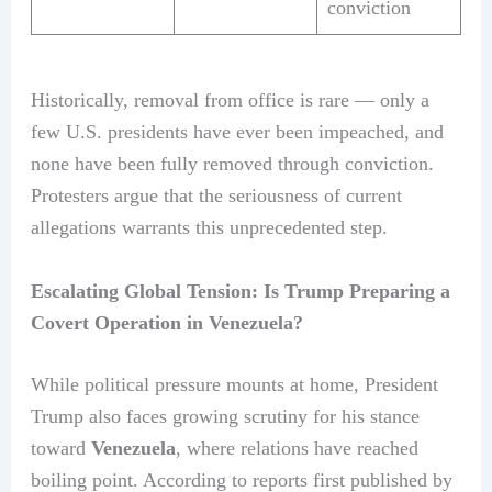
conviction
Historically, removal from office is rare — only a
few U.S. presidents have ever been impeached, and
none have been fully removed through conviction.
Protesters argue that the seriousness of current
allegations warrants this unprecedented step.
Escalating Global Tension: Is Trump Preparing a
Covert Operation in Venezuela?
While political pressure mounts at home, President
Trump also faces growing scrutiny for his stance
toward
Venezuela
, where relations have reached
boiling point. According to reports first published by