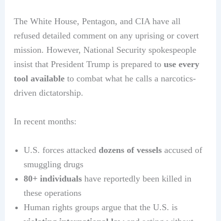
The White House, Pentagon, and CIA have all
refused detailed comment on any uprising or covert
mission. However, National Security spokespeople
insist that President Trump is prepared to
use every
tool available
to combat what he calls a narcotics-
driven dictatorship.
In recent months:
U.S. forces attacked
dozens of vessels
accused of
smuggling drugs
80+ individuals
have reportedly been killed in
these operations
Human rights groups argue that the U.S. is