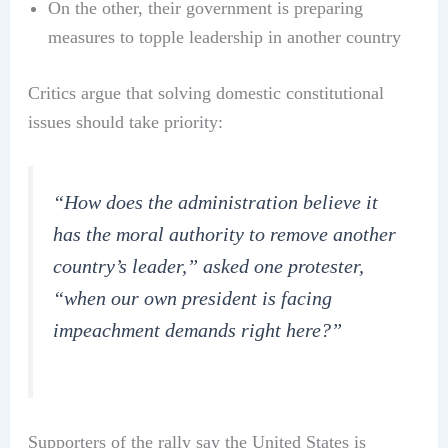
On the other, their government is preparing
measures to topple leadership in another country
Critics argue that solving domestic constitutional
issues should take priority:
“How does the administration believe it
has the moral authority to remove another
country’s leader,” asked one protester,
“when our own president is facing
impeachment demands right here?”
Supporters of the rally say the United States is