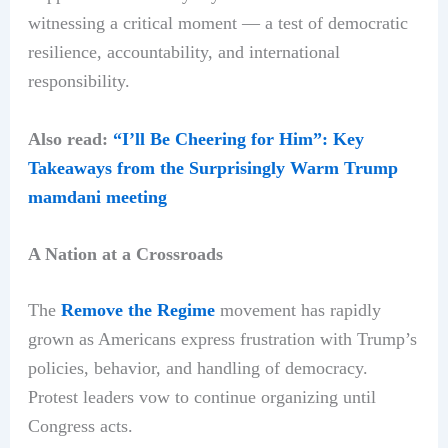
witnessing a critical moment — a test of democratic
resilience, accountability, and international
responsibility.
Also read:
“I’ll Be Cheering for Him”: Key
Takeaways from the Surprisingly Warm Trump
mamdani meeting
A Nation at a Crossroads
The
Remove the Regime
movement has rapidly
grown as Americans express frustration with Trump’s
policies, behavior, and handling of democracy.
Protest leaders vow to continue organizing until
Congress acts.