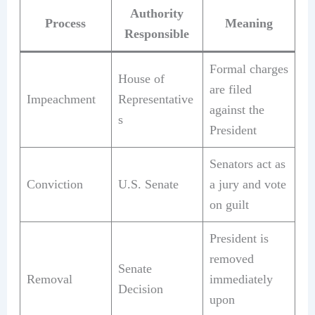
Authority
Process
Meaning
Responsible
Formal charges
House of
are filed
Impeachment
Representative
against the
s
President
Senators act as
Conviction
U.S. Senate
a jury and vote
on guilt
President is
removed
Senate
Removal
immediately
Decision
upon