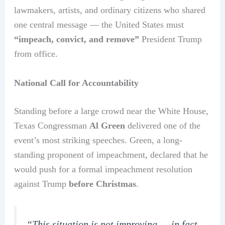
lawmakers, artists, and ordinary citizens who shared
one central message — the United States must
“impeach, convict, and remove”
President Trump
from office.
National Call for Accountability
Standing before a large crowd near the White House,
Texas Congressman
Al Green
delivered one of the
event’s most striking speeches. Green, a long-
standing proponent of impeachment, declared that he
would push for a formal impeachment resolution
against Trump
before Christmas
.
“This situation is not improving — in fact,