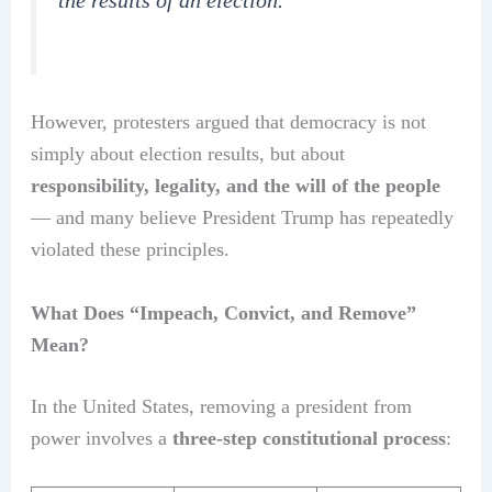
the results of an election.”
However, protesters argued that democracy is not
simply about election results, but about
responsibility, legality, and the will of the people
— and many believe President Trump has repeatedly
violated these principles.
What Does “Impeach, Convict, and Remove”
Mean?
In the United States, removing a president from
power involves a
three-step constitutional process
: