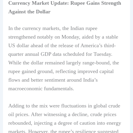
Currency Market Update: Rupee Gains Strength
Against the Dollar
In the currency markets, the Indian rupee
strengthened notably on Monday, aided by a stable
US dollar ahead of the release of America’s third-
quarter annual GDP data scheduled for Tuesday.
While the dollar remained largely range-bound, the
rupee gained ground, reflecting improved capital
flows and better sentiment around India’s
macroeconomic fundamentals.
Adding to the mix were fluctuations in global crude
oil prices. After witnessing a decline, crude prices
rebounded, injecting a degree of caution into energy
markets. However, the rupee’s resilience suggested