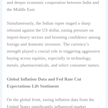
and deeper economic cooperation between India and
the Middle East.
Simultaneously, the Indian rupee staged a sharp
rebound against the US dollar, easing pressure on
import-heavy sectors and boosting confidence among
foreign and domestic investors. The currency’s
strength played a crucial role in triggering aggressive
buying across equities, especially in technology,
metals, pharmaceuticals, and select consumer names.
Global Inflation Data and Fed Rate Cut
Expectations Lift Sentiment
On the global front, easing inflation data from the
United States significantly influenced market