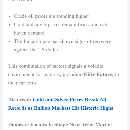
Crude oil prices are trending higher
Gold and silver prices remain firm amid safe-
haven demand
The Indian rupee has shown signs of recovery
against the US dollar
This combination of factors signals a volatile
environment for equities, including
Nifty Future
, in
the near term.
Also read:
Gold and Silver Prices Break All
Records as Bullion Markets Hit Historic Highs
Domestic Factors to Shape Near-Term Market