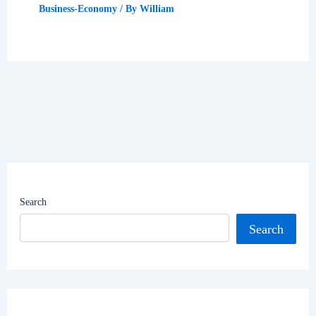
Business-Economy
/ By
William
Search
Search