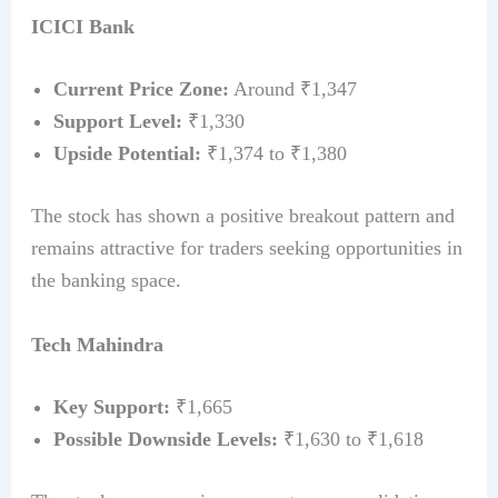
ICICI Bank
Current Price Zone:
Around ₹1,347
Support Level:
₹1,330
Upside Potential:
₹1,374 to ₹1,380
The stock has shown a positive breakout pattern and
remains attractive for traders seeking opportunities in
the banking space.
Tech Mahindra
Key Support:
₹1,665
Possible Downside Levels:
₹1,630 to ₹1,618