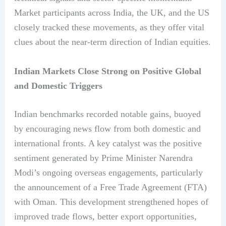
Market participants across India, the UK, and the US
closely tracked these movements, as they offer vital
clues about the near-term direction of Indian equities.
Indian Markets Close Strong on Positive Global
and Domestic Triggers
Indian benchmarks recorded notable gains, buoyed
by encouraging news flow from both domestic and
international fronts. A key catalyst was the positive
sentiment generated by Prime Minister Narendra
Modi’s ongoing overseas engagements, particularly
the announcement of a Free Trade Agreement (FTA)
with Oman. This development strengthened hopes of
improved trade flows, better export opportunities,