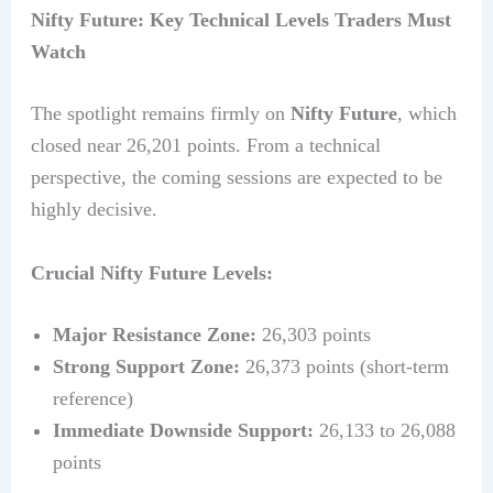
Nifty Future: Key Technical Levels Traders Must
Watch
The spotlight remains firmly on
Nifty Future
, which
closed near 26,201 points. From a technical
perspective, the coming sessions are expected to be
highly decisive.
Crucial Nifty Future Levels:
Major Resistance Zone:
26,303 points
Strong Support Zone:
26,373 points (short-term
reference)
Immediate Downside Support:
26,133 to 26,088
points