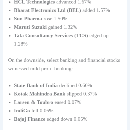
HCL Technologies
advanced 1.67%
Bharat Electronics Ltd (BEL)
added 1.57%
Sun Pharma
rose 1.50%
Maruti Suzuki
gained 1.32%
Tata Consultancy Services (TCS)
edged up
1.28%
On the downside, select banking and financial stocks
witnessed mild profit booking:
State Bank of India
declined 0.60%
Kotak Mahindra Bank
slipped 0.37%
Larsen & Toubro
eased 0.07%
IndiGo
fell 0.06%
Bajaj Finance
edged down 0.05%