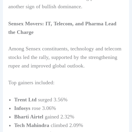
another sign of bullish dominance.
Sensex Movers: IT, Telecom, and Pharma Lead
the Charge
Among Sensex constituents, technology and telecom
stocks led the rally, supported by the strengthening
rupee and improved global outlook.
Top gainers included:
Trent Ltd
surged 3.56%
Infosys
rose 3.06%
Bharti Airtel
gained 2.32%
Tech Mahindra
climbed 2.09%