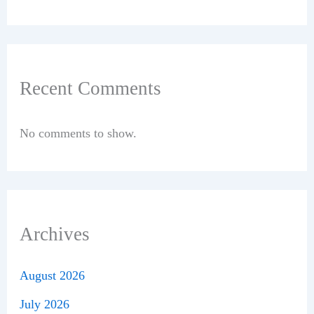
Recent Comments
No comments to show.
Archives
August 2026
July 2026