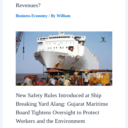
Revenues?
Business-Economy
/ By
William
New Safety Rules Introduced at Ship
Breaking Yard Alang: Gujarat Maritime
Board Tightens Oversight to Protect
Workers and the Environment