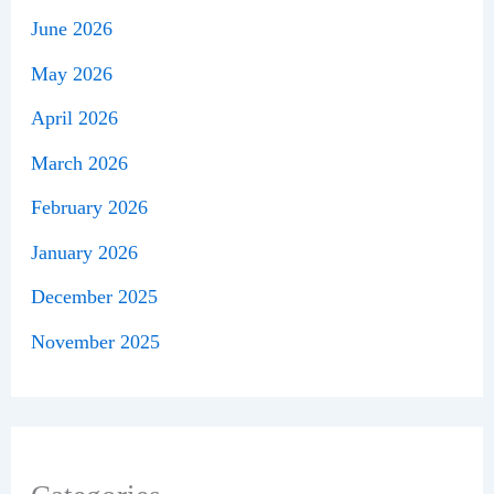
June 2026
May 2026
April 2026
March 2026
February 2026
January 2026
December 2025
November 2025