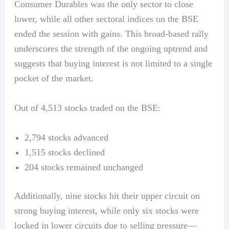
Consumer Durables was the only sector to close
lower, while all other sectoral indices on the BSE
ended the session with gains. This broad-based rally
underscores the strength of the ongoing uptrend and
suggests that buying interest is not limited to a single
pocket of the market.
Out of 4,513 stocks traded on the BSE:
2,794 stocks advanced
1,515 stocks declined
204 stocks remained unchanged
Additionally, nine stocks hit their upper circuit on
strong buying interest, while only six stocks were
locked in lower circuits due to selling pressure—