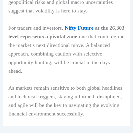
geopolitical risks and global macro uncertainties
suggest that volatility is here to stay.
For traders and investors,
Nifty Future
at the 26,303
level represents a pivotal zone
-one that could define
the market’s next directional move. A balanced
approach, combining caution with selective
opportunity hunting, will be crucial in the days
ahead.
As markets remain sensitive to both global headlines
and technical triggers, staying informed, disciplined,
and agile will be the key to navigating the evolving
financial environment successfully.