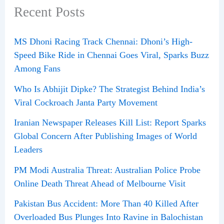
Recent Posts
MS Dhoni Racing Track Chennai: Dhoni’s High-
Speed Bike Ride in Chennai Goes Viral, Sparks Buzz
Among Fans
Who Is Abhijit Dipke? The Strategist Behind India’s
Viral Cockroach Janta Party Movement
Iranian Newspaper Releases Kill List: Report Sparks
Global Concern After Publishing Images of World
Leaders
PM Modi Australia Threat: Australian Police Probe
Online Death Threat Ahead of Melbourne Visit
Pakistan Bus Accident: More Than 40 Killed After
Overloaded Bus Plunges Into Ravine in Balochistan