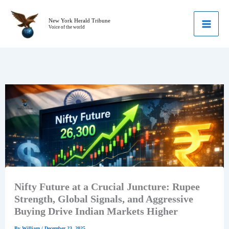
Skip
to
New York Herald Tribune
Voice of the world
content
Nifty Future at a Crucial Juncture: Rupee
Strength, Global Signals, and Aggressive
Buying Drive Indian Markets Higher
By
William
/
December 23, 2025