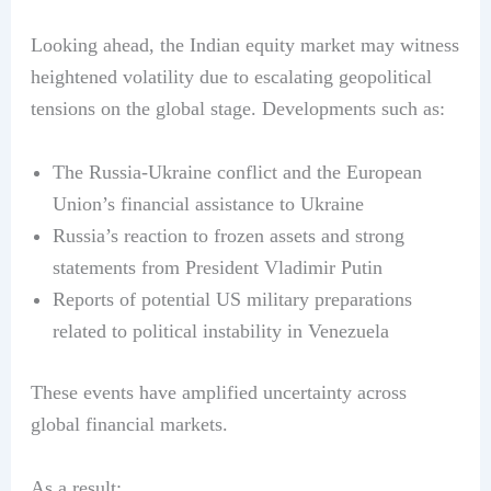
Looking ahead, the Indian equity market may witness
heightened volatility due to escalating geopolitical
tensions on the global stage. Developments such as:
The Russia-Ukraine conflict and the European
Union’s financial assistance to Ukraine
Russia’s reaction to frozen assets and strong
statements from President Vladimir Putin
Reports of potential US military preparations
related to political instability in Venezuela
These events have amplified uncertainty across
global financial markets.
As a result: