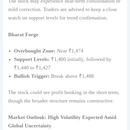
The stock may experience near-term consolidation or
mild correction. Traders are advised to keep a close
watch on support levels for trend confirmation.
Bharat Forge
Overbought Zone:
Near ₹1,474
Support Levels:
₹1,480 initially, followed by
₹1,440 to ₹1,427
Bullish Trigger:
Break above ₹1,488
The stock could see profit booking in the short term,
though the broader structure remains constructive.
Market Outlook: High Volatility Expected Amid
Global Uncertainty