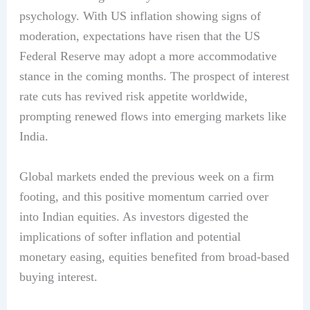
psychology. With US inflation showing signs of
moderation, expectations have risen that the US
Federal Reserve may adopt a more accommodative
stance in the coming months. The prospect of interest
rate cuts has revived risk appetite worldwide,
prompting renewed flows into emerging markets like
India.
Global markets ended the previous week on a firm
footing, and this positive momentum carried over
into Indian equities. As investors digested the
implications of softer inflation and potential
monetary easing, equities benefited from broad-based
buying interest.