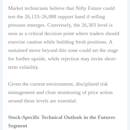
Market technicians believe that Nifty Future could
test the 26,133–26,088 support band if selling
pressure emerges. Conversely, the 26,303 level is
seen as a critical decision point where traders should
exercise caution while building fresh positions. A
sustained move beyond this zone could set the stage
for further upside, while rejection may invite short-
term volatility.
Given the current environment, disciplined risk
management and close monitoring of price action
around these levels are essential.
Stock-Specific Technical Outlook in the Futures
Segment