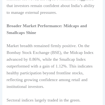
that investors remain confident about India’s ability
to manage external pressures.
Broader Market Performance: Midcaps and
Smallcaps Shine
Market breadth remained firmly positive. On the
Bombay Stock Exchange (BSE), the Midcap Index
advanced by 0.86%, while the Smallcap Index
outperformed with a gain of 1.12%. This indicates
healthy participation beyond frontline stocks,
reflecting growing confidence among retail and
institutional investors.
Sectoral indices largely traded in the green.