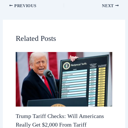
PREVIOUS
NEXT
Related Posts
Trump Tariff Checks: Will Americans
Really Get $2,000 From Tariff