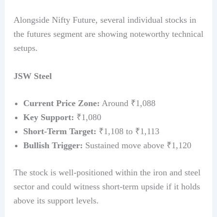
Alongside Nifty Future, several individual stocks in
the futures segment are showing noteworthy technical
setups.
JSW Steel
Current Price Zone:
Around ₹1,088
Key Support:
₹1,080
Short-Term Target:
₹1,108 to ₹1,113
Bullish Trigger:
Sustained move above ₹1,120
The stock is well-positioned within the iron and steel
sector and could witness short-term upside if it holds
above its support levels.