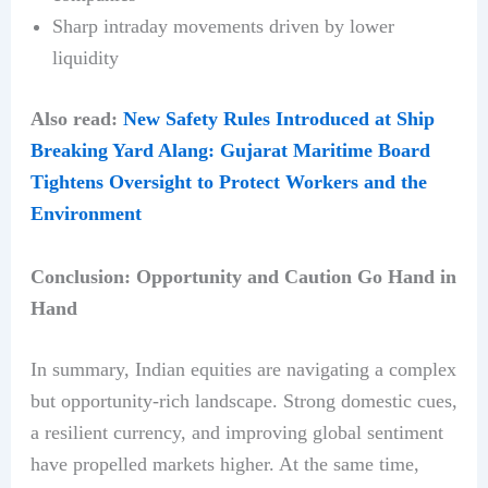
Sharp intraday movements driven by lower
liquidity
Also read:
New Safety Rules Introduced at Ship
Breaking Yard Alang: Gujarat Maritime Board
Tightens Oversight to Protect Workers and the
Environment
Conclusion: Opportunity and Caution Go Hand in
Hand
In summary, Indian equities are navigating a complex
but opportunity-rich landscape. Strong domestic cues,
a resilient currency, and improving global sentiment
have propelled markets higher. At the same time,