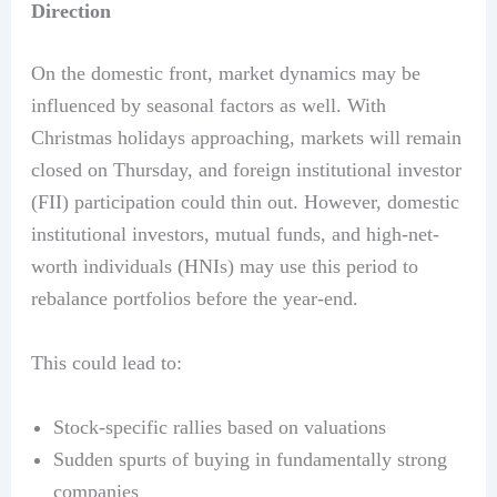
Direction
On the domestic front, market dynamics may be
influenced by seasonal factors as well. With
Christmas holidays approaching, markets will remain
closed on Thursday, and foreign institutional investor
(FII) participation could thin out. However, domestic
institutional investors, mutual funds, and high-net-
worth individuals (HNIs) may use this period to
rebalance portfolios before the year-end.
This could lead to:
Stock-specific rallies based on valuations
Sudden spurts of buying in fundamentally strong
companies