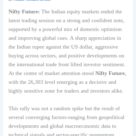
Nifty Future:
The Indian equity markets ended the
latest trading session on a strong and confident note,
supported by a powerful mix of domestic optimism
and improving global cues. A sharp appreciation in
the Indian rupee against the US dollar, aggressive
buying across sectors, and positive developments on
the international trade front lifted investor sentiment.
At the centre of market attention stood
Nifty Future
,
with the 26,303 level emerging as a decisive and
highly sensitive zone for traders and investors alike.
This rally was not a random spike but the result of
several converging factors-ranging from geopolitical
developments and global macroeconomic data to
technical signals and sector-specific momentum.