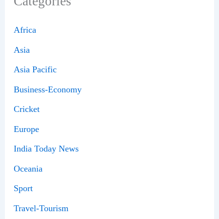
Categories
Africa
Asia
Asia Pacific
Business-Economy
Cricket
Europe
India Today News
Oceania
Sport
Travel-Tourism