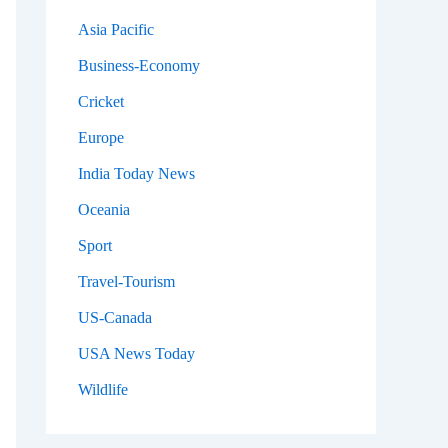
Asia Pacific
Business-Economy
Cricket
Europe
India Today News
Oceania
Sport
Travel-Tourism
US-Canada
USA News Today
Wildlife