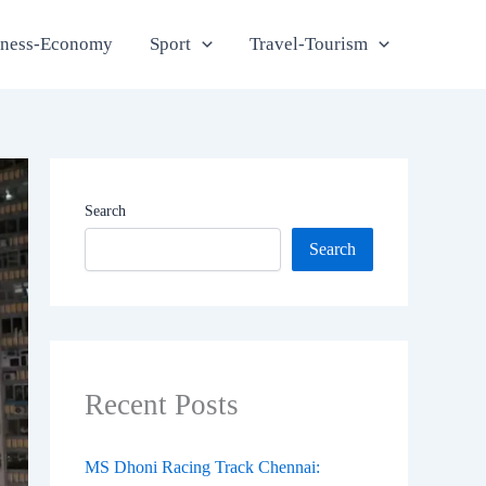
iness-Economy
Sport
Travel-Tourism
Search
Search
Recent Posts
MS Dhoni Racing Track Chennai: