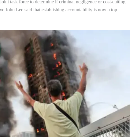
joint task force to determine if criminal negligence or cost-cutting
e John Lee said that establishing accountability is now a top