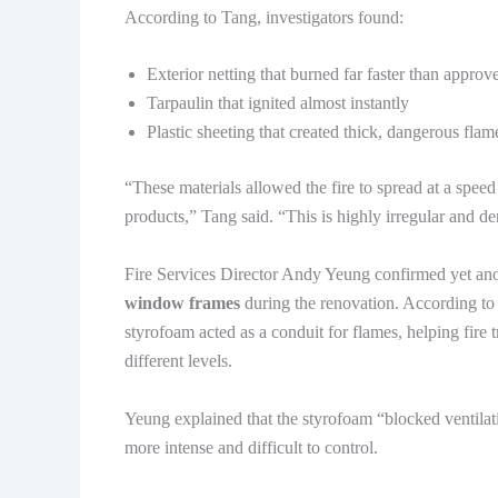
According to Tang, investigators found:
Exterior netting that burned far faster than approv
Tarpaulin that ignited almost instantly
Plastic sheeting that created thick, dangerous flam
“These materials allowed the fire to spread at a spe
products,” Tang said. “This is highly irregular and de
Fire Services Director Andy Yeung confirmed yet an
window frames
during the renovation. According to 
styrofoam acted as a conduit for flames, helping fire 
different levels.
Yeung explained that the styrofoam “blocked ventila
more intense and difficult to control.