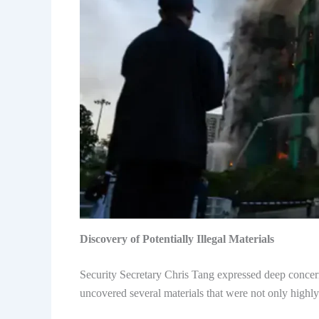
Discovery of Potentially Illegal Materials
Security Secretary Chris Tang expressed deep concern 
uncovered several materials that were not only highly