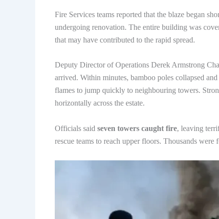
Fire Services teams reported that the blaze began sh
undergoing renovation. The entire building was cove
that may have contributed to the rapid spread.
Deputy Director of Operations Derek Armstrong Chan 
arrived. Within minutes, bamboo poles collapsed and pi
flames to jump quickly to neighbouring towers. Strong 
horizontally across the estate.
Officials said
seven towers caught fire
, leaving terr
rescue teams to reach upper floors. Thousands were f