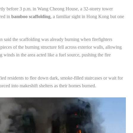
ortly before 3 p.m. in Wang Cheong House, a 32-storey tower
red in
bamboo scaffolding
, a familiar sight in Hong Kong but one
said the scaffolding was already burning when firefighters
eces of the burning structure fell across exterior walls, allowing
winds in the area acted like a fuel source, pushing the fire
ified residents to flee down dark, smoke-filled staircases or wait for
orced into makeshift shelters as their homes burned.