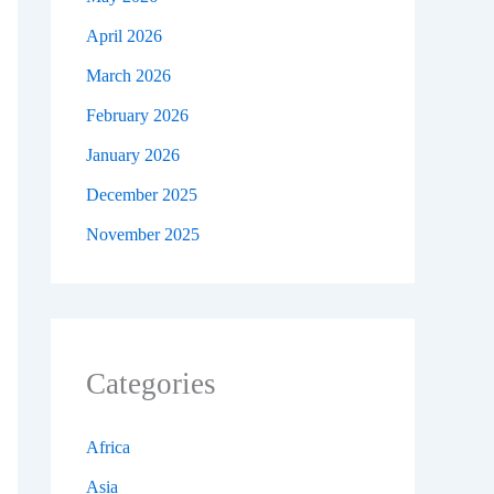
April 2026
March 2026
February 2026
January 2026
December 2025
November 2025
Categories
Africa
Asia