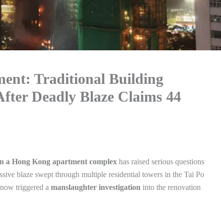
ent: Traditional Building
fter Deadly Blaze Claims 44
 in a Hong Kong apartment complex
has raised serious questions
ssive blaze swept through multiple residential towers in the Tai Po
s now triggered a
manslaughter investigation
into the renovation