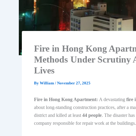
Fire in Hong Kong Apartm
Methods Under Scrutiny A
Lives
By
William
/
November 27, 2025
Fire in Hong Kong Apartment:
A devastating
fire
about long-standing construction practices, after a ma
district and killed at least
44 people
. The disaster ha
company responsible for repair work at the buildings.