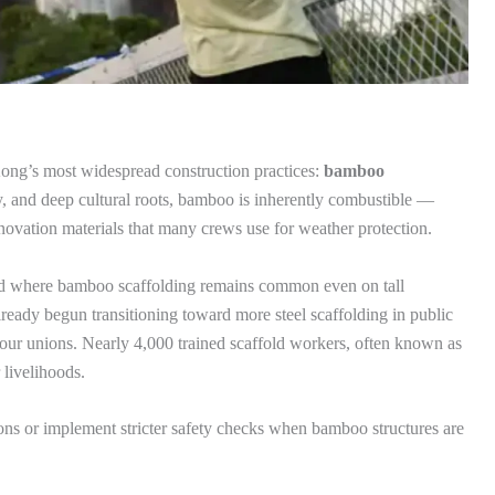
ong’s most widespread construction practices:
bamboo
ity, and deep cultural roots, bamboo is inherently combustible —
novation materials that many crews use for weather protection.
rld where bamboo scaffolding remains common even on tall
ready begun transitioning toward more steel scaffolding in public
labour unions. Nearly 4,000 trained scaffold workers, often known as
livelihoods.
ctions or implement stricter safety checks when bamboo structures are