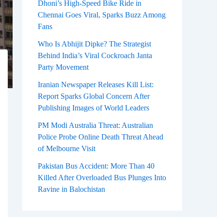
Dhoni’s High-Speed Bike Ride in
Chennai Goes Viral, Sparks Buzz Among
Fans
Who Is Abhijit Dipke? The Strategist
Behind India’s Viral Cockroach Janta
Party Movement
Iranian Newspaper Releases Kill List:
Report Sparks Global Concern After
Publishing Images of World Leaders
PM Modi Australia Threat: Australian
Police Probe Online Death Threat Ahead
of Melbourne Visit
Pakistan Bus Accident: More Than 40
Killed After Overloaded Bus Plunges Into
Ravine in Balochistan