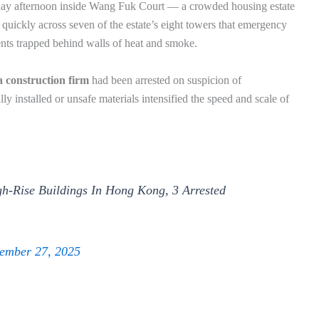
sday afternoon inside Wang Fuk Court — a crowded housing estate
quickly across seven of the estate’s eight towers that emergency
ents trapped behind walls of heat and smoke.
a construction firm
had been arrested on suspicion of
ly installed or unsafe materials intensified the speed and scale of
h-Rise Buildings In Hong Kong, 3 Arrested
ember 27, 2025