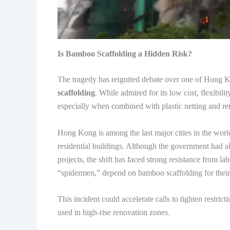
Is Bamboo Scaffolding a Hidden Risk?
The tragedy has reignited debate over one of Hong K
scaffolding
. While admired for its low cost, flexibil
especially when combined with plastic netting and re
Hong Kong is among the last major cities in the wo
residential buildings. Although the government had al
projects, the shift has faced strong resistance from 
“spidermen,” depend on bamboo scaffolding for their 
This incident could accelerate calls to tighten restri
used in high-rise renovation zones.