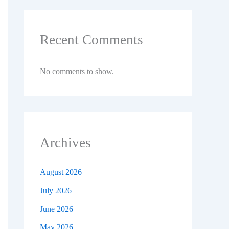
Recent Comments
No comments to show.
Archives
August 2026
July 2026
June 2026
May 2026