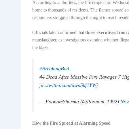
According to authorities, the fire erupted on Wedne
home to thousands of residents. The flames spread so 
responders struggled through the night to reach resid
Officials later confirmed that
three executives from 
manslaughter, as investigators examine whether illegal
the blaze.
#BreakingBad
.
44 Dead After Massive Fire Ravages 7 Hig
pic.twitter.com/dwn5kf1YWj
— PoonamSharma (@Poonam_1992)
Nov
How the Fire Spread at Alarming Speed