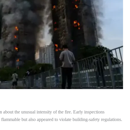
about the unusual intensity of the fire. Early inspections
 flammable but also appeared to violate building-safety regulations.