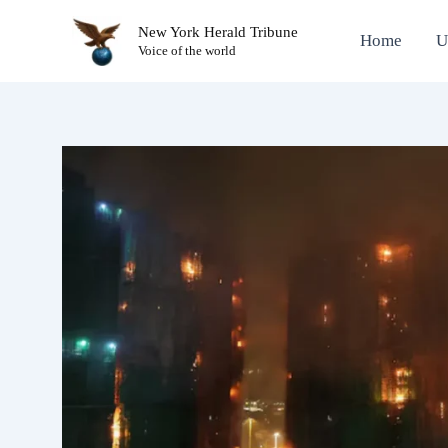
Skip
New York Herald Tribune
to
Home
U
Voice of the world
content