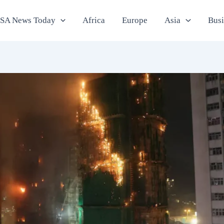
SA News Today
Africa
Europe
Asia
Bus