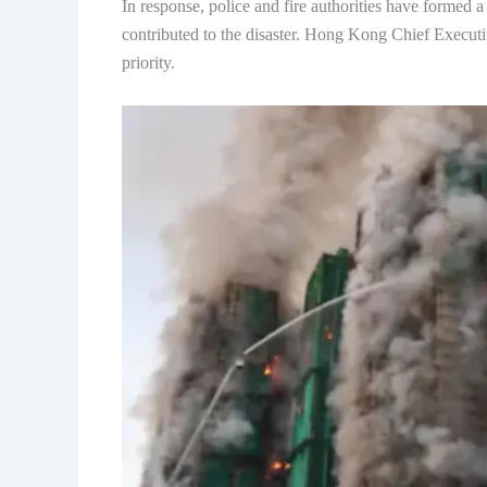
In response, police and fire authorities have formed a 
contributed to the disaster. Hong Kong Chief Executiv
priority.