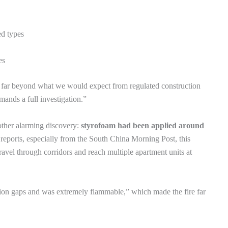
ed types
es
ed far beyond what we would expect from regulated construction
mands a full investigation.”
other alarming discovery:
styrofoam had been applied around
reports, especially from the South China Morning Post, this
travel through corridors and reach multiple apartment units at
tion gaps and was extremely flammable,” which made the fire far