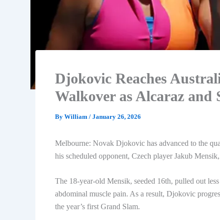
Djokovic Reaches Austral
Walkover as Alcaraz and
By
William
/
January 26, 2026
Melbourne: Novak Djokovic has advanced to the quart
his scheduled opponent, Czech player Jakub Mensik, 
The 18-year-old Mensik, seeded 16th, pulled out less
abdominal muscle pain. As a result, Djokovic progresse
the year’s first Grand Slam.