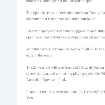
third consecutive year at the Australian Open.
The Spanish sensation defeated American Tommy Paul i
encounter that lasted over two and a half hours.
Alcaraz displayed his trademark aggression and athle
opening-set tiebreak-before sealing the match in three 
With this victory, Alcaraz has now won all 12 sets he 
early in the season.
The 21-year-old will face Australia’s Alex de Minaur i
speed, stamina, and contrasting playing styles. De Mi
Australian Open semifinal.
In another men’s quarterfinal matchup, Germany’s Al
Tien.