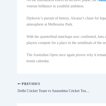
veteran brilliance to youthful ambition.
Djokovic’s pursuit of history, Alcaraz’s chase for leg
atmosphere at Melbourne Park.
With the quarterfinal matchups now confirmed, fans a
players compete for a place in the semifinals of the s
The Australian Open once again proves why it remains
tennis calendar.
PREVIOUS
Delhi Cricket Team vs Saurashtra Cricket Team Match Scorecard Detailed Analysis and Full Match Review