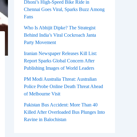
Dhoni’s High-Speed Bike Ride in
Chennai Goes Viral, Sparks Buzz Among
Fans
Who Is Abhijit Dipke? The Strategist
Behind India’s Viral Cockroach Janta
Party Movement
Iranian Newspaper Releases Kill List:
Report Sparks Global Concern After
Publishing Images of World Leaders
PM Modi Australia Threat: Australian
Police Probe Online Death Threat Ahead
of Melbourne Visit
Pakistan Bus Accident: More Than 40
Killed After Overloaded Bus Plunges Into
Ravine in Balochistan