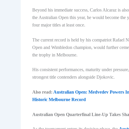
Beyond his immediate success, Carlos Alcaraz is also 
the Australian Open this year, he would become the 
four major titles at least once.
The current record is held by his compatriot Rafael N
Open and Wimbledon champion, would further cement hi
the trophy in Melbourne.
His consistent performances, maturity under pressur
strongest title contenders alongside Djokovic.
Also read:
Australian Open: Medvedev Powers In
Historic Melbourne Record
Australian Open Quarterfinal Line-Up Takes Sh
As the tournament enters its decisive phase, the
Aust