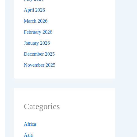
April 2026
March 2026
February 2026
January 2026
December 2025
November 2025
Categories
Africa
Asia