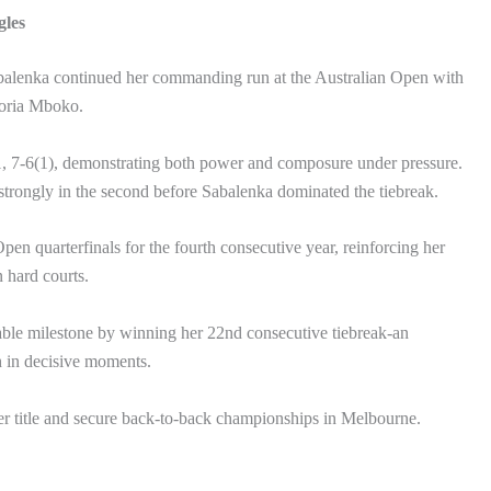
gles
alenka continued her commanding run at the Australian Open with
toria Mboko.
 7-6(1), demonstrating both power and composure under pressure.
strongly in the second before Sabalenka dominated the tiebreak.
en quarterfinals for the fourth consecutive year, reinforcing her
n hard courts.
ble milestone by winning her 22nd consecutive tiebreak-an
th in decisive moments.
her title and secure back-to-back championships in Melbourne.