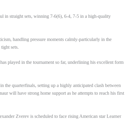
n straight sets, winning 7-6(6), 6-4, 7-5 in a high-quality
ticism, handling pressure moments calmly-particularly in the
tight sets.
has played in the tournament so far, underlining his excellent form
n the quarterfinals, setting up a highly anticipated clash between
naur will have strong home support as he attempts to reach his first
exander Zverev is scheduled to face rising American star Learner