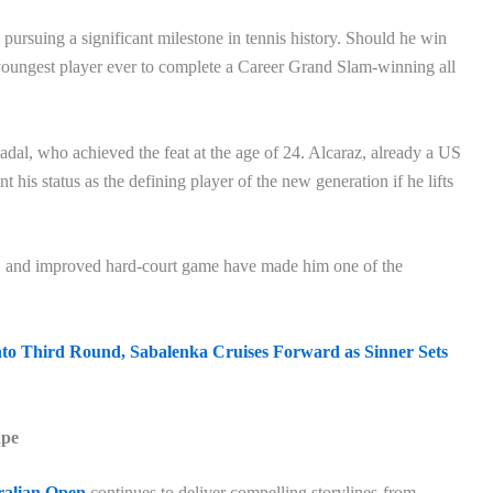
pursuing a significant milestone in tennis history. Should he win
youngest player ever to complete a Career Grand Slam-winning all
adal, who achieved the feat at the age of 24. Alcaraz, already a US
s status as the defining player of the new generation if he lifts
e, and improved hard-court game have made him one of the
to Third Round, Sabalenka Cruises Forward as Sinner Sets
ape
ralian Open
continues to deliver compelling storylines-from