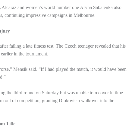
s Alcaraz and women’s world number one Aryna Sabalenka also
als, continuing impressive campaigns in Melbourne.
njury
ter failing a late fitness test. The Czech teenager revealed that his
earlier in the tournament.
orse,” Mensik said. “If I had played the match, it would have been
d.”
ing the third round on Saturday but was unable to recover in time
im out of competition, granting Djokovic a walkover into the
am Title