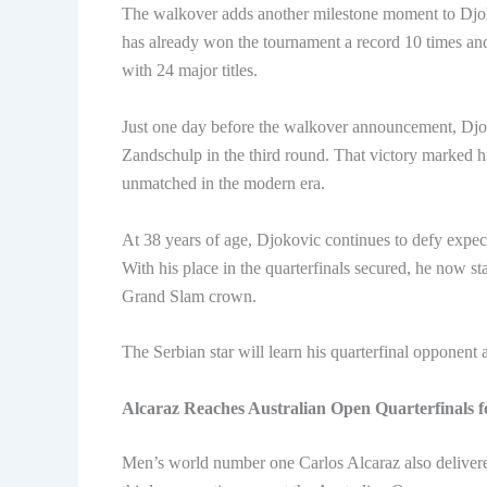
The walkover adds another milestone moment to Djok
has already won the tournament a record 10 times an
with 24 major titles.
Just one day before the walkover announcement, Djok
Zandschulp in the third round. That victory marked h
unmatched in the modern era.
At 38 years of age, Djokovic continues to defy expec
With his place in the quarterfinals secured, he now 
Grand Slam crown.
The Serbian star will learn his quarterfinal opponent
Alcaraz Reaches Australian Open Quarterfinals f
Men’s world number one Carlos Alcaraz also delivere