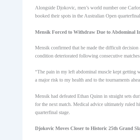
Alongside Djokovic, men’s world number one Carlo
booked their spots in the Australian Open quarterfin
Mensik Forced to Withdraw Due to Abdominal I
Mensik confirmed that he made the difficult decision af
condition deteriorated following consecutive matches 
“The pain in my left abdominal muscle kept getting w
a major risk to my health and to the tournaments ahea
Mensik had defeated Ethan Quinn in straight sets dur
for the next match. Medical advice ultimately ruled h
quarterfinal stage.
Djokovic Moves Closer to Historic 25th Grand Sl