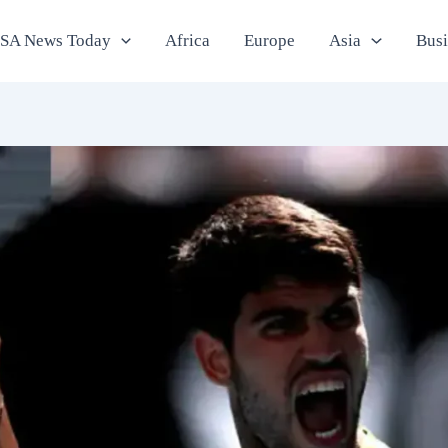
SA News Today
Africa
Europe
Asia
Bus