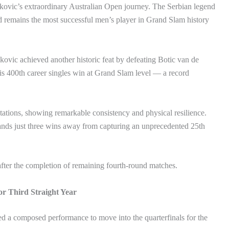
ovic’s extraordinary Australian Open journey. The Serbian legend
d remains the most successful men’s player in Grand Slam history
ovic achieved another historic feat by defeating Botic van de
is 400th career singles win at Grand Slam level — a record
tations, showing remarkable consistency and physical resilience.
stands just three wins away from capturing an unprecedented 25th
 after the completion of remaining fourth-round matches.
or Third Straight Year
d a composed performance to move into the quarterfinals for the