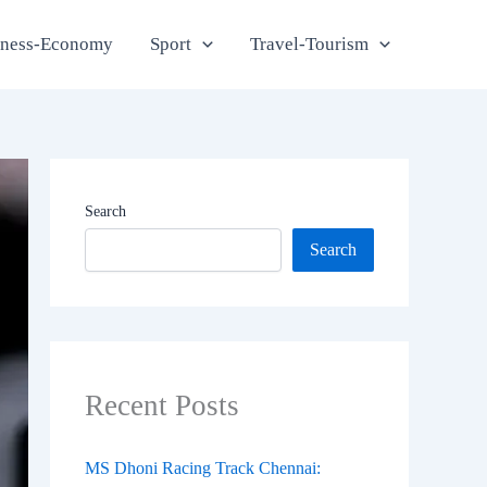
iness-Economy
Sport
Travel-Tourism
Search
Search
Recent Posts
MS Dhoni Racing Track Chennai: