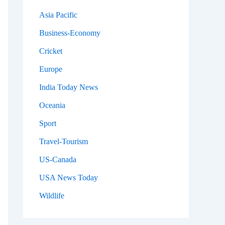
Asia Pacific
Business-Economy
Cricket
Europe
India Today News
Oceania
Sport
Travel-Tourism
US-Canada
USA News Today
Wildlife