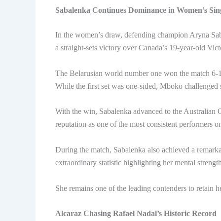
Sabalenka Continues Dominance in Women’s Sin
In the women’s draw, defending champion Aryna Sab
a straight-sets victory over Canada’s 19-year-old Vic
The Belarusian world number one won the match 6-1,
While the first set was one-sided, Mboko challenged 
With the win, Sabalenka advanced to the Australian Op
reputation as one of the most consistent performers o
During the match, Sabalenka also achieved a remarka
extraordinary statistic highlighting her mental streng
She remains one of the leading contenders to retain 
Alcaraz Chasing Rafael Nadal’s Historic Record