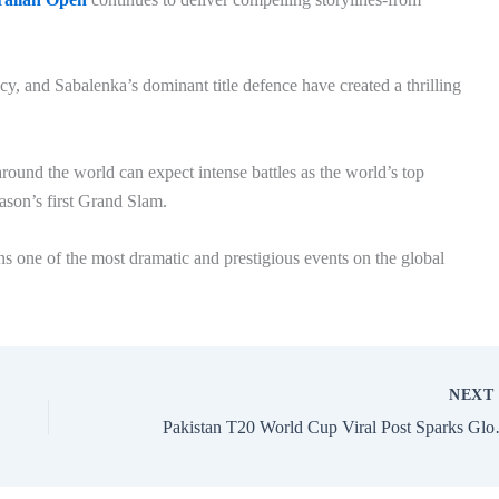
acy, and Sabalenka’s dominant title defence have created a thrilling
round the world can expect intense battles as the world’s top
eason’s first Grand Slam.
 one of the most dramatic and prestigious events on the global
NEX
Pakistan T20 World Cup