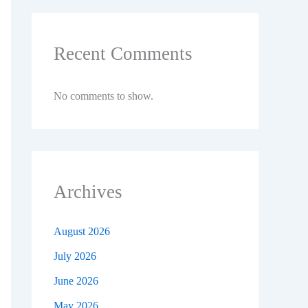
Recent Comments
No comments to show.
Archives
August 2026
July 2026
June 2026
May 2026