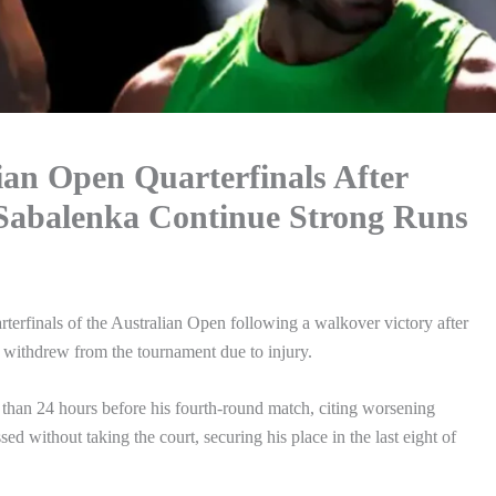
ian Open Quarterfinals After
 Sabalenka Continue Strong Runs
erfinals of the Australian Open following a walkover victory after
withdrew from the tournament due to injury.
 than 24 hours before his fourth-round match, citing worsening
d without taking the court, securing his place in the last eight of