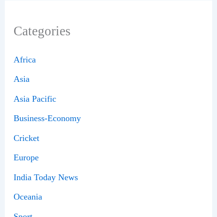
Categories
Africa
Asia
Asia Pacific
Business-Economy
Cricket
Europe
India Today News
Oceania
Sport