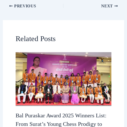
PREVIOUS
NEXT
Related Posts
Bal Puraskar Award 2025 Winners List:
From Surat’s Young Chess Prodigy to