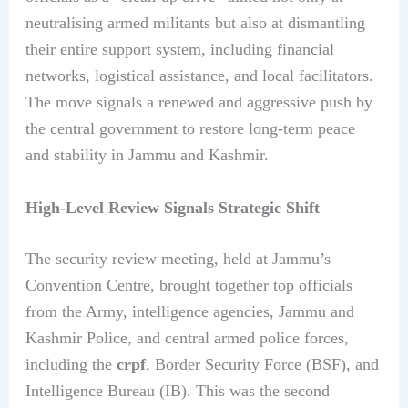
neutralising armed militants but also at dismantling
their entire support system, including financial
networks, logistical assistance, and local facilitators.
The move signals a renewed and aggressive push by
the central government to restore long-term peace
and stability in Jammu and Kashmir.
High-Level Review Signals Strategic Shift
The security review meeting, held at Jammu’s
Convention Centre, brought together top officials
from the Army, intelligence agencies, Jammu and
Kashmir Police, and central armed police forces,
including the
crpf
, Border Security Force (BSF), and
Intelligence Bureau (IB). This was the second