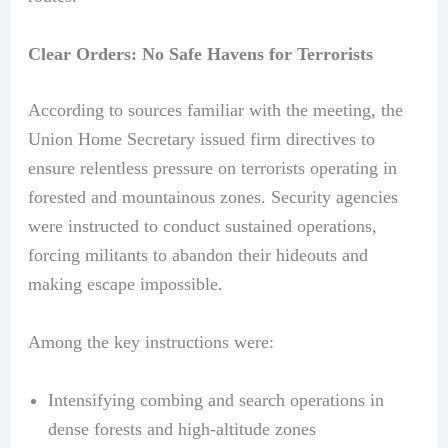
Clear Orders: No Safe Havens for Terrorists
According to sources familiar with the meeting, the
Union Home Secretary issued firm directives to
ensure relentless pressure on terrorists operating in
forested and mountainous zones. Security agencies
were instructed to conduct sustained operations,
forcing militants to abandon their hideouts and
making escape impossible.
Among the key instructions were:
Intensifying combing and search operations in
dense forests and high-altitude zones