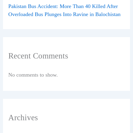
Pakistan Bus Accident: More Than 40 Killed After
Overloaded Bus Plunges Into Ravine in Balochistan
Recent Comments
No comments to show.
Archives