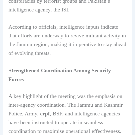
conspiracies by terrorist groups and Pakistan’s
intelligence agency, the ISI.
According to officials, intelligence inputs indicate
that efforts are underway to revive militant activity in
the Jammu region, making it imperative to stay ahead
of evolving threats.
Strengthened Coordination Among Security
Forces
A key highlight of the meeting was the emphasis on
inter-agency coordination. The Jammu and Kashmir
Police, Army,
crpf
, BSF, and intelligence agencies
have been instructed to operate in seamless
coordination to maximise operational effectiveness.