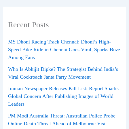
Recent Posts
MS Dhoni Racing Track Chennai: Dhoni’s High-
Speed Bike Ride in Chennai Goes Viral, Sparks Buzz
Among Fans
Who Is Abhijit Dipke? The Strategist Behind India’s
Viral Cockroach Janta Party Movement
Iranian Newspaper Releases Kill List: Report Sparks
Global Concern After Publishing Images of World
Leaders
PM Modi Australia Threat: Australian Police Probe
Online Death Threat Ahead of Melbourne Visit