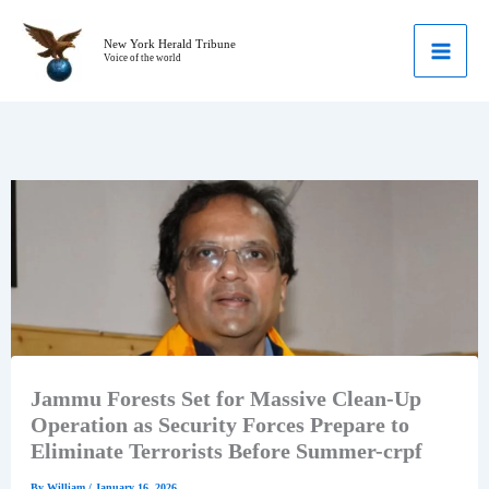
Skip
to
New York Herald Tribune
Voice of the world
content
Jammu Forests Set for Massive Clean-Up
Operation as Security Forces Prepare to
Eliminate Terrorists Before Summer-crpf
By
William
/
January 16, 2026