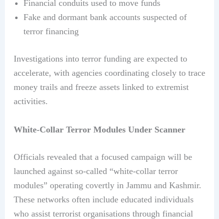
Financial conduits used to move funds
Fake and dormant bank accounts suspected of
terror financing
Investigations into terror funding are expected to
accelerate, with agencies coordinating closely to trace
money trails and freeze assets linked to extremist
activities.
White-Collar Terror Modules Under Scanner
Officials revealed that a focused campaign will be
launched against so-called “white-collar terror
modules” operating covertly in Jammu and Kashmir.
These networks often include educated individuals
who assist terrorist organisations through financial