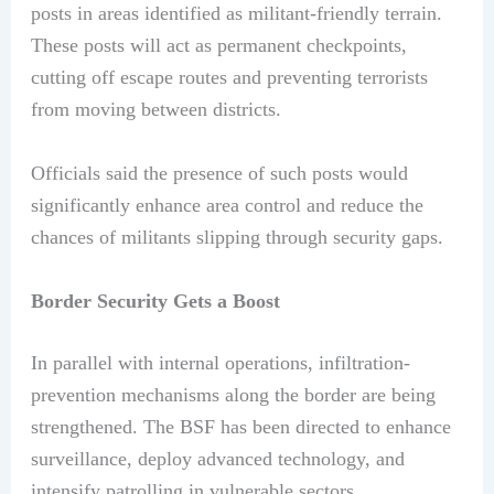
posts in areas identified as militant-friendly terrain.
These posts will act as permanent checkpoints,
cutting off escape routes and preventing terrorists
from moving between districts.
Officials said the presence of such posts would
significantly enhance area control and reduce the
chances of militants slipping through security gaps.
Border Security Gets a Boost
In parallel with internal operations, infiltration-
prevention mechanisms along the border are being
strengthened. The BSF has been directed to enhance
surveillance, deploy advanced technology, and
intensify patrolling in vulnerable sectors.