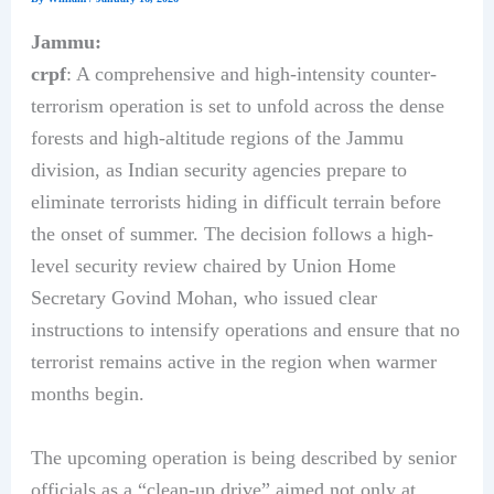
Jammu:
crpf
: A comprehensive and high-intensity counter-
terrorism operation is set to unfold across the dense
forests and high-altitude regions of the Jammu
division, as Indian security agencies prepare to
eliminate terrorists hiding in difficult terrain before
the onset of summer. The decision follows a high-
level security review chaired by Union Home
Secretary Govind Mohan, who issued clear
instructions to intensify operations and ensure that no
terrorist remains active in the region when warmer
months begin.
The upcoming operation is being described by senior
officials as a “clean-up drive” aimed not only at