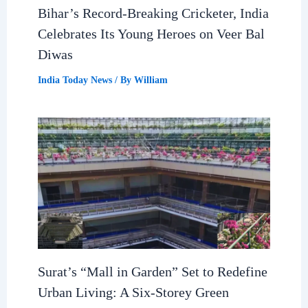
Bihar’s Record-Breaking Cricketer, India
Celebrates Its Young Heroes on Veer Bal
Diwas
India Today News
/ By
William
Surat’s “Mall in Garden” Set to Redefine
Urban Living: A Six-Storey Green