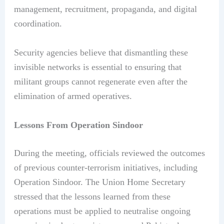
management, recruitment, propaganda, and digital
coordination.
Security agencies believe that dismantling these
invisible networks is essential to ensuring that
militant groups cannot regenerate even after the
elimination of armed operatives.
Lessons From Operation Sindoor
During the meeting, officials reviewed the outcomes
of previous counter-terrorism initiatives, including
Operation Sindoor. The Union Home Secretary
stressed that the lessons learned from these
operations must be applied to neutralise ongoing