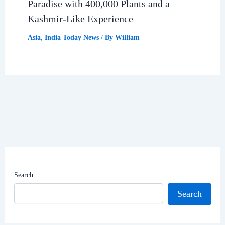
Paradise with 400,000 Plants and a
Kashmir-Like Experience
Asia
,
India Today News
/ By
William
Search
Search