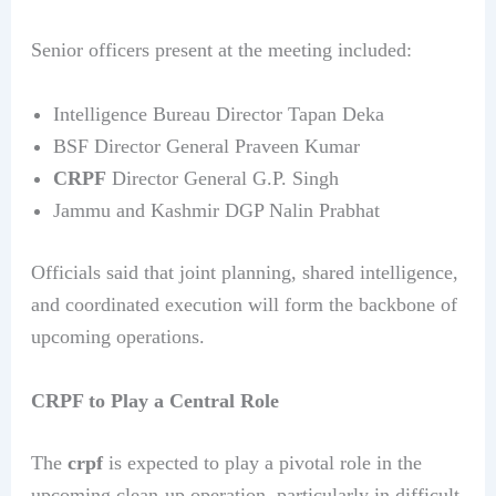
Senior officers present at the meeting included:
Intelligence Bureau Director Tapan Deka
BSF Director General Praveen Kumar
CRPF
Director General G.P. Singh
Jammu and Kashmir DGP Nalin Prabhat
Officials said that joint planning, shared intelligence,
and coordinated execution will form the backbone of
upcoming operations.
CRPF to Play a Central Role
The
crpf
is expected to play a pivotal role in the
upcoming clean-up operation, particularly in difficult