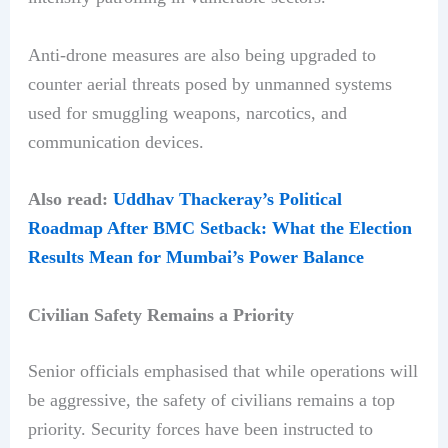
Anti-drone measures are also being upgraded to
counter aerial threats posed by unmanned systems
used for smuggling weapons, narcotics, and
communication devices.
Also read:
Uddhav Thackeray’s Political
Roadmap After BMC Setback: What the Election
Results Mean for Mumbai’s Power Balance
Civilian Safety Remains a Priority
Senior officials emphasised that while operations will
be aggressive, the safety of civilians remains a top
priority. Security forces have been instructed to