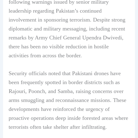
following warnings issued by senior military
leadership regarding Pakistan’s continued
involvement in sponsoring terrorism. Despite strong
diplomatic and military messaging, including recent
remarks by Army Chief General Upendra Dwivedi,
there has been no visible reduction in hostile
activities from across the border.
Security officials noted that Pakistani drones have
been frequently spotted in border districts such as
Rajouri, Poonch, and Samba, raising concerns over
arms smuggling and reconnaissance missions. These
developments have reinforced the urgency of
proactive operations deep inside forested areas where
terrorists often take shelter after infiltrating.