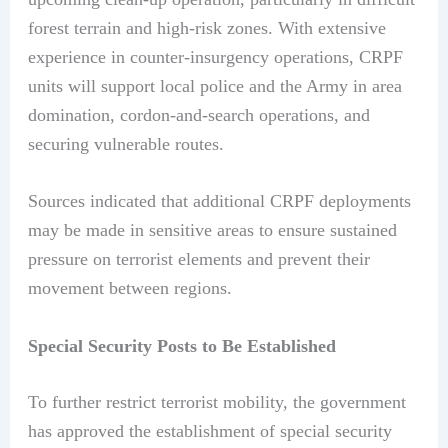
forest terrain and high-risk zones. With extensive
experience in counter-insurgency operations, CRPF
units will support local police and the Army in area
domination, cordon-and-search operations, and
securing vulnerable routes.
Sources indicated that additional CRPF deployments
may be made in sensitive areas to ensure sustained
pressure on terrorist elements and prevent their
movement between regions.
Special Security Posts to Be Established
To further restrict terrorist mobility, the government
has approved the establishment of special security