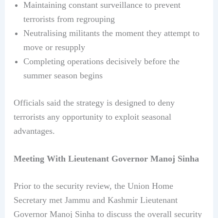
Maintaining constant surveillance to prevent
terrorists from regrouping
Neutralising militants the moment they attempt to
move or resupply
Completing operations decisively before the
summer season begins
Officials said the strategy is designed to deny
terrorists any opportunity to exploit seasonal
advantages.
Meeting With Lieutenant Governor Manoj Sinha
Prior to the security review, the Union Home
Secretary met Jammu and Kashmir Lieutenant
Governor Manoj Sinha to discuss the overall security