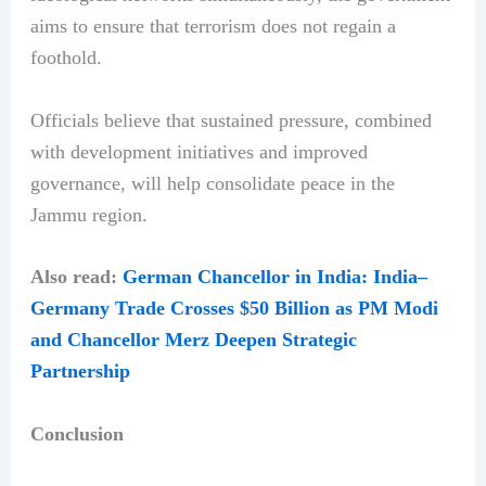
aims to ensure that terrorism does not regain a
foothold.
Officials believe that sustained pressure, combined
with development initiatives and improved
governance, will help consolidate peace in the
Jammu region.
Also read:
German Chancellor in India: India–
Germany Trade Crosses $50 Billion as PM Modi
and Chancellor Merz Deepen Strategic
Partnership
Conclusion