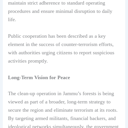
maintain strict adherence to standard operating
procedures and ensure minimal disruption to daily
life.
Public cooperation has been described as a key
element in the success of counter-terrorism efforts,
with authorities urging citizens to report suspicious
activities promptly.
Long-Term Vision for Peace
The clean-up operation in Jammu’s forests is being
viewed as part of a broader, long-term strategy to
secure the region and eliminate terrorism at its roots.
By targeting armed militants, financial backers, and
ideological networks simultaneously, the government