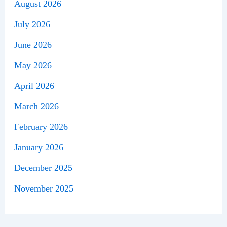
August 2026
July 2026
June 2026
May 2026
April 2026
March 2026
February 2026
January 2026
December 2025
November 2025