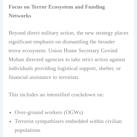
Focus on Terror Ecosystem and Funding
Networks
Beyond direct military action, the new strategy places
significant emphasis on dismantling the broader
terror ecosystem. Union Home Secretary Govind
Mohan directed agencies to take strict action against
individuals providing logistical support, shelter, or
financial assistance to terrorists.
This includes an intensified crackdown on:
Over-ground workers (OGWs)
Terrorist sympathisers embedded within civilian
populations