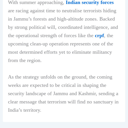
With summer approaching,
Indian security forces
are racing against time to neutralise terrorists hiding
in Jammu’s forests and high-altitude zones. Backed
by strong political will, coordinated intelligence, and
the operational strength of forces like the
crpf
, the
upcoming clean-up operation represents one of the
most determined efforts yet to eliminate militancy
from the region.
As the strategy unfolds on the ground, the coming
weeks are expected to be critical in shaping the
security landscape of Jammu and Kashmir, sending a
clear message that terrorism will find no sanctuary in
India’s territory.