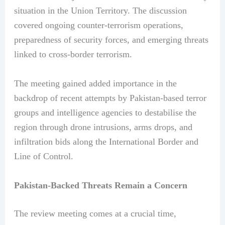
situation in the Union Territory. The discussion
covered ongoing counter-terrorism operations,
preparedness of security forces, and emerging threats
linked to cross-border terrorism.
The meeting gained added importance in the
backdrop of recent attempts by Pakistan-based terror
groups and intelligence agencies to destabilise the
region through drone intrusions, arms drops, and
infiltration bids along the International Border and
Line of Control.
Pakistan-Backed Threats Remain a Concern
The review meeting comes at a crucial time,