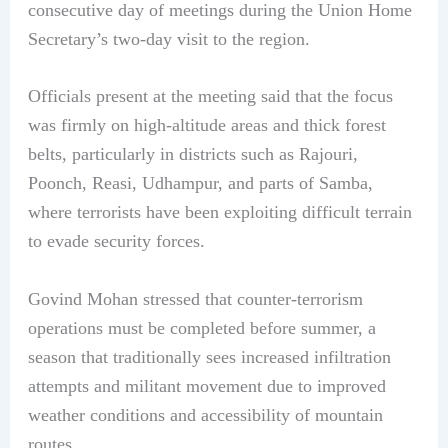
consecutive day of meetings during the Union Home
Secretary’s two-day visit to the region.
Officials present at the meeting said that the focus
was firmly on high-altitude areas and thick forest
belts, particularly in districts such as Rajouri,
Poonch, Reasi, Udhampur, and parts of Samba,
where terrorists have been exploiting difficult terrain
to evade security forces.
Govind Mohan stressed that counter-terrorism
operations must be completed before summer, a
season that traditionally sees increased infiltration
attempts and militant movement due to improved
weather conditions and accessibility of mountain
routes.