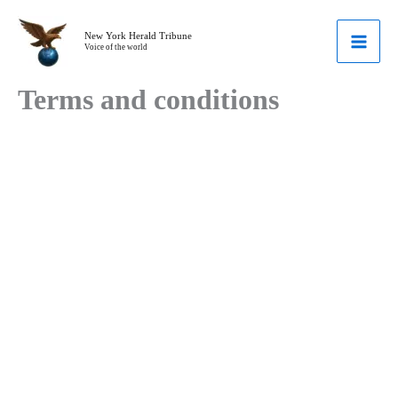
Skip
to
New York Herald Tribune
Voice of the world
content
Terms and conditions