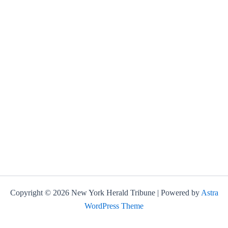
Copyright © 2026 New York Herald Tribune | Powered by
Astra
WordPress Theme